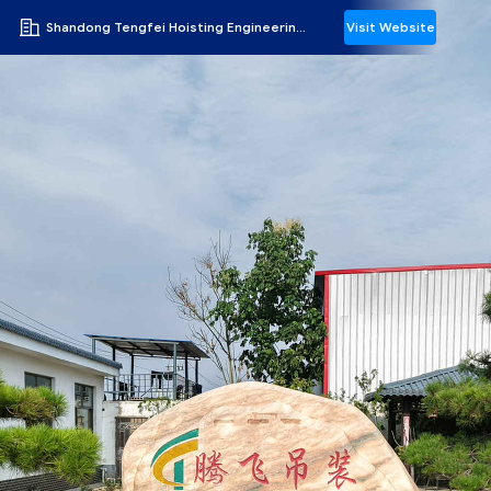
Shandong Tengfei Hoisting Engineering Co., Ltd.
Visit Website