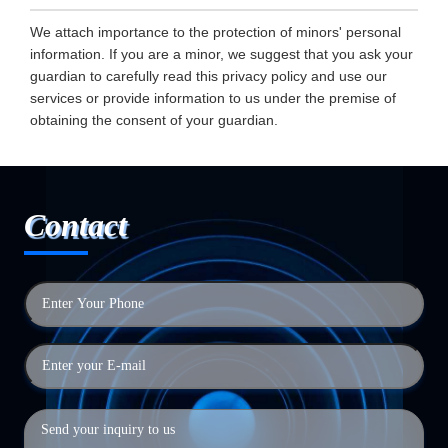
We attach importance to the protection of minors' personal
information. If you are a minor, we suggest that you ask your
guardian to carefully read this privacy policy and use our
services or provide information to us under the premise of
obtaining the consent of your guardian.
Contact