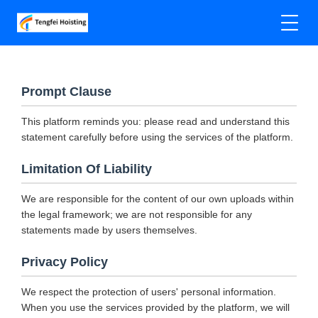
Prompt Clause
This platform reminds you: please read and understand this
statement carefully before using the services of the platform.
Limitation Of Liability
We are responsible for the content of our own uploads within
the legal framework; we are not responsible for any
statements made by users themselves.
Privacy Policy
We respect the protection of users' personal information.
When you use the services provided by the platform, we will