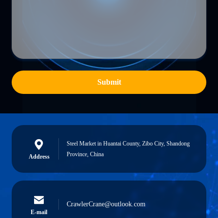
Submit
Steel Market in Huantai County, Zibo City, Shandong
Province, China
Address
CrawlerCrane@outlook.com
E-mail