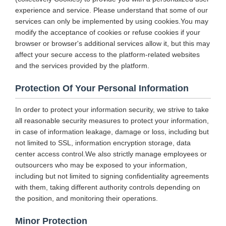
experience and service. Please understand that some of our
services can only be implemented by using cookies.You may
modify the acceptance of cookies or refuse cookies if your
browser or browser's additional services allow it, but this may
affect your secure access to the platform-related websites
and the services provided by the platform.
Protection Of Your Personal Information
In order to protect your information security, we strive to take
all reasonable security measures to protect your information,
in case of information leakage, damage or loss, including but
not limited to SSL, information encryption storage, data
center access control.We also strictly manage employees or
outsourcers who may be exposed to your information,
including but not limited to signing confidentiality agreements
with them, taking different authority controls depending on
the position, and monitoring their operations.
Minor Protection