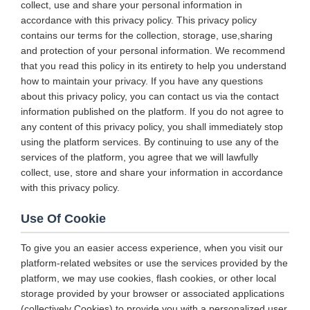
collect, use and share your personal information in
accordance with this privacy policy. This privacy policy
contains our terms for the collection, storage, use,sharing
and protection of your personal information. We recommend
that you read this policy in its entirety to help you understand
how to maintain your privacy. If you have any questions
about this privacy policy, you can contact us via the contact
information published on the platform. If you do not agree to
any content of this privacy policy, you shall immediately stop
using the platform services. By continuing to use any of the
services of the platform, you agree that we will lawfully
collect, use, store and share your information in accordance
with this privacy policy.
Use Of Cookie
To give you an easier access experience, when you visit our
platform-related websites or use the services provided by the
platform, we may use cookies, flash cookies, or other local
storage provided by your browser or associated applications
(collectively Cookies) to provide you with a personalized user