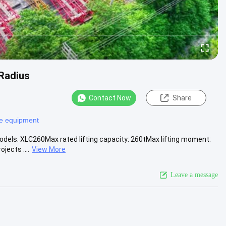
Radius
Contact Now
Share
e equipment
odels: XLC260Max rated lifting capacity: 260tMax lifting moment:
jects ....
View More
Leave a message