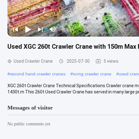
Used XGC 260t Crawler Crane with 150m Max 
Used Crawler Crane
2025-07-30
5 views
#
second hand crawler cranes
#
xcmg crawler crane
#
used cran
XGC 260t Crawler Crane Technical Specifications Crawler crane m
1430t.m This 260t Used Crawler Crane has served in many large pro
Messages of visitor
No public comments yet