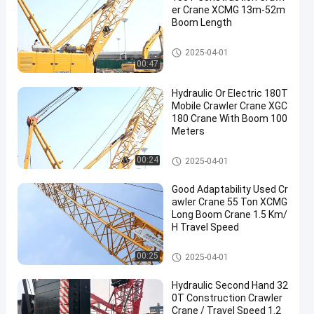
er Crane XCMG 13m-52m
Boom Length
Used Crawler Crane
2025-04-01
00:47
Hydraulic Or Electric 180T
Mobile Crawler Crane XGC
180 Crane With Boom 100
Meters
Mobile Cranes
00:24
2025-04-01
Good Adaptability Used Cr
awler Crane 55 Ton XCMG
Long Boom Crane 1.5 Km/
H Travel Speed
Used Crawler Crane
00:25
2025-04-01
Hydraulic Second Hand 32
0T Construction Crawler
Crane / Travel Speed 1.2