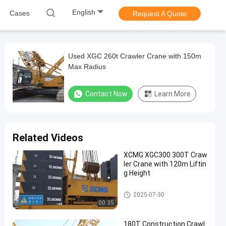
English
Cases
Request A Quote
Used XGC 260t Crawler Crane with 150m
Max Radius
Contact Now
Learn More
Related Videos
XCMG XGC300 300T Craw
ler Crane with 120m Liftin
g Height
300T Crawler Crane
2025-07-30
00:35
180T Construction Crawl