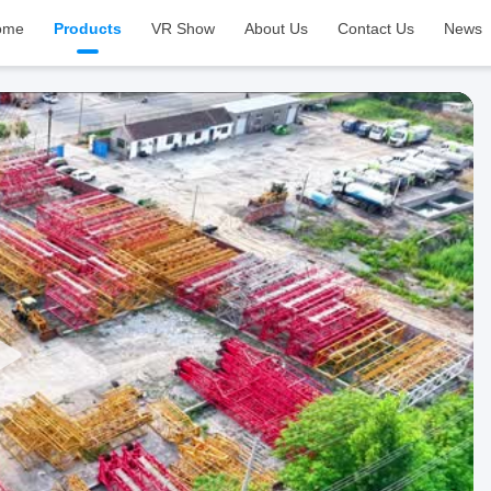
ome
Products
VR Show
About Us
Contact Us
News