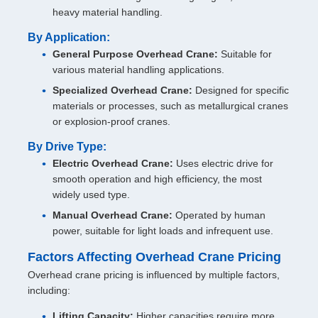
heavy material handling.
By Application:
General Purpose Overhead Crane:
Suitable for
various material handling applications.
Specialized Overhead Crane:
Designed for specific
materials or processes, such as metallurgical cranes
or explosion-proof cranes.
By Drive Type:
Electric Overhead Crane:
Uses electric drive for
smooth operation and high efficiency, the most
widely used type.
Manual Overhead Crane:
Operated by human
power, suitable for light loads and infrequent use.
Factors Affecting Overhead Crane Pricing
Overhead crane pricing is influenced by multiple factors,
including:
Lifting Capacity:
Higher capacities require more