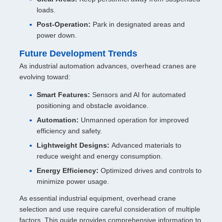
loads.
Post-Operation:
Park in designated areas and
power down.
Future Development Trends
As industrial automation advances, overhead cranes are
evolving toward:
Smart Features:
Sensors and AI for automated
positioning and obstacle avoidance.
Automation:
Unmanned operation for improved
efficiency and safety.
Lightweight Designs:
Advanced materials to
reduce weight and energy consumption.
Energy Efficiency:
Optimized drives and controls to
minimize power usage.
As essential industrial equipment, overhead crane
selection and use require careful consideration of multiple
factors. This guide provides comprehensive information to