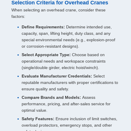
Selection Criteria for Overhead Cranes
When selecting an overhead crane, consider these
factors:
Define Requirements:
Determine intended use,
capacity, span, lifting height, duty class, and any
special environmental needs (e.g., explosion-proof
or corrosion-resistant designs).
Select Appropriate Type:
Choose based on
operational needs and workspace constraints
(single/double girder, electric hoist/winch).
Evaluate Manufacturer Credentials:
Select
reputable manufacturers with proper certifications to
ensure quality and safety.
Compare Brands and Models:
Assess
performance, pricing, and after-sales service for
optimal value.
Safety Features:
Ensure inclusion of limit switches,
overload protectors, emergency stops, and other