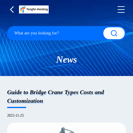
News
Guide to Bridge Crane Types Costs and
Customization
2025-11-25