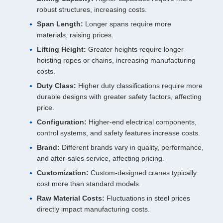
robust structures, increasing costs.
Span Length:
Longer spans require more
materials, raising prices.
Lifting Height:
Greater heights require longer
hoisting ropes or chains, increasing manufacturing
costs.
Duty Class:
Higher duty classifications require more
durable designs with greater safety factors, affecting
price.
Configuration:
Higher-end electrical components,
control systems, and safety features increase costs.
Brand:
Different brands vary in quality, performance,
and after-sales service, affecting pricing.
Customization:
Custom-designed cranes typically
cost more than standard models.
Raw Material Costs:
Fluctuations in steel prices
directly impact manufacturing costs.