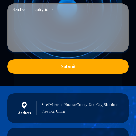
Submit
Steel Market in Huantai County, Zibo City, Shandong
Province, China
Address