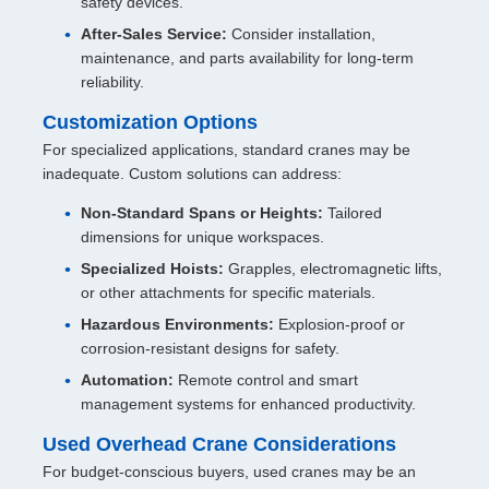
safety devices.
After-Sales Service:
Consider installation,
maintenance, and parts availability for long-term
reliability.
Customization Options
For specialized applications, standard cranes may be
inadequate. Custom solutions can address:
Non-Standard Spans or Heights:
Tailored
dimensions for unique workspaces.
Specialized Hoists:
Grapples, electromagnetic lifts,
or other attachments for specific materials.
Hazardous Environments:
Explosion-proof or
corrosion-resistant designs for safety.
Automation:
Remote control and smart
management systems for enhanced productivity.
Used Overhead Crane Considerations
For budget-conscious buyers, used cranes may be an