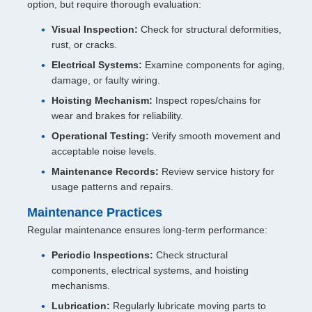
option, but require thorough evaluation:
Visual Inspection:
Check for structural deformities,
rust, or cracks.
Electrical Systems:
Examine components for aging,
damage, or faulty wiring.
Hoisting Mechanism:
Inspect ropes/chains for
wear and brakes for reliability.
Operational Testing:
Verify smooth movement and
acceptable noise levels.
Maintenance Records:
Review service history for
usage patterns and repairs.
Maintenance Practices
Regular maintenance ensures long-term performance:
Periodic Inspections:
Check structural
components, electrical systems, and hoisting
mechanisms.
Lubrication:
Regularly lubricate moving parts to