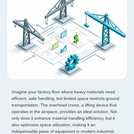
Imagine your factory floor where heavy materials need
efficient, safe handling, but limited space restricts ground
transportation. The overhead crane, a lifting device that
operates in the airspace, provides an ideal solution. Not
only does it enhance material handling efficiency, but it
also optimizes space utilization, making it an
indispensable piece of equipment in modern industrial