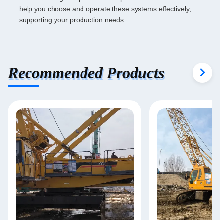
help you choose and operate these systems effectively,
supporting your production needs.
Recommended Products