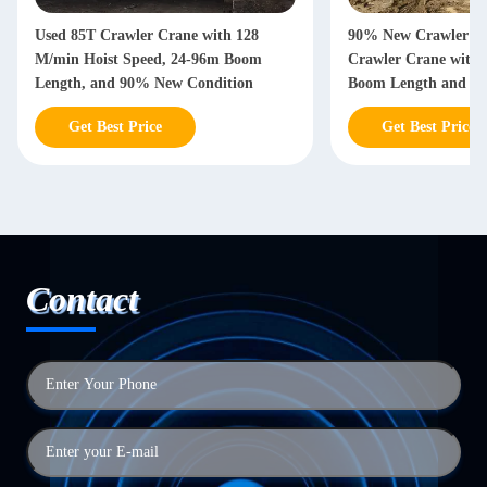
Used 85T Crawler Crane with 128
90% New Crawler Co
M/min Hoist Speed, 24-96m Boom
Crawler Crane with 
Length, and 90% New Condition
Boom Length and 10
Loading Capacity
Get Best Price
Get Best Price
Contact