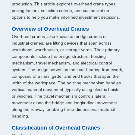
production. This article explores overhead crane types,
pricing factors, selection criteria, and customization
options to help you make informed investment decisions.
Overview of Overhead Cranes
Overhead cranes, also known as bridge cranes or
industrial cranes, are lifting devices that span across
workshops, warehouses, or storage yards. Their primary
components include the bridge structure, hoisting
mechanism, travel mechanism, and electrical control
system. The bridge serves as the load-bearing framework,
composed of a main girder and end trucks that span the
width of the workspace. The hoisting mechanism handles
vertical material movement, typically using electric hoists
or winches. The travel mechanism controls lateral
movement along the bridge and longitudinal movement
along the runway, enabling three-dimensional material
handling.
Classification of Overhead Cranes