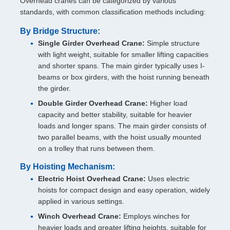
Overhead cranes can be categorized by various
standards, with common classification methods including:
By Bridge Structure:
Single Girder Overhead Crane:
Simple structure
with light weight, suitable for smaller lifting capacities
and shorter spans. The main girder typically uses I-
beams or box girders, with the hoist running beneath
the girder.
Double Girder Overhead Crane:
Higher load
capacity and better stability, suitable for heavier
loads and longer spans. The main girder consists of
two parallel beams, with the hoist usually mounted
on a trolley that runs between them.
By Hoisting Mechanism:
Electric Hoist Overhead Crane:
Uses electric
hoists for compact design and easy operation, widely
applied in various settings.
Winch Overhead Crane:
Employs winches for
heavier loads and greater lifting heights, suitable for