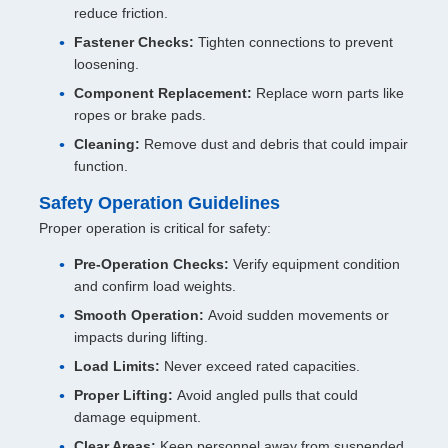
reduce friction.
Fastener Checks:
Tighten connections to prevent
loosening.
Component Replacement:
Replace worn parts like
ropes or brake pads.
Cleaning:
Remove dust and debris that could impair
function.
Safety Operation Guidelines
Proper operation is critical for safety:
Pre-Operation Checks:
Verify equipment condition
and confirm load weights.
Smooth Operation:
Avoid sudden movements or
impacts during lifting.
Load Limits:
Never exceed rated capacities.
Proper Lifting:
Avoid angled pulls that could
damage equipment.
Clear Areas:
Keep personnel away from suspended