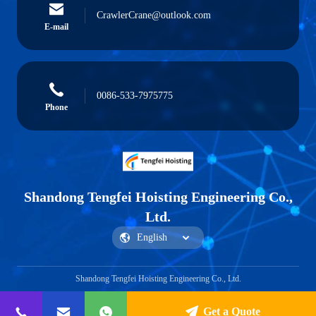
CrawlerCrane@outlook.com
E-mail
0086-533-7975775
Phone
Shandong Tengfei Hoisting Engineering Co.,
Ltd.
Shandong Tengfei Hoisting Engineering Co., Ltd.
Get a Quote