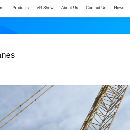
me
Products
VR Show
About Us
Contact Us
News
anes