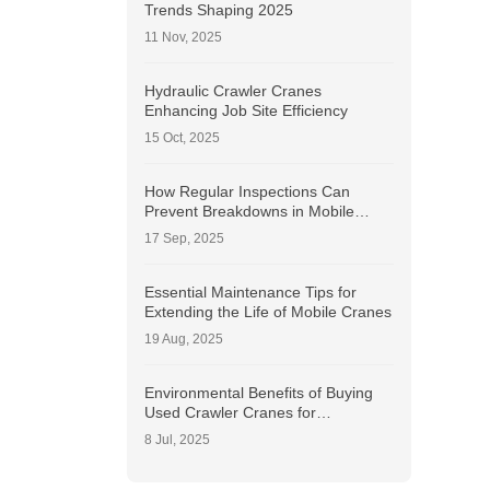
Trends Shaping 2025
11 Nov, 2025
Hydraulic Crawler Cranes
Enhancing Job Site Efficiency
15 Oct, 2025
How Regular Inspections Can
Prevent Breakdowns in Mobile
Cranes?
17 Sep, 2025
Essential Maintenance Tips for
Extending the Life of Mobile Cranes
19 Aug, 2025
Environmental Benefits of Buying
Used Crawler Cranes for
Sustainable Construction
8 Jul, 2025