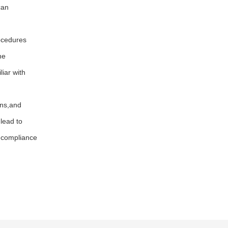
can
ocedures
he
iar with
ons,and
lead to
 compliance