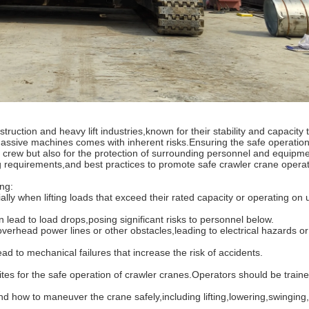
ction and heavy lift industries,known for their stability and capacity 
ssive machines comes with inherent risks.Ensuring the safe operation
nd crew but also for the protection of surrounding personnel and equipm
ing requirements,and best practices to promote safe crawler crane operat
ng:
 when lifting loads that exceed their rated capacity or operating on 
d to load drops,posing significant risks to personnel below.
head power lines or other obstacles,leading to electrical hazards or 
o mechanical failures that increase the risk of accidents.
es for the safe operation of crawler cranes.Operators should be traine
w to maneuver the crane safely,including lifting,lowering,swinging