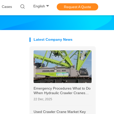
English
Cases
Request A Quote
Latest Company News
Emergency Procedures What to Do
When Hydraulic Crawler Cranes
Show Signs of Wear
22 Dec, 2025
Used Crawler Crane Market Key