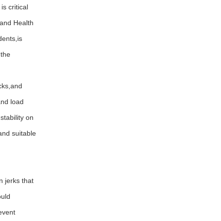
 critical
 and Health
ents,is
 the
cks,and
and load
tability on
and suitable
jerks that
ould
event