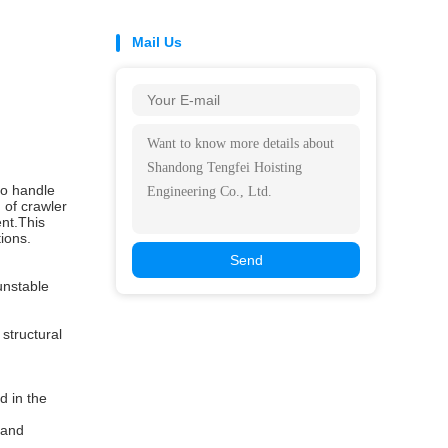
Mail Us
to handle
 of crawler
ent.This
ions.
Send
unstable
structural
d in the
,and