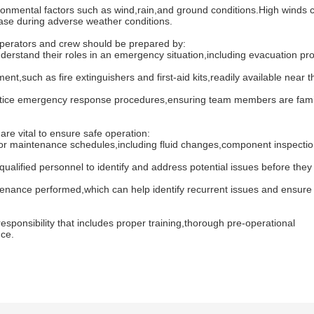
mental factors such as wind,rain,and ground conditions.High winds 
cease during adverse weather conditions.
erators and crew should be prepared by:
tand their roles in an emergency situation,including evacuation pr
h as fire extinguishers and first-aid kits,readily available near t
tice emergency response procedures,ensuring team members are famil
 vital to ensure safe operation:
 maintenance schedules,including fluid changes,component inspecti
ified personnel to identify and address potential issues before they 
ance performed,which can help identify recurrent issues and ensure
ponsibility that includes proper training,thorough pre-operational
nce.