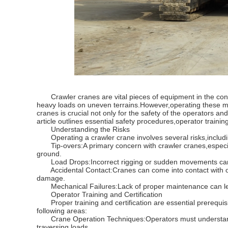
Crawler cranes are vital pieces of equipment in the constru
heavy loads on uneven terrains.However,operating these ma
cranes is crucial not only for the safety of the operators a
article outlines essential safety procedures,operator train
Understanding the Risks
Operating a crawler crane involves several risks,includi
Tip-overs:A primary concern with crawler cranes,especially
ground.
Load Drops:Incorrect rigging or sudden movements can lea
Accidental Contact:Cranes can come into contact with over
damage.
Mechanical Failures:Lack of proper maintenance can lead t
Operator Training and Certification
Proper training and certification are essential prerequisit
following areas:
Crane Operation Techniques:Operators must understand ho
traversing loads.