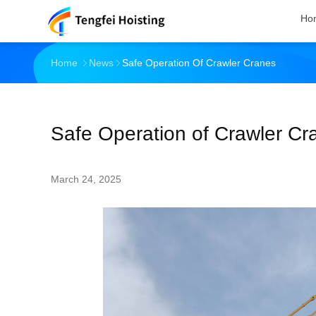
Ho
Home
News
Safe Operation Of Crawler Cranes
Safe Operation of Crawler Cr
March 24, 2025