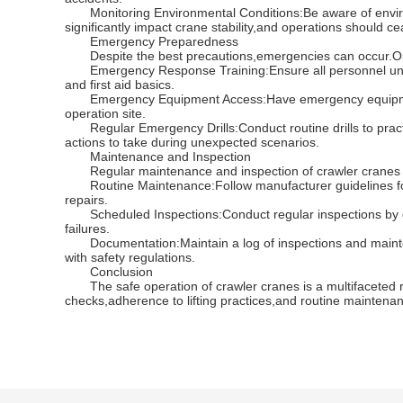
Monitoring Environmental Conditions:Be aware of environ
significantly impact crane stability,and operations should 
Emergency Preparedness
Despite the best precautions,emergencies can occur.Op
Emergency Response Training:Ensure all personnel unders
and first aid basics.
Emergency Equipment Access:Have emergency equipment,suc
operation site.
Regular Emergency Drills:Conduct routine drills to prac
actions to take during unexpected scenarios.
Maintenance and Inspection
Regular maintenance and inspection of crawler cranes are
Routine Maintenance:Follow manufacturer guidelines for
repairs.
Scheduled Inspections:Conduct regular inspections by qual
failures.
Documentation:Maintain a log of inspections and mainten
with safety regulations.
Conclusion
The safe operation of crawler cranes is a multifaceted res
checks,adherence to lifting practices,and routine maintena