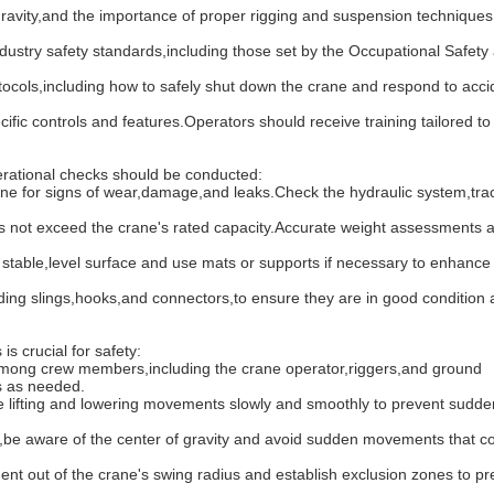
ty,and the importance of proper rigging and suspension techniques is
stry safety standards,including those set by the Occupational Safety
,including how to safely shut down the crane and respond to accid
 controls and features.Operators should receive training tailored to
rational checks should be conducted:
ne for signs of wear,damage,and leaks.Check the hydraulic system,tra
 not exceed the crane's rated capacity.Accurate weight assessments 
table,level surface and use mats or supports if necessary to enhance s
g slings,hooks,and connectors,to ensure they are in good condition 
s crucial for safety:
ng crew members,including the crane operator,riggers,and ground
s as needed.
ting and lowering movements slowly and smoothly to prevent sudden 
aware of the center of gravity and avoid sudden movements that c
out of the crane's swing radius and establish exclusion zones to pr