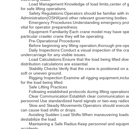
Load Management:Knowledge of load limits,center of gravi
for safe lifting operations.
Safety Regulations:Operators should be familiar with indu
Administration(OSHA)and other relevant governing bodies.
Emergency Procedures:Understanding emergency protocols
vital for operator preparedness.
Equipment Familiarity:Each crane model may have specific
particular crawler crane they will be operating.
Pre-Operational Procedures
Before beginning any lifting operation,thorough pre-ope
Daily Inspections:Conduct a visual inspection of the cra
undercarriage for any visible issues.
Load Calculations:Ensure that the load being lifted does
distribution calculations are essential.
Stability Checks:Verify that the crane is positioned on a s
soft or uneven ground.
Rigging Inspection:Examine all rigging equipment,includin
for the load being lifted.
Safe Lifting Practices
Following established protocols during lifting operations i
Clear Communication:Establish clear communication amo
personnel.Use standardized hand signals or two-way radio
Slow and Steady Movements:Operators should execute lif
can cause load shifts or drops.
Avoiding Sudden Load Shifts:When maneuvering loads,be 
destabilize the load.
Maintaining a Safe Radius:Keep personnel and equipment 
accidents.