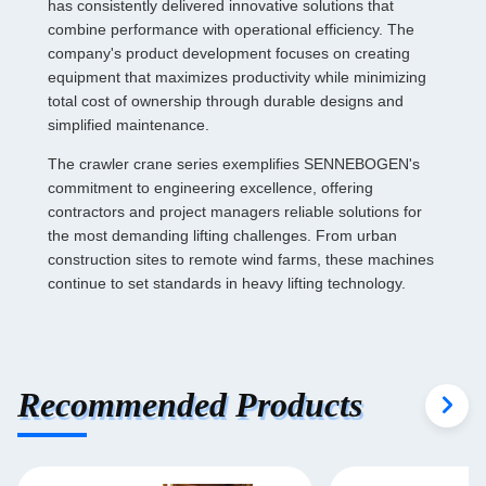
has consistently delivered innovative solutions that
combine performance with operational efficiency. The
company's product development focuses on creating
equipment that maximizes productivity while minimizing
total cost of ownership through durable designs and
simplified maintenance.
The crawler crane series exemplifies SENNEBOGEN's
commitment to engineering excellence, offering
contractors and project managers reliable solutions for
the most demanding lifting challenges. From urban
construction sites to remote wind farms, these machines
continue to set standards in heavy lifting technology.
Recommended Products