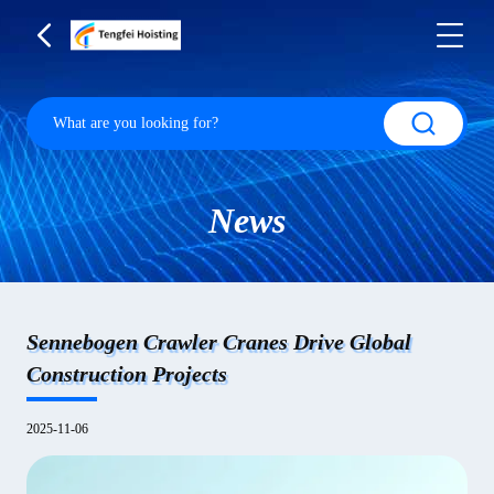
News
Sennebogen Crawler Cranes Drive Global
Construction Projects
2025-11-06