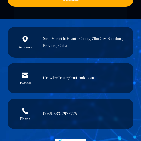
Steel Market in Huantai County, Zibo City, Shandong
Province, China
Address
CrawlerCrane@outlook.com
E-mail
0086-533-7975775
Phone