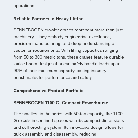
operations.
Reliable Partners in Heavy Lifting
SENNEBOGEN crawler cranes represent more than just
machinery—they embody engineering excellence,
precision manufacturing, and deep understanding of
customer requirements. With lifting capacities ranging
from 50 to 300 metric tons, these cranes feature durable
lattice boom designs that can safely handle loads up to
90% of their maximum capacity, setting industry
benchmarks for performance and safety.
Comprehensive Product Portfolio
SENNEBOGEN 1100 G: Compact Powerhouse
The smallest in the series with 50-ton capacity, the 1100
G excels in confined spaces with its compact dimensions
and self-erecting system. Its innovative design allows for
quick assembly and disassembly, reducing