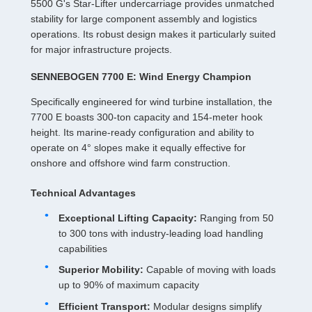
5500 G's Star-Lifter undercarriage provides unmatched
stability for large component assembly and logistics
operations. Its robust design makes it particularly suited
for major infrastructure projects.
SENNEBOGEN 7700 E: Wind Energy Champion
Specifically engineered for wind turbine installation, the
7700 E boasts 300-ton capacity and 154-meter hook
height. Its marine-ready configuration and ability to
operate on 4° slopes make it equally effective for
onshore and offshore wind farm construction.
Technical Advantages
Exceptional Lifting Capacity:
Ranging from 50
to 300 tons with industry-leading load handling
capabilities
Superior Mobility:
Capable of moving with loads
up to 90% of maximum capacity
Efficient Transport:
Modular designs simplify