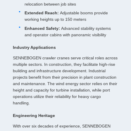
relocation between job sites
Extended Reach:
Adjustable booms provide
working heights up to 150 meters
Enhanced Safety:
Advanced stability systems
and operator cabins with panoramic visibility
Industry Applications
SENNEBOGEN crawler cranes serve critical roles across
multiple sectors. In construction, they facilitate high-rise
building and infrastructure development. Industrial
projects benefit from their precision in plant construction
and maintenance. The wind energy sector relies on their
height and capacity for turbine installation, while port
operations utilize their reliability for heavy cargo
handling.
Engineering Heritage
With over six decades of experience, SENNEBOGEN