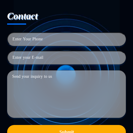
Contact
Submit