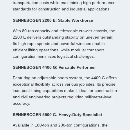
transportation costs while maintaining high performance
standards for construction and industrial applications.
SENNEBOGEN 2200 E: Stable Workhorse
With 80-ton capacity and telescopic crawler chassis, the
2200 E delivers outstanding stability on uneven terrain.
Its high rope speeds and powerful winches enable
efficient lifting operations, while modular transport
configuration minimizes logistical challenges.
SENNEBOGEN 4400 G: Versatile Performer
Featuring an adjustable boom system, the 4400 G offers
exceptional flexibility across various job sites. Its precise
load positioning capabilities make it ideal for construction
and civil engineering projects requiring millimeter-level
accuracy.
SENNEBOGEN 5500 G: Heavy-Duty Specialist
Available in 180-ton and 200-ton configurations, the