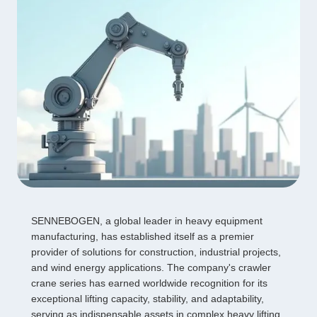
SENNEBOGEN, a global leader in heavy equipment
manufacturing, has established itself as a premier
provider of solutions for construction, industrial projects,
and wind energy applications. The company's crawler
crane series has earned worldwide recognition for its
exceptional lifting capacity, stability, and adaptability,
serving as indispensable assets in complex heavy lifting