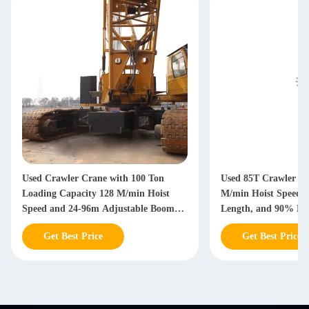
Used Crawler Crane with 100 Ton
Used 85T Crawler Cr
Loading Capacity 128 M/min Hoist
M/min Hoist Speed,
Speed and 24-96m Adjustable Boom
Length, and 90% Ne
Length for Heavy Construction
Get Best Price
Get Best Price