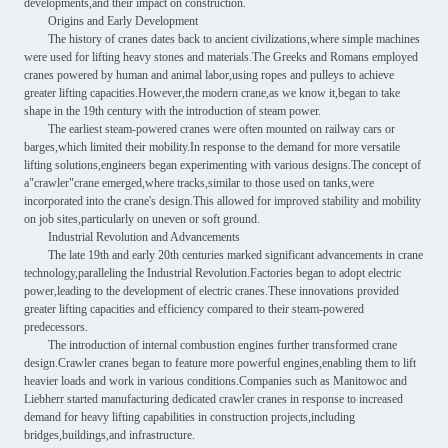
developments,and their impact on construction.
Origins and Early Development
The history of cranes dates back to ancient civilizations,where simple machines
were used for lifting heavy stones and materials.The Greeks and Romans employed
cranes powered by human and animal labor,using ropes and pulleys to achieve
greater lifting capacities.However,the modern crane,as we know it,began to take
shape in the 19th century with the introduction of steam power.
The earliest steam-powered cranes were often mounted on railway cars or
barges,which limited their mobility.In response to the demand for more versatile
lifting solutions,engineers began experimenting with various designs.The concept of
a"crawler"crane emerged,where tracks,similar to those used on tanks,were
incorporated into the crane's design.This allowed for improved stability and mobility
on job sites,particularly on uneven or soft ground.
Industrial Revolution and Advancements
The late 19th and early 20th centuries marked significant advancements in crane
technology,paralleling the Industrial Revolution.Factories began to adopt electric
power,leading to the development of electric cranes.These innovations provided
greater lifting capacities and efficiency compared to their steam-powered
predecessors.
The introduction of internal combustion engines further transformed crane
design.Crawler cranes began to feature more powerful engines,enabling them to lift
heavier loads and work in various conditions.Companies such as Manitowoc and
Liebherr started manufacturing dedicated crawler cranes in response to increased
demand for heavy lifting capabilities in construction projects,including
bridges,buildings,and infrastructure.