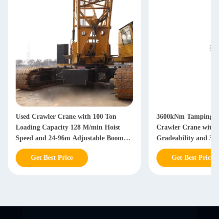
Used Crawler Crane with 100 Ton
3600kNm Tamping Ca
Loading Capacity 128 M/min Hoist
Crawler Crane wit
Speed and 24-96m Adjustable Boom
Gradeability and 32
Length for Heavy Construction
for Heavy Lifting
Get Best Price
Get Best Price