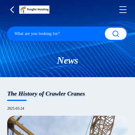
News
The History of Crawler Cranes
2025-03-24