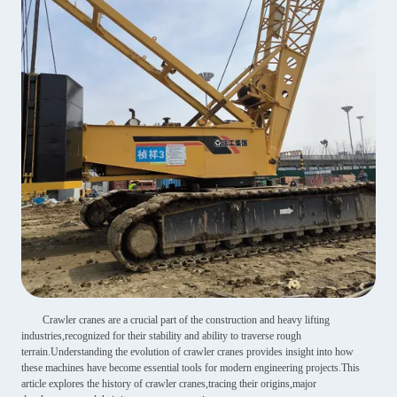
Crawler cranes are a crucial part of the construction and heavy lifting
industries,recognized for their stability and ability to traverse rough
terrain.Understanding the evolution of crawler cranes provides insight into how
these machines have become essential tools for modern engineering projects.This
article explores the history of crawler cranes,tracing their origins,major