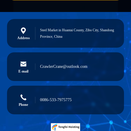
Steel Market in Huantai County, Zibo City, Shandong
Province, China
Address
CrawlerCrane@outlook.com
E-mail
0086-533-7975775
Phone