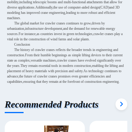
mobility,including telescopic booms and multi-functional attachments that allow for
diverse applications.Additionally,the use of computer-aided design(CAD)and 3D
modeling has improved crane engineering,leading to more robust and efficient
machines.
The global market for crawler cranes continues to grow,driven by
urbanization,infrastructure development,and the demand for renewable energy
sources.For instance,as countries invest in green technologies,crawler cranes play a
vital role in the construction of wind farms and solar plants.
Conclusion
The history of crawler cranes reflects the broader trends in engineering and
construction.From their humble beginnings as simple lifting devices to their current
state as complex,versatile machines,crawler cranes have evolved significantly over
the years.They remain essential tools in modern construction,enabling the lifting and
placement of heavy materials with precision and safety.As technology continues to
advance,the future of crawler cranes promises even greater efficiencies and
capabilities,ensuring that they remain at the forefront of construction engineering.
Recommended Products