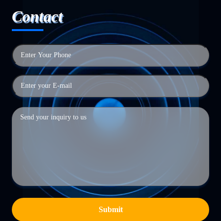
Contact
Submit