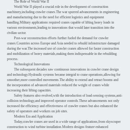
The Role of World War II
World War II played a crucial role in the development of construction
machinery,including crawler cranes.The war spurred advancements in engineering
and manufacturing due to the need for efficient logistics and equipment
handling.Military applications required cranes capable of lifting heavy loads in
various environments,leading to innovations that would later transition into the
civilian sector.
Post-war reconstruction efforts further fueled the demand for crawler
cranes.Countries across Europe and Asia needed to rebuild infrastructure damaged
during the war.The increased use of crawler cranes allowed for faster construction
and mobilization of heavy materials,making them indispensable in the rebuilding
process.
Technological Innovations
The subsequent decades saw continuous innovations in crawler crane design
and technology.Hydraulic systems became integral to crane operations,allowing for
smoother,more controlled movements.The ability to extend and retract booms and
the incorporation of advanced materials reduced the weight of cranes while
increasing their lifting capacities.
Safety features also evolved,with the introduction of load-sensing systems,anti-
collision technology,and improved operator controls.These advancements not only
increased the efficiency and effectiveness of crawler cranes but also enhanced the
safety of operators and workers on job sites.
Modern Era and Application
Today,crawler cranes are used in a wide range of applications,from skyscraper
construction to wind turbine installation.Modern designs feature enhanced