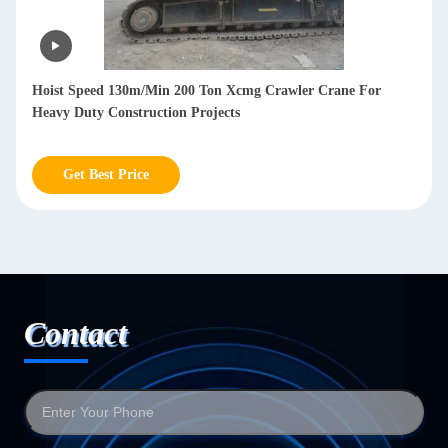
oist Speed 130m/Min 200 Ton Xcmg Crawler Crane For
Used 1
eavy Duty Construction Projects
Contr
Get Best Price
G
Contact