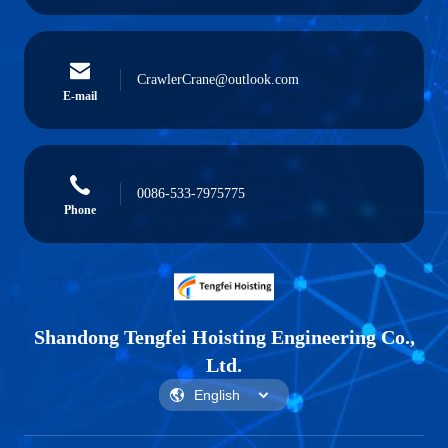
CrawlerCrane@outlook.com
E-mail
0086-533-7975775
Phone
Shandong Tengfei Hoisting Engineering Co.,
Ltd.