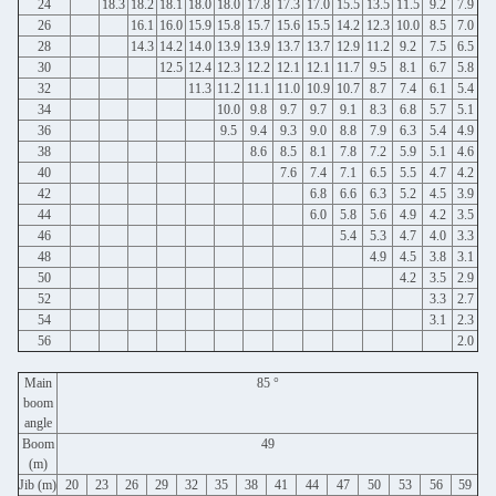
24
18.3
18.2
18.1
18.0
18.0
17.8
17.3
17.0
15.5
13.5
11.5
9.2
7.9
26
16.1
16.0
15.9
15.8
15.7
15.6
15.5
14.2
12.3
10.0
8.5
7.0
28
14.3
14.2
14.0
13.9
13.9
13.7
13.7
12.9
11.2
9.2
7.5
6.5
30
12.5
12.4
12.3
12.2
12.1
12.1
11.7
9.5
8.1
6.7
5.8
32
11.3
11.2
11.1
11.0
10.9
10.7
8.7
7.4
6.1
5.4
34
10.0
9.8
9.7
9.7
9.1
8.3
6.8
5.7
5.1
36
9.5
9.4
9.3
9.0
8.8
7.9
6.3
5.4
4.9
38
8.6
8.5
8.1
7.8
7.2
5.9
5.1
4.6
40
7.6
7.4
7.1
6.5
5.5
4.7
4.2
42
6.8
6.6
6.3
5.2
4.5
3.9
44
6.0
5.8
5.6
4.9
4.2
3.5
46
5.4
5.3
4.7
4.0
3.3
48
4.9
4.5
3.8
3.1
50
4.2
3.5
2.9
52
3.3
2.7
54
3.1
2.3
56
2.0
Main
85 °
boom
angle
Boom
49
(m)
Jib (m)
20
23
26
29
32
35
38
41
44
47
50
53
56
59