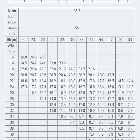
Main
85 °
boom
angle
Boom
55
(m)
Jib (m)
20
23
26
29
32
35
38
41
44
47
50
53
Width
(m)
14
26.8
26.5
26.3
16
24.5
24.2
24.0
23.8
23.6
18
22.6
22.4
22.2
22.0
21.9
21.8
21.7
21.6
20
20.8
20.7
20.6
20.5
20.4
20.3
20.2
20.1
20.0
17.5
22
18.6
18.5
18.4
18.2
18.1
18.0
17.9
17.8
17.7
16.5
14.5
12.4
24
17.3
17.2
17.1
17.0
16.9
16.8
16.7
16.6
16.4
15.0
13.1
11.3
26
16.3
16.2
16.1
16.0
15.9
15.8
15.7
15.4
13.7
11.9
10.0
28
14.1
14.0
13.9
13.8
13.7
13.7
13.6
12.7
10.8
8.6
30
12.4
12.3
12.2
12.0
12.0
12.0
11.4
9.7
7.9
32
11.0
11.2
11.1
11.0
10.9
10.7
10.6
8.6
7.3
34
10.0
9.9
9.7
9.7
9.7
9.4
7.9
6.7
36
9.4
9.3
9.2
9.0
8.5
7.6
6.4
38
8.5
8.4
8.0
7.6
6.8
5.7
40
7.3
7.2
6.9
6.4
5.4