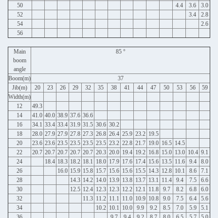
50
4.4
3.6
3.0
52
3.4
2.8
54
2.6
56
Main
85 °
boom
angle
Boom(m)
37
Jib(m)
20
23
26
29
32
35
38
41
44
47
50
53
56
59
Width(m)
12
49.3
14
41.0
40.0
38.9
37.6
36.6
16
34.1
33.4
33.4
31.9
31.5
30.6
30.2
18
28.0
27.9
27.9
27.8
27.3
26.8
26.4
25.9
23.2
19.5
20
23.6
23.6
23.5
23.5
23.5
23.5
23.2
22.8
21.7
19.0
16.5
14.5
22
20.7
20.7
20.7
20.7
20.7
20.3
20.0
19.4
19.2
16.8
15.0
13.0
10.4
9.1
24
18.4
18.3
18.2
18.1
18.0
17.9
17.6
17.4
15.6
13.5
11.6
9.4
8.0
26
16.0
15.9
15.8
15.7
15.6
15.6
15.5
14.3
12.8
10.1
8.6
7.1
28
14.3
14.2
14.0
13.9
13.8
13.7
13.1
11.4
9.4
7.5
6.6
30
12.5
12.4
12.3
12.3
12.2
12.1
11.8
9.7
8.2
6.8
6.0
32
11.3
11.2
11.1
11.0
10.9
10.8
9.0
7.5
6.4
5.6
34
10.2
10.1
10.0
9.9
9.2
8.5
7.0
5.9
5.1
36
9.7
9.4
9.2
8.7
8.0
6.5
5.7
5.0