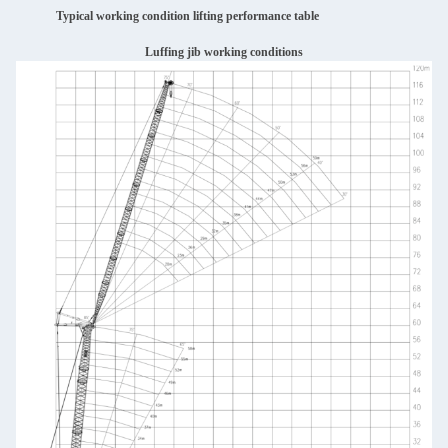
Typical working condition lifting performance table
Luffing jib working conditions