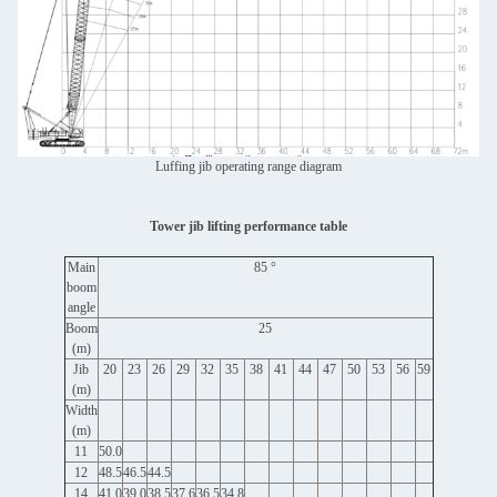
Luffing jib operating range diagram
Tower jib lifting performance table
Main
85 °
boom
angle
Boom
25
(m)
Jib
20
23
26
29
32
35
38
41
44
47
50
53
56
59
(m)
Width
(m)
11
50.0
12
48.5
46.5
44.5
14
41.0
39.0
38.5
37.6
36.5
34.8