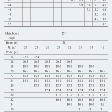
42
6.7
6.5
6.3
6.0
5.0
44
5.9
5.6
5.3
4.5
46
5.1
5.0
4.3
48
4.6
4.0
50
4.2
3.8
52
3.7
Main boom
85 °
angle
Boom (m)
58
Jib (m)
20
23
26
29
32
35
38
41
Width (m)
14
22.5
22.4
16
20.5
20.5
20.5
20.5
20.5
18
18.0
18.0
18.0
18.0
18.0
18.0
18.0
20
16.5
16.5
16.5
16.5
16.5
16.5
16.5
16.5
22
15.3
15.3
15.3
15.3
15.3
15.3
15.3
15.3
24
14.1
14.1
14.1
14.1
14.1
14.1
14.1
14.1
26
13.3
13.3
13.3
13.3
13.3
13.3
13.3
28
12.4
12.4
12.4
12.4
12.4
12.4
30
11.5
11.5
11.5
11.5
11.5
32
10.8
10.8
10.8
10.8
10.8
34
10.1
10.1
10.0
9.8
36
9.0
9.0
9.0