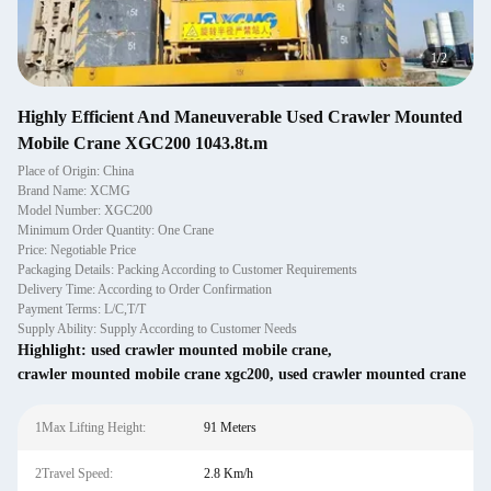
1
/
2
Highly Efficient And Maneuverable Used Crawler Mounted
Mobile Crane XGC200 1043.8t.m
Place of Origin: China
Brand Name: XCMG
Model Number: XGC200
Minimum Order Quantity: One Crane
Price: Negotiable Price
Packaging Details: Packing According to Customer Requirements
Delivery Time: According to Order Confirmation
Payment Terms: L/C,T/T
Supply Ability: Supply According to Customer Needs
Highlight:
used crawler mounted mobile crane
,
crawler mounted mobile crane xgc200
,
used crawler mounted crane
1Max Lifting Height:
91 Meters
2Travel Speed:
2.8 Km/h