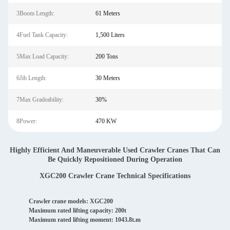
3Boom Length:
61 Meters
4Fuel Tank Capacity:
1,500 Liters
5Max Load Capacity:
200 Tons
6Jib Length:
30 Meters
7Max Gradeability:
30%
8Power:
470 KW
Highly Efficient And Maneuverable Used Crawler Cranes That Can
Be Quickly Repositioned During Operation
XGC200 Crawler Crane Technical Specifications
Crawler crane models: XGC200
Maximum rated lifting capacity: 200t
Maximum rated lifting moment: 1043.8t.m