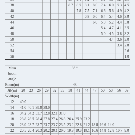
38
8.7
8.5
8.1
8.0
7.4
6.0
5.3
4.5
40
7.8
7.5
7.1
6.6
5.6
4.9
4.2
42
6.8
6.6
6.4
5.4
4.6
3.9
44
6.0
5.8
5.2
4.4
3.8
46
5.4
4.7
4.1
3.5
48
5.0
4.5
3.8
3.2
50
4.4
3.6
3.0
52
3.4
2.8
54
2.6
56
1.9
Main
85 °
boom
angle
Boom(m)
43
Jib(m)
20
23
26
29
32
35
38
41
44
47
50
53
56
59
Width(m)
12
49.0
14
41.0
40.1
39.0
38.0
16
34.2
34.2
33.7
32.8
32.1
31.0
18
28.8
28.5
28.4
27.8
27.4
26.8
26.4
25.9
23.2
20
23.9
23.7
23.7
23.7
23.7
23.5
23.2
22.8
21.2
18.8
16.6
14.0
22
20.5
20.4
20.3
20.2
20.1
20.0
19.8
19.3
19.1
16.6
14.8
12.8
10.7
9.0