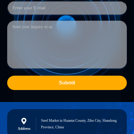
Submit
Steel Market in Huantai County, Zibo City, Shandong
Province, China
Address