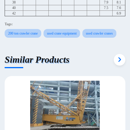
38
7.9
8.1
40
7.5
7.6
42
6.9
Tags:
200 ton crawler crane
used crane equipment
used crawler cranes
Similar Products