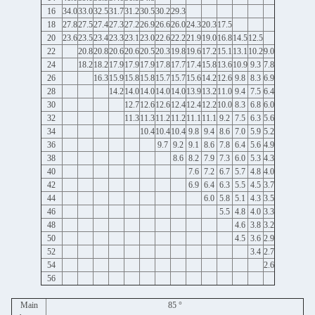
16
34.0
33.0
32.5
31.7
31.2
30.5
30.2
29.3
18
27.8
27.5
27.4
27.3
27.2
26.9
26.6
26.0
24.3
20.3
17.5
20
23.6
23.5
23.4
23.3
23.1
23.0
22.6
22.2
21.9
19.0
16.8
14.5
12.5
22
20.8
20.8
20.6
20.6
20.5
20.3
19.8
19.6
17.2
15.1
13.1
10.2
9.0
24
18.2
18.2
17.9
17.9
17.9
17.8
17.7
17.4
15.8
13.6
10.9
9.3
7.8
26
16.3
15.9
15.8
15.8
15.7
15.7
15.6
14.2
12.6
9.8
8.3
6.9
28
14.2
14.0
14.0
14.0
14.0
13.9
13.2
11.0
9.4
7.5
6.4
30
12.7
12.6
12.6
12.4
12.4
12.2
10.0
8.3
6.8
6.0
32
11.3
11.3
11.2
11.2
11.1
11.1
9.2
7.5
6.3
5.6
34
10.4
10.4
10.4
9.8
9.4
8.6
7.0
5.9
5.2
36
9.7
9.2
9.1
8.6
7.8
6.4
5.6
4.9
38
8.6
8.2
7.9
7.3
6.0
5.3
4.3
40
7.6
7.2
6.7
5.7
4.8
4.0
42
6.9
6.4
6.3
5.5
4.5
3.7
44
6.0
5.8
5.1
4.3
3.5
46
5.5
4.8
4.0
3.3
48
4.6
3.8
3.2
50
4.5
3.6
2.9
52
3.4
2.7
54
2.6
56
Main
85 °