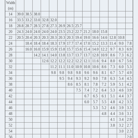
Width
(m)
14
39.0
38.5
38.0
16
33.5
33.2
33.0
32.8
32.0
18
28.8
28.7
28.5
27.8
27.3
26.9
26.5
25.7
20
24.3
24.0
24.0
24.0
24.0
23.5
23.2
22.7
21.2
18.0
15.8
22
20.5
20.4
20.3
20.3
20.3
20.3
20.3
19.4
19.0
16.6
14.6
12.8
10.8
24
18.4
18.4
18.4
18.3
17.9
17.7
17.4
17.0
15.2
13.3
11.4
9.0
7.8
26
16.0
16.0
15.9
15.9
15.8
15.7
15.6
15.4
14.0
12.2
9.7
8.3
6.9
28
14.2
14.1
14.0
13.8
13.7
13.7
13.7
12.8
10.9
8.6
7.3
6.2
30
12.6
12.2
12.2
12.2
12.2
12.1
11.6
9.4
8.0
6.7
5.6
32
11.2
11.1
11.0
10.9
10.8
10.6
8.6
7.3
6.0
5.3
34
9.8
9.8
9.8
9.8
9.6
9.6
8.1
6.7
5.7
4.9
36
9.5
9.4
9.3
9.2
9.0
7.8
6.3
5.4
4.5
38
8.6
8.5
8.1
7.8
7.2
5.9
5.1
4.2
40
7.5
7.4
7.2
6.4
5.3
4.6
3.9
42
6.7
6.5
6.1
5.1
4.4
3.7
44
6.0
5.7
5.5
4.8
4.2
3.5
46
5.3
5.2
4.6
3.9
3.3
48
4.8
4.4
3.6
3.1
50
4.1
3.4
2.9
52
3.8
3.2
2.7
54
3.0
2.3
56
2.0