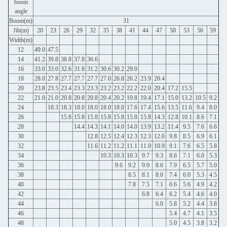
boom
angle
Boom(m)
31
Jib(m)
20
23
26
29
32
35
38
41
44
47
50
53
56
59
Width(m)
12
49.0
47.5
14
41.2
39.8
38.8
37.8
36.6
16
33.0
33.0
32.6
31.8
31.2
30.6
30.2
29.0
18
28.0
27.8
27.7
27.7
27.7
27.0
26.8
26.2
23.9
20.4
20
23.8
23.5
23.4
23.3
23.3
23.2
23.2
22.2
22.0
20.4
17.2
15.5
22
21.0
21.0
20.8
20.8
20.8
20.4
20.2
19.8
19.4
17.1
15.0
13.2
10.5
9.2
24
18.3
18.3
18.0
18.0
18.0
18.0
17.6
17.4
15.6
13.5
11.6
9.4
8.0
26
15.8
15.8
15.8
15.8
15.8
15.8
15.8
14.3
12.8
10.1
8.6
7.1
28
14.4
14.3
14.1
14.0
14.0
13.9
13.2
11.4
9.5
7.6
6.6
30
12.8
12.5
12.4
12.3
12.3
12.0
9.8
8.5
6.9
6.1
32
11.6
11.2
11.2
11.1
11.0
10.9
9.1
7.6
6.5
5.8
34
10.3
10.3
10.3
9.7
9.3
8.6
7.1
6.0
5.3
36
9.6
9.2
9.0
8.6
7.9
6.5
5.7
5.0
38
8.5
8.1
8.0
7.4
6.0
5.3
4.5
40
7.8
7.5
7.1
6.6
5.6
4.9
4.2
42
6.8
6.4
6.2
5.4
4.6
4.0
44
6.0
5.8
5.2
4.4
3.8
46
5.4
4.7
4.1
3.5
48
5.0
4.5
3.8
3.2