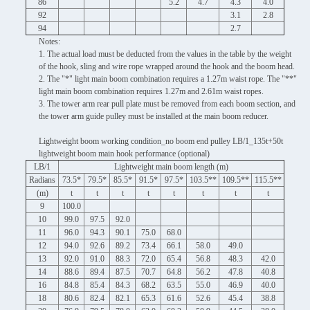
86
5.2
4.7
4.3
4.0
92
3.1
2.8
94
2.7
Notes:
1. The actual load must be deducted from the values ​​in the table by the weight
of the hook, sling and wire rope wrapped around the hook and the boom head.
2. The "*" light main boom combination requires a 1.27m waist rope. The "**"
light main boom combination requires 1.27m and 2.61m waist ropes.
3. The tower arm rear pull plate must be removed from each boom section, and
the tower arm guide pulley must be installed at the main boom reducer.
Lightweight boom working condition_no boom end pulley LB/1_135t+50t
lightweight boom main hook performance (optional)
LB/1
Lightweight main boom length (m)
Radians
73.5*
79.5*
85.5*
91.5*
97.5*
103.5**
109.5**
115.5**
(m)
t
t
t
t
t
t
t
t
9
100.0
10
99.0
97.5
92.0
11
96.0
94.3
90.1
75.0
68.0
12
94.0
92.6
89.2
73.4
66.1
58.0
49.0
13
92.0
91.0
88.3
72.0
65.4
56.8
48.3
42.0
14
88.6
89.4
87.5
70.7
64.8
56.2
47.8
40.8
16
84.8
85.4
84.3
68.2
63.5
55.0
46.9
40.0
18
80.6
82.4
82.1
65.3
61.6
52.6
45.4
38.8