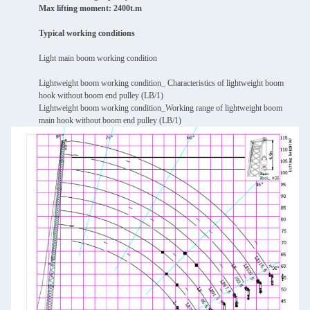
Max lifting moment: 2400t.m
Typical working conditions
Light main boom working condition
Lightweight boom working condition_ Characteristics of lightweight boom
hook without boom end pulley (LB/1)
Lightweight boom working condition_Working range of lightweight boom
main hook without boom end pulley (LB/1)