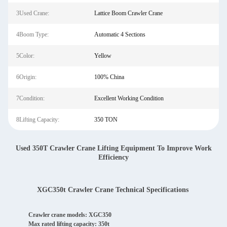
3Used Crane:
Lattice Boom Crawler Crane
4Boom Type:
Automatic 4 Sections
5Color:
Yellow
6Origin:
100% China
7Condition:
Excellent Working Condition
8Lifting Capacity:
350 TON
Used 350T Crawler Crane Lifting Equipment To Improve Work
Efficiency
XGC350t Crawler Crane Technical Specifications
Crawler crane models: XGC350
Max rated lifting capacity: 350t