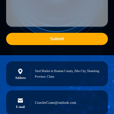
Submit
Steel Market in Huantai County, Zibo City, Shandong
Province, China
Address
CrawlerCrane@outlook.com
E-mail