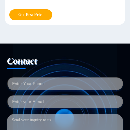
Get Best Price
Contact