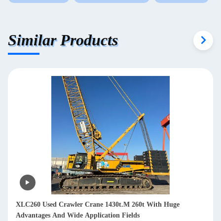
Similar Products
XLC260 Used Crawler Crane 1430t.M 260t With Huge
Advantages And Wide Application Fields