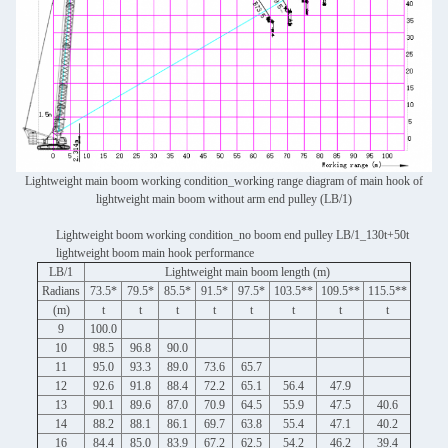
Lightweight main boom working condition_working range diagram of main hook of
lightweight main boom without arm end pulley (LB/1)
Lightweight boom working condition_no boom end pulley LB/1_130t+50t
lightweight boom main hook performance
LB/1
Lightweight main boom length (m)
Radians
73.5*
79.5*
85.5*
91.5*
97.5*
103.5**
109.5**
115.5**
(m)
t
t
t
t
t
t
t
t
9
100.0
10
98.5
96.8
90.0
11
95.0
93.3
89.0
73.6
65.7
12
92.6
91.8
88.4
72.2
65.1
56.4
47.9
13
90.1
89.6
87.0
70.9
64.5
55.9
47.5
40.6
14
88.2
88.1
86.1
69.7
63.8
55.4
47.1
40.2
16
84.4
85.0
83.9
67.2
62.5
54.2
46.2
39.4