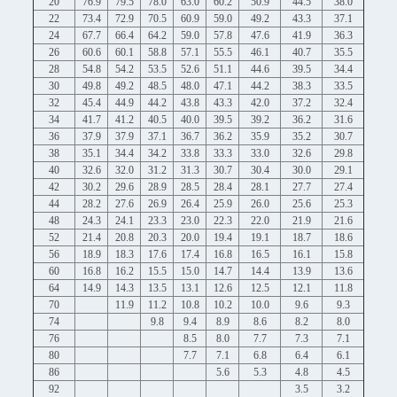
20
76.9
79.5
78.0
63.0
60.2
50.9
44.5
38.0
22
73.4
72.9
70.5
60.9
59.0
49.2
43.3
37.1
24
67.7
66.4
64.2
59.0
57.8
47.6
41.9
36.3
26
60.6
60.1
58.8
57.1
55.5
46.1
40.7
35.5
28
54.8
54.2
53.5
52.6
51.1
44.6
39.5
34.4
30
49.8
49.2
48.5
48.0
47.1
44.2
38.3
33.5
32
45.4
44.9
44.2
43.8
43.3
42.0
37.2
32.4
34
41.7
41.2
40.5
40.0
39.5
39.2
36.2
31.6
36
37.9
37.9
37.1
36.7
36.2
35.9
35.2
30.7
38
35.1
34.4
34.2
33.8
33.3
33.0
32.6
29.8
40
32.6
32.0
31.2
31.3
30.7
30.4
30.0
29.1
42
30.2
29.6
28.9
28.5
28.4
28.1
27.7
27.4
44
28.2
27.6
26.9
26.4
25.9
26.0
25.6
25.3
48
24.3
24.1
23.3
23.0
22.3
22.0
21.9
21.6
52
21.4
20.8
20.3
20.0
19.4
19.1
18.7
18.6
56
18.9
18.3
17.6
17.4
16.8
16.5
16.1
15.8
60
16.8
16.2
15.5
15.0
14.7
14.4
13.9
13.6
64
14.9
14.3
13.5
13.1
12.6
12.5
12.1
11.8
70
11.9
11.2
10.8
10.2
10.0
9.6
9.3
74
9.8
9.4
8.9
8.6
8.2
8.0
76
8.5
8.0
7.7
7.3
7.1
80
7.7
7.1
6.8
6.4
6.1
86
5.6
5.3
4.8
4.5
92
3.5
3.2