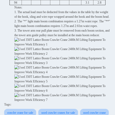
94
3.1
2.8
Notes:
1. The actual load must be deducted from the values ​​in the table by the weight
of the hook, sling and wire rope wrapped around the hook and the boom head.
2. The "*" light main boom combination requires a 1.27m waist rope. The "**"
light main boom combination requires 1.27m and 2.61m waist ropes.
3. The tower arm rear pull plate must be removed from each boom section, and
the tower arm guide pulley must be installed at the main boom reducer.
Tags:
crawler crane for sale
used crawler cranes for sale
used crawler crane