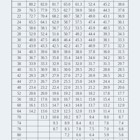
18
80.2
82.0
81.7
65.0
61.3
52.4
45.2
38.6
20
76.5
77.9
75.5
62.7
59.9
50.6
44.3
37.8
22
72.7
70.4
68.2
60.7
58.7
49.0
43.1
36.9
24
65.5
64.1
62.0
58.7
57.5
47.4
41.7
36.1
26
58.6
58.1
56.7
55.2
53.5
45.9
40.5
35.3
28
52.9
52.4
51.6
50.7
49.2
44.4
39.3
34.3
30
48.0
47.5
46.8
46.4
45.3
44.0
38.1
33.3
32
43.9
43.3
42.5
42.2
41.7
40.9
37.1
32.3
34
40.3
39.6
38.9
38.6
38.0
37.8
36.0
31.5
36
36.7
36.5
35.8
35.4
34.9
34.6
34.2
30.5
38
33.9
33.3
32.9
32.6
32.0
31.7
31.3
29.7
40
31.5
30.9
30.1
30.0
29.5
29.2
28.8
28.5
42
29.3
28.7
27.9
27.6
27.2
26.9
26.5
26.2
44
27.3
26.7
25.9
25.5
25.0
24.9
24.4
24.2
48
23.4
23.2
22.4
22.0
21.5
21.2
20.9
20.6
52
20.6
20.0
19.6
19.2
18.6
18.2
17.8
17.7
56
18.2
17.6
16.9
16.7
16.1
15.8
15.4
15.1
60
16.1
15.5
14.7
14.3
14.0
13.7
13.2
12.9
64
14.2
13.6
12.9
12.5
12.0
11.9
11.4
11.1
70
11.3
10.6
10.2
9.7
9.4
9.0
8.7
74
9.3
8.9
8.4
8.1
7.6
7.4
76
8.7
8.3
7.8
7.5
7.0
6.8
80
7.2
6.6
6.4
5.9
5.6