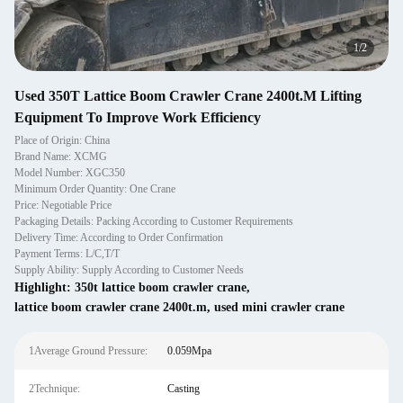
1
/
2
Used 350T Lattice Boom Crawler Crane 2400t.M Lifting
Equipment To Improve Work Efficiency
Place of Origin: China
Brand Name: XCMG
Model Number: XGC350
Minimum Order Quantity: One Crane
Price: Negotiable Price
Packaging Details: Packing According to Customer Requirements
Delivery Time: According to Order Confirmation
Payment Terms: L/C,T/T
Supply Ability: Supply According to Customer Needs
Highlight:
350t lattice boom crawler crane
,
lattice boom crawler crane 2400t.m
,
used mini crawler crane
1Average Ground Pressure:
0.059Mpa
2Technique:
Casting