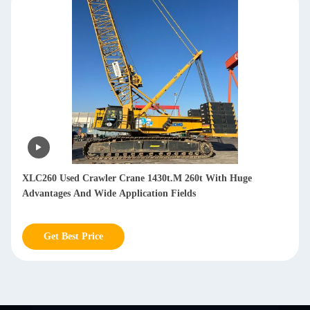
XLC260 Used Crawler Crane 1430t.M 260t With Huge
Advantages And Wide Application Fields
Get Best Price