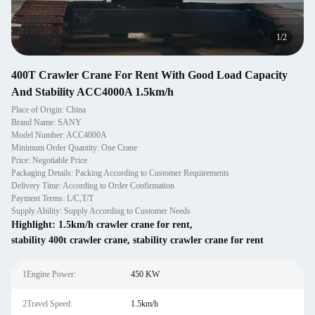
1
/
2
400T Crawler Crane For Rent With Good Load Capacity
And Stability ACC4000A 1.5km/h
Place of Origin: China
Brand Name: SANY
Model Number: ACC4000A
Minimum Order Quantity: One Crane
Price: Negotiable Price
Packaging Details: Packing According to Customer Requirements
Delivery Time: According to Order Confirmation
Payment Terms: L/C,T/T
Supply Ability: Supply According to Customer Needs
Highlight:
1.5km/h crawler crane for rent
,
stability 400t crawler crane
,
stability crawler crane for rent
1Engine Power:
450 KW
2Travel Speed:
1.5km/h