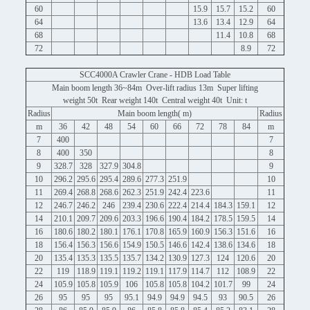
60
15.9
15.7
15.2
60
64
13.6
13.4
12.9
64
68
11.4
10.8
68
72
8.9
72
SCC4000A Crawler Crane - HDB Load Table
Main boom length 36~84m Over-lift radius 13m Super lifting
weight 50t Rear weight 140t Central weight 40t Unit: t
Radius
Main boom length( m)
Radius
m
36
42
48
54
60
66
72
78
84
m
7
400
7
8
400
350
8
9
328.7
328
327.9
304.8
9
10
296.2
295.6
295.4
289.6
277.3
251.9
10
11
269.4
268.8
268.6
262.3
251.9
242.4
223.6
11
12
246.7
246.2
246
239.4
230.6
222.4
214.4
184.3
159.1
12
14
210.1
209.7
209.6
203.3
196.6
190.4
184.2
178.5
159.5
14
16
180.6
180.2
180.1
176.1
170.8
165.9
160.9
156.3
151.6
16
18
156.4
156.3
156.6
154.9
150.5
146.6
142.4
138.6
134.6
18
20
135.4
135.3
135.5
135.7
134.2
130.9
127.3
124
120.6
20
22
119
118.9
119.1
119.2
119.1
117.9
114.7
112
108.9
22
24
105.9
105.8
105.9
106
105.8
105.8
104.2
101.7
99
24
26
95
95
95
95.1
94.9
94.9
94.5
93
90.5
26