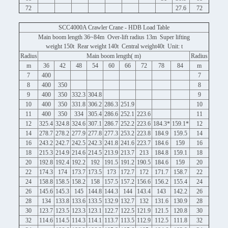
72
27.6
72
SCC4000A Crawler Crane - HDB Load Table
Main boom length 36~84m Over-lift radius 13m Super lifting
weight 150t Rear weight 140t Central weight40t Unit: t
Radius
Main boom length( m)
Radius
m
36
42
48
54
60
66
72
78
84
m
7
400
7
8
400
350
8
9
400
350
332.3
304.8
9
10
400
350
331.8
306.2
286.3
251.9
10
11
400
350
334
305.4
286.6
252.1
223.6
11
12
325.4
324.8
324.6
307.1
286.7
252.2
223.6
184.3*
159.1*
12
14
278.7
278.2
277.9
277.8
277.3
253.2
223.8
184.9
159.5
14
16
243.2
242.7
242.5
242.3
241.8
241.6
223.7
184.6
159
16
18
215.3
214.9
214.6
214.5
213.9
213.7
213
184.8
159.1
18
20
192.8
192.4
192.2
192
191.5
191.2
190.5
184.6
159
20
22
174.3
174
173.7
173.5
173
172.7
172
171.7
158.7
22
24
158.8
158.5
158.2
158
157.5
157.2
156.6
156.2
155.4
24
26
145.6
145.3
145
144.8
144.3
144
143.4
143
142.2
26
28
134
133.8
133.6
133.5
132.9
132.7
132
131.6
130.9
28
30
123.7
123.5
123.3
123.1
122.7
122.5
121.9
121.5
120.8
30
32
114.6
114.5
114.3
114.1
113.7
113.5
112.9
112.5
111.8
32