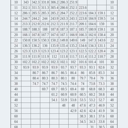
10
343
342.3
331.8
306.2
286.3
251.9
10
11
312.1
311.5
311.3
305.4
286.6
252.1
223.6
11
12
286.1
285.5
285.3
285.2
284.7
252.2
223.6
184.3
159.1
12
14
244.7
244.2
244
243.9
243.3
243.1
223.8
184.9
159.5
14
16
213.3
212.9
212.6
212.5
211.9
211.7
209.1
184.6
159
16
18
188.7
188.3
188
187.8
187.3
187.1
185.7
180.9
159.1
18
20
168.1
167.8
167.7
167.6
167.1
166.9
166.3
162.6
158.4
20
22
150.8
150.5
150.3
150.2
149.8
149.6
149
147.3
143.6
22
24
136.5
136.2
136
135.9
135.4
135.2
134.6
134.3
131.1
24
26
123.3
123.3
123.3
123.4
123.2
123.1
122.5
122.2
120.4
26
28
111.9
111.9
111.9
112
111.8
111.7
111.4
111.2
110.7
28
30
102.2
102.2
102.2
102.3
102.1
102
101.6
101.4
101
30
32
93.9
93.9
93.9
93.9
93.7
93.7
93.3
93.1
92.6
32
34
86.7
86.7
86.7
86.5
86.4
86
85.8
85.3
34
36
80.4
80.3
80.3
80.1
80
79.7
79.4
79
36
38
74.7
74.7
74.7
74.5
74.4
74
73.8
73.3
38
40
69.7
69.7
69.5
69.4
69
68.8
68.3
40
44
61.2
60.9
60.9
60.5
60.2
59.8
44
48
54.1
53.9
53.8
53.5
53.2
52.7
48
52
48
48
47.6
47.3
46.9
52
56
42.9
42.6
42.4
41.9
56
60
38.3
38.1
37.6
60
64
34.5
34.3
33.8
64
68
31
30.5
68