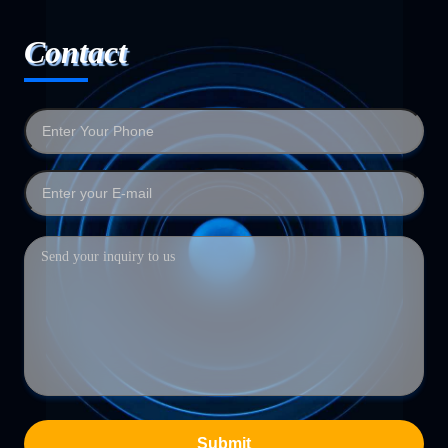
Contact
Submit