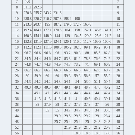
7
400
7
8
311.1
292.6
8
9
270.8
255.7
243.2
231.6
9
10
238.8
226.7
216.7
207.3
198.2
190
10
11
213.3
203.4
195
187.2
179.6
172.7
165.8
11
12
192.4
184.1
177.1
170.5
164
158
152.1
146.6
141.1
12
14
160.3
154.1
148.9
144
139
134.5
129.8
125.6
121.2
14
16
132.8
131.9
127.9
124.1
120.1
116.5
112.7
109.3
105.6
16
18
112.2
112.1
111.5
108.5
105.2
102.3
99.1
96.2
93.1
18
20
96.7
96.6
96.8
96
93.2
90.8
88
85.5
82.8
20
22
84.5
84.4
84.6
84.7
83.3
81.2
78.8
76.6
74.2
22
24
74.8
74.7
74.8
74.9
74.7
73.2
71
69.1
66.9
24
26
66.7
66.7
66.7
66.8
66.6
66.3
64.3
62.6
60.7
26
28
60
59.9
60
60
59.8
59.8
58.6
57
55.2
28
30
54.3
54.2
54.2
54.3
54.1
54
53.6
52.1
50.4
30
32
49.3
49.3
49.3
49.4
49.1
49.1
48.7
47.8
46.2
32
34
45.1
45
45.1
44.8
44.8
44.4
44
42.4
34
36
41.3
41.3
41.3
41.1
41
40.6
40.4
39.1
36
38
38
37.9
38
37.7
37.7
37.3
37
36
38
40
35
35
34.7
34.7
34.3
34
33.3
40
44
29.9
29.6
29.6
29.2
29
28.4
44
48
25.7
25.4
25.4
25
24.8
24.3
48
52
21.9
21.9
21.5
21.2
20.8
52
56
18.8
18.5
18.3
17.8
56