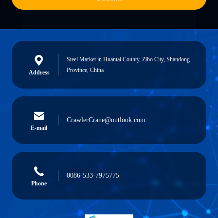
Steel Market in Huantai County, Zibo City, Shandong
Province, China
Address
CrawlerCrane@outlook.com
E-mail
0086-533-7975775
Phone