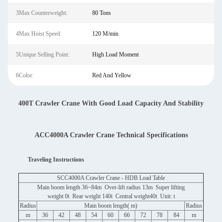
3Max Counterweight:
80 Tons
4Max Hoist Speed:
120 M/min
5Unique Selling Point:
High Load Moment
6Color:
Red And Yellow
400T Crawler Crane With Good Load Capacity And Stability
ACC4000A Crawler Crane Technical Specifications
Traveling Instructions
SCC4000A Crawler Crane - HDB Load Table
Main boom length 36~84m Over-lift radius 13m Super lifting
weight 0t Rear weight 140t Central weight40t Unit: t
Radius
Main boom length( m)
Radius
m
36
42
48
54
60
66
72
78
84
m