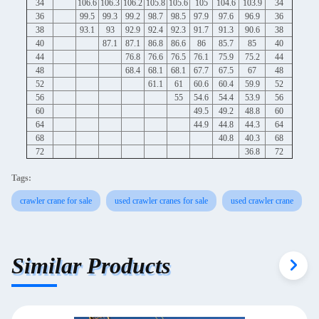
34
106.6
106.3
106.2
105.8
105.6
105
104.6
103.9
34
36
99.5
99.3
99.2
98.7
98.5
97.9
97.6
96.9
36
38
93.1
93
92.9
92.4
92.3
91.7
91.3
90.6
38
40
87.1
87.1
86.8
86.6
86
85.7
85
40
44
76.8
76.6
76.5
76.1
75.9
75.2
44
48
68.4
68.1
68.1
67.7
67.5
67
48
52
61.1
61
60.6
60.4
59.9
52
56
55
54.6
54.4
53.9
56
60
49.5
49.2
48.8
60
64
44.9
44.8
44.3
64
68
40.8
40.3
68
72
36.8
72
Tags:
crawler crane for sale
used crawler cranes for sale
used crawler crane
Similar Products