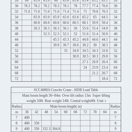
28
86
85.9
85.9
86
85.8
85.8
85.4
85.2
83.1
28
30
78.3
78.2
78.2
78.3
78.1
78
77.7
77.4
76.6
30
32
71.6
71.6
71.6
71.6
71.4
71.4
71
70.8
70.3
32
34
65.9
65.9
65.9
65.6
65.6
65.2
65
64.5
34
36
60.8
60.8
60.8
60.6
60.5
60.1
59.9
59.4
36
38
56.3
56.3
56.3
56.1
56
55.6
55.4
54.9
38
40
52.3
52.3
52.1
52
51.6
51.4
50.9
40
44
45.5
45.3
45.2
44.8
44.6
44.1
44
48
39.9
39.7
39.6
39.2
39
38.5
48
52
35
34.9
34.5
34.3
33.8
52
56
30.9
30.5
30.3
29.8
56
60
27.1
26.9
26.4
60
64
24
23.9
23.4
64
68
21.2
20.7
68
72
18.4
72
SCC4000A Crawler Crane - HDB Load Table
Main boom length 36~84m Over-lift radius 13m Super lifting
weight 100t Rear weight 140t Central weight40t Unit: t
Radius
Main boom length( m)
Radius
m
36
42
48
54
60
66
72
78
84
m
7
400
7
8
400
350
8
9
400
350
332.3
304.8
9