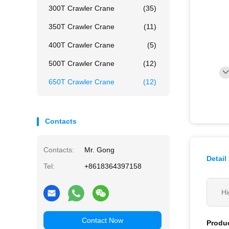
300T Crawler Crane
(35)
350T Crawler Crane
(11)
400T Crawler Crane
(5)
500T Crawler Crane
(12)
650T Crawler Crane
(12)
Contacts
Contacts:
Mr. Gong
Detail
Tel:
+8618364397158
Hi
Contact Now
Produc