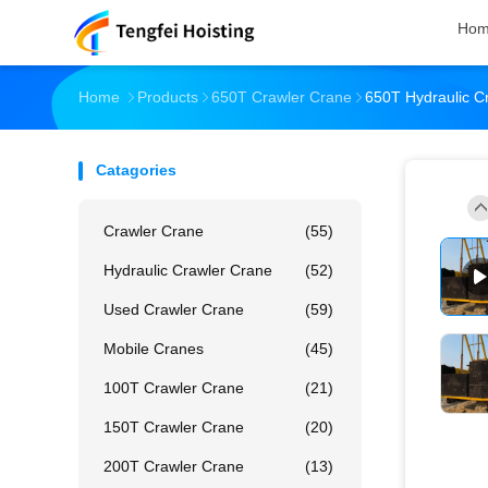
Ho
Home
Products
650T Crawler Crane
650T Hydraulic C
Catagories
Crawler Crane
(55)
Hydraulic Crawler Crane
(52)
Used Crawler Crane
(59)
Mobile Cranes
(45)
100T Crawler Crane
(21)
150T Crawler Crane
(20)
200T Crawler Crane
(13)