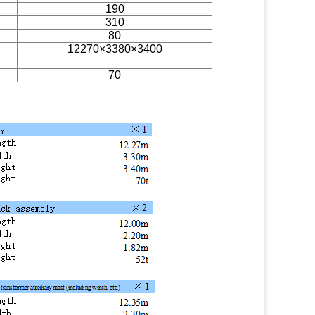
190
310
80
12270×3380×3400
70