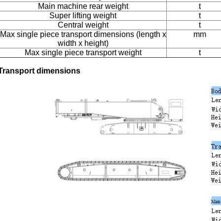
Main machine rear weight
t
Super lifting weight
t
Central weight
t
Max single piece transport dimensions (length x
mm
width x height)
Max single piece transport weight
t
Transport dimensions