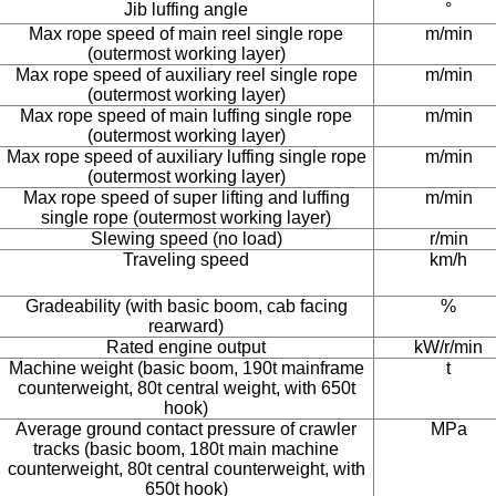
Jib luffing angle
°
Max rope speed of main reel single rope
m/min
(outermost working layer)
Max rope speed of auxiliary reel single rope
m/min
(outermost working layer)
Max rope speed of main luffing single rope
m/min
(outermost working layer)
Max rope speed of auxiliary luffing single rope
m/min
(outermost working layer)
Max rope speed of super lifting and luffing
m/min
single rope (outermost working layer)
Slewing speed (no load)
r/min
Traveling speed
km/h
Gradeability (with basic boom, cab facing
%
rearward)
Rated engine output
kW/r/min
Machine weight (basic boom, 190t mainframe
t
counterweight, 80t central weight, with 650t
hook)
Average ground contact pressure of crawler
MPa
tracks (basic boom, 180t main machine
counterweight, 80t central counterweight, with
650t hook)