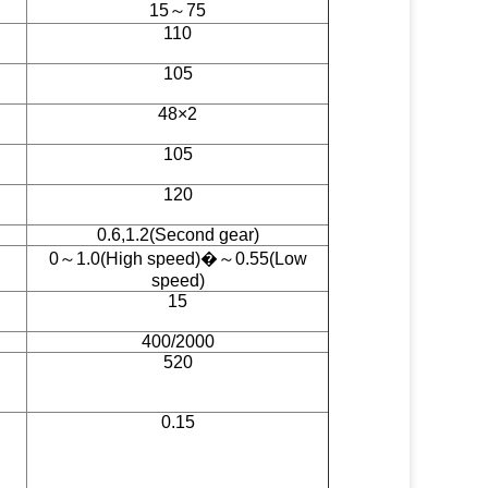
15～75
110
105
48×2
105
120
0.6,1.2(Second gear)
0～1.0(High speed)�～0.55(Low
speed)
15
400/2000
520
0.15