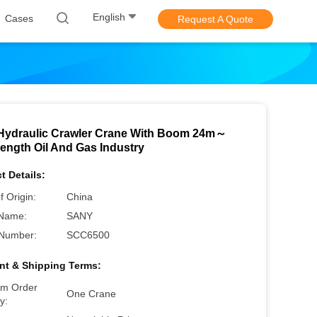
English
Cases
Request A Quote
Hydraulic Crawler Crane With Boom 24m～
ength Oil And Gas Industry
t Details:
f Origin:
China
Name:
SANY
Number:
SCC6500
t & Shipping Terms:
m Order
One Crane
y: