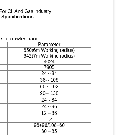
For Oil And Gas Industry
Specifications
 of crawler crane
Parameter
650(6m Working radius)
642(7m Working radius)
4024
7905
24～84
36～108
66～102
90～138
24～84
24～96
12～36
12
96+96/108+60
30～85