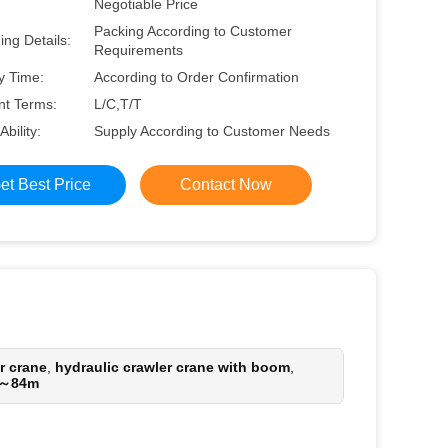
Negotiable Price
Packing According to Customer
ng Details:
Requirements
y Time:
According to Order Confirmation
t Terms:
L/C,T/T
Ability:
Supply According to Customer Needs
et Best Price
Contact Now
r crane
,
hydraulic crawler crane with boom
,
m～84m