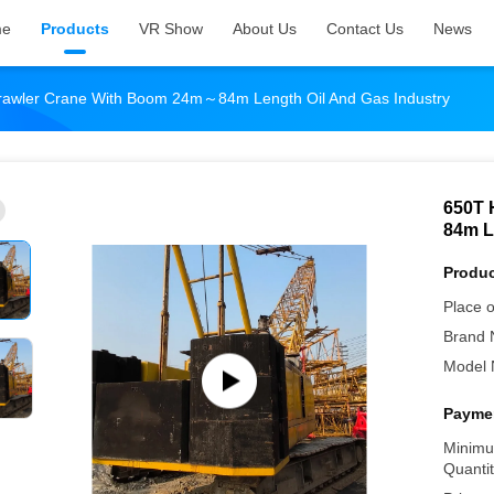
me
Products
VR Show
About Us
Contact Us
News
rawler Crane With Boom 24m～84m Length Oil And Gas Industry
650T 
84m L
Produc
Place o
Brand 
Model 
Paymen
Minimu
Quantit