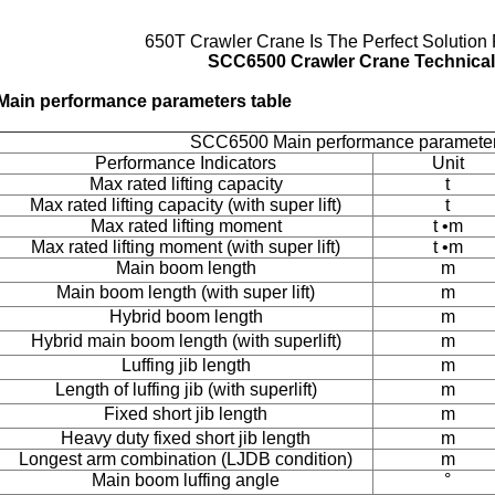
650T Crawler Crane Is The Perfect Solution 
SCC6500 Crawler Crane Technical 
Main performance parameters table
SCC6500 Main performance parameters
Performance Indicators
Unit
Max rated lifting capacity
t
Max rated lifting capacity (with super lift)
t
Max rated lifting moment
t •m
Max rated lifting moment (with super lift)
t •m
Main boom length
m
Main boom length (with super lift)
m
Hybrid boom length
m
Hybrid main boom length (with superlift)
m
Luffing jib length
m
Length of luffing jib (with superlift)
m
Fixed short jib length
m
Heavy duty fixed short jib length
m
Longest arm combination (LJDB condition)
m
Main boom luffing angle
°