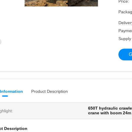
Price:
Packagi
Deliver
Paymen
Supply 
G
 Information
Product Description
650T hydraulic crawle
ghlight:
crane with boom 24
t Description