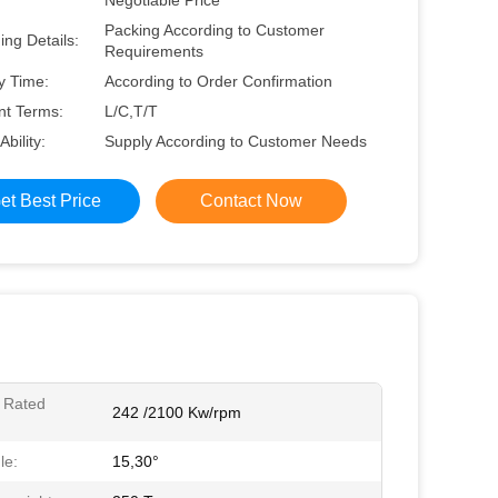
Negotiable Price
Packing According to Customer
ng Details:
Requirements
y Time:
According to Order Confirmation
t Terms:
L/C,T/T
Ability:
Supply According to Customer Needs
et Best Price
Contact Now
 Rated
242 /2100 Kw/rpm
le:
15,30°