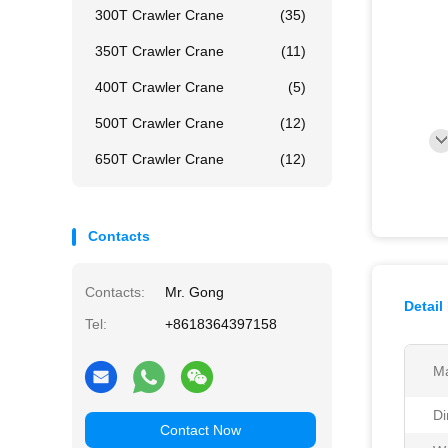
300T Crawler Crane
(35)
350T Crawler Crane
(11)
400T Crawler Crane
(5)
500T Crawler Crane
(12)
650T Crawler Crane
(12)
Contacts
Contacts:
Mr. Gong
Detail
Tel:
+8618364397158
Ma
Di
Contact Now