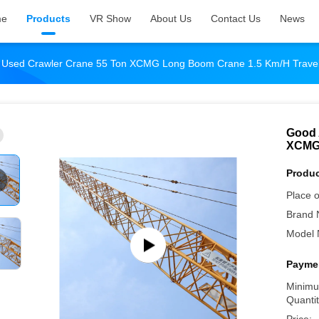
me
Products
VR Show
About Us
Contact Us
News
ty Used Crawler Crane 55 Ton XCMG Long Boom Crane 1.5 Km/H Trave
Good 
XCMG 
Produc
Place o
Brand 
Model 
Paymen
Minimu
Quantit