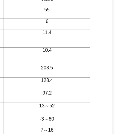
55
6
11.4
10.4
203.5
128.4
97.2
13～52
-3～80
7～16