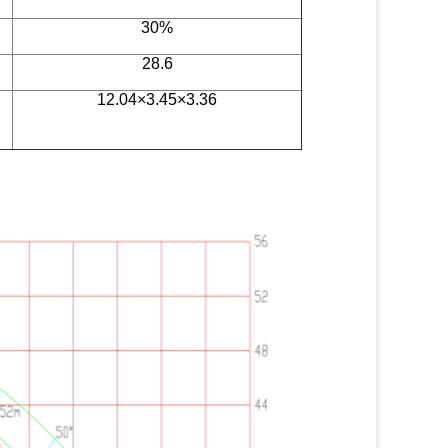
30%
28.6
12.04×3.45×3.36