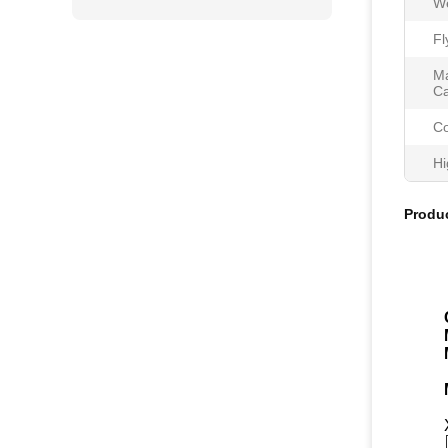
We
Fl
Ma
Ca
Co
Hi
Produc