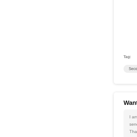
Tag:
Seco
Want
I a
send
Tha