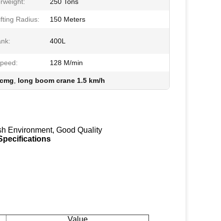
rweight:
250 Tons
fting Radius:
150 Meters
ank:
400L
Speed:
128 M/min
xcmg
,
long boom crane 1.5 km/h
sh Environment, Good Quality
pecifications
Value