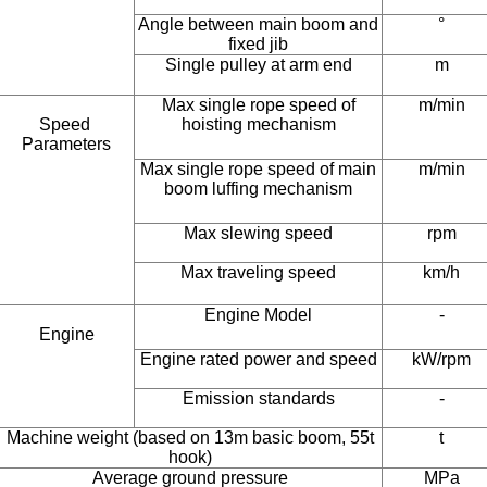
Angle between main boom and
°
fixed jib
Single pulley at arm end
m
Max single rope speed of
m/min
Speed ​​
hoisting mechanism
Parameters
Max single rope speed of main
m/min
boom luffing mechanism
Max slewing speed
rpm
Max traveling speed
km/h
Engine Model
-
Engine
Engine rated power and speed
kW/rpm
Emission standards
-
Machine weight (based on 13m basic boom, 55t
t
hook)
Average ground pressure
MPa