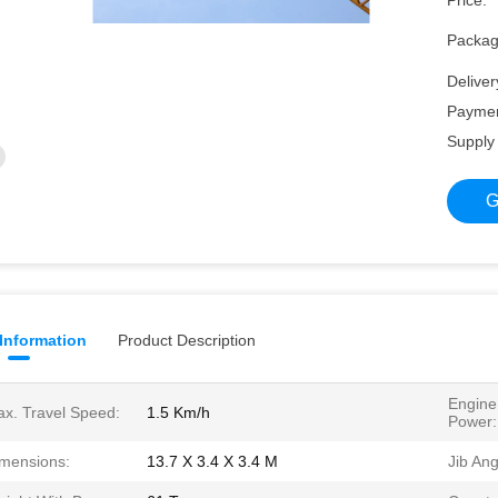
Price:
Packagi
Deliver
Paymen
Supply 
G
 Information
Product Description
Engine
x. Travel Speed:
1.5 Km/h
Power:
mensions:
13.7 X 3.4 X 3.4 M
Jib Ang