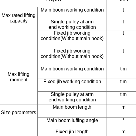
Main boom working condition
t
Max rated lifting
capacity
Single pulley at arm
t
end working condition
Fixed jib working
t
condition(Without main hook)
Fixed jib working
t
condition(Without main hook)
Main boom working condition
t.m
Max lifting
moment
Fixed jib working condition
t.m
Single pulley at arm
t.m
end working condition
Main boom length
m
Size parameters
Main boom luffing angle
°
Fixed jib length
m