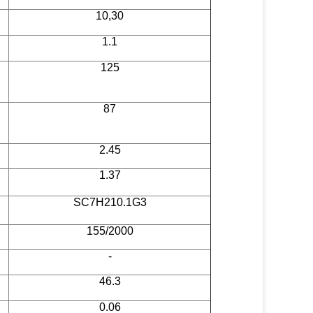
10,30
1.1
125
87
2.45
1.37
SC7H210.1G3
155/2000
-
46.3
0.06