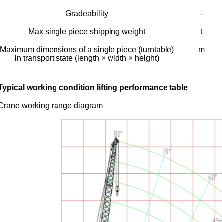
Gradeability
-
Max single piece shipping weight
t
Maximum dimensions of a single piece (turntable)
m
in transport state (length × width × height)
Typical working condition lifting performance table
Crane working range diagram