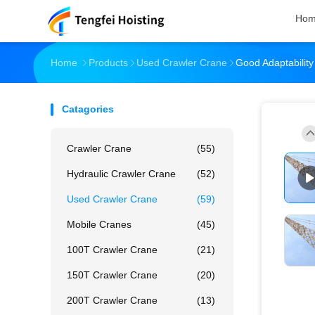
Ho
Home
Products
Used Crawler Crane
Good Adaptabili
Catagories
Crawler Crane
(55)
Hydraulic Crawler Crane
(52)
Used Crawler Crane
(59)
Mobile Cranes
(45)
100T Crawler Crane
(21)
150T Crawler Crane
(20)
200T Crawler Crane
(13)