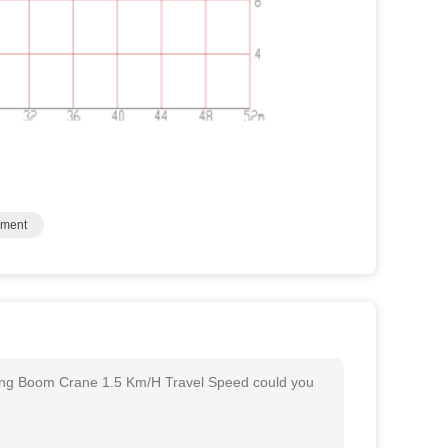
pment
ong Boom Crane 1.5 Km/H Travel Speed could you