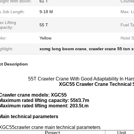
ight With Boom:
61 T
Counte
y Job Length:
9-18 M
Max. Li
x Lifting
55 T
Fuel T
pacity:
lor:
Yellow
Hoist 
ghlight:
xcmg long boom crane
,
crawler crane 55 ton 
t Description
55T Crawler Crane With Good Adaptability In Har
XGC55 Crawler Crane Technical S
Crawler crane models: XGC55
Maximum rated lifting capacity: 55t/3.7m
Maximum rated lifting moment: 203.5t.m
Main technical parameters
XGC55crawler crane main technical parameters
Project
Unit