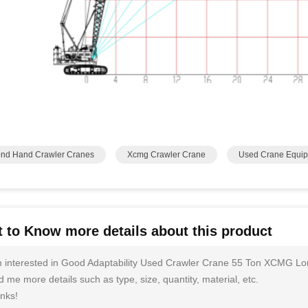
nd Hand Crawler Cranes
Xcmg Crawler Crane
Used Crane Equi
 to Know more details about this product
m interested in Good Adaptability Used Crawler Crane 55 Ton XCMG L
 me more details such as type, size, quantity, material, etc.
nks!