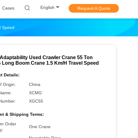
English
Cases
Request A Quote
l Speed
Adaptability Used Crawler Crane 55 Ton
Long Boom Crane 1.5 Km/H Travel Speed
t Details:
f Origin:
China
Name:
XCMG
Number:
XGC55
t & Shipping Terms:
m Order
One Crane
y: