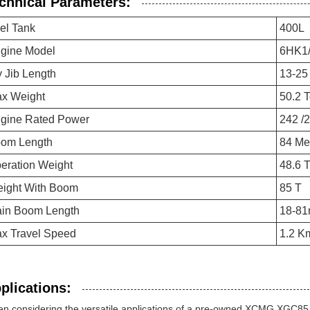
chnical Parameters:
el Tank
400L
gine Model
6HK1/
y Jib Length
13-25
x Weight
50.2 
gine Rated Power
242 /
om Length
84 Me
eration Weight
48.6 
ight With Boom
85 T
in Boom Length
18-8
x Travel Speed
1.2 K
plications:
n considering the versatile applications of a pre-owned XCMG XGC85 C