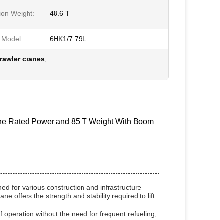
ion Weight:
48.6 T
 Model:
6HK1/7.79L
awler cranes
,
ine Rated Power and 85 T Weight With Boom
d for various construction and infrastructure
ne offers the strength and stability required to lift
 operation without the need for frequent refueling,