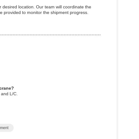
r desired location. Our team will coordinate the
 be provided to monitor the shipment progress.
 crane?
 and L/C.
pment