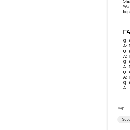
Shi
We 
log
FA
Q: 
A:
Q: 
A:
Q: 
A:
Q: 
A:
Q: 
A:
Tag:
Seco