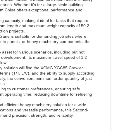
narios. Whether it's for a large-scale building
rom China offers exceptional performance and
g capacity, making it ideal for tasks that require
boom length and maximum weight capacity of 50.2
tion projects.
rane is suitable for demanding job sites where
concrete panels, or heavy machinery components, the
e asset for various scenarios, including but not
ure development. Its maximum travel speed of 1.2
low.
ery solution will find the XCMG XGC85 Crawler
terms (T/T, L/C), and the ability to supply according
lly, the convenient minimum order quantity of just
nts.
ding to customer preferences, ensuring safe
ent operating time, reducing downtime for refueling
efficient heavy machinery solution for a wide
fications and versatile performance, this Second-
and precision, strength, and reliability.