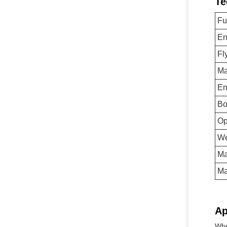
Te
Fu
En
Fl
Ma
En
Bo
Op
We
Ma
Ma
Ap
Whe