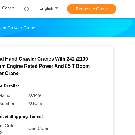
Cases
English
Request A Quote
oom Crawler Crane
d Hand Crawler Cranes With 242 /2100
m Engine Rated Power And 85 T Boom
er Crane
t Details:
Name:
XCMG
Number:
XGC85
t & Shipping Terms:
m Order
One Crane
y: