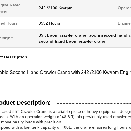
gine Rated
242 /2100 Kw/rpm
Operat
wer:
ed Hours:
9592 Hours
Engine
85 t boom crawler crane
,
boom second hand cr
ghlight:
second hand boom crawler crane
t Description
dable Second-Hand Crawler Crane with 242 /2100 Kw/rpm Eng
oduct Description:
 Used 85T Crawler Crane is a reliable piece of heavy equipment designe
jects. With an operation weight of 48.6 T, this previously used crawler cra
 move heavy loads with precision.
ipped with a fuel tank capacity of 400L, the crane ensures long hours of