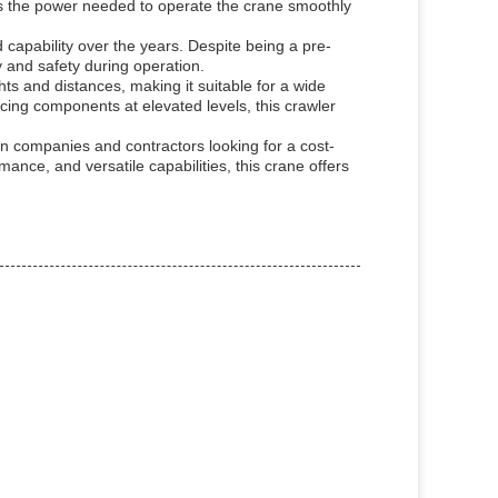
rs the power needed to operate the crane smoothly
 capability over the years. Despite being a pre-
 and safety during operation.
ts and distances, making it suitable for a wide
lacing components at elevated levels, this crawler
n companies and contractors looking for a cost-
ormance, and versatile capabilities, this crane offers