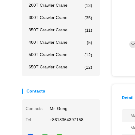
200T Crawler Crane
(13)
300T Crawler Crane
(35)
350T Crawler Crane
(11)
400T Crawler Crane
(5)
500T Crawler Crane
(12)
650T Crawler Crane
(12)
Contacts
Detail
Contacts:
Mr. Gong
Ma
Tel:
+8618364397158
Ma