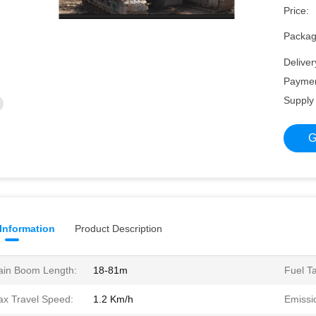
Price:
Packagi
Deliver
Paymen
Supply 
G
 Information
Product Description
in Boom Length:
18-81m
Fuel T
x Travel Speed:
1.2 Km/h
Emissi