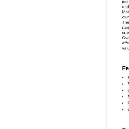
inc
and 
Man
own
The
ran
cra
Ove
effe
valu
Fe