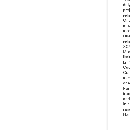
dut
pro
reli
One
mov
ton
Due
rel
XCM
Mor
lim
km/
Cus
Cra
to 
one
Fur
tra
and
In 
ran
Han