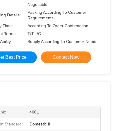
Negotiable
Packing According To Customer
ng Details:
Requirements
y Time:
According To Order Confirmation
t Terms:
T/T,L/C
Ability:
Supply According To Customer Needs
et Best Price
Contact Now
ank:
400L
on Standard:
Domestic II