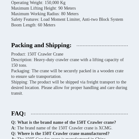
Operating Weight: 150,000 Kg
Maximum Lifting Height: 90 Meters
Maximum Working Radius: 80 Meters
Safety Features: Load Moment Limiter, Anti-two Block System
Boom Length: 60 Meters
Packing and Shipping:
Product: 150T Crawler Crane
Description: Heavy-duty crawler crane with a lifting capacity of
150 tons.
Packaging: The crane will be securely packed in a wooden crate
to ensure safe transportation.
Shipping: The product will be shipped via freight transport to the
desired location. Please allow for proper handling and care during
transit.
FAQ:
Q: What is the brand name of the 150T Crawler crane?
A:
The brand name of the 150T Crawler crane is XCMG.
Q: Where is the 150T Crawler crane manufactured?