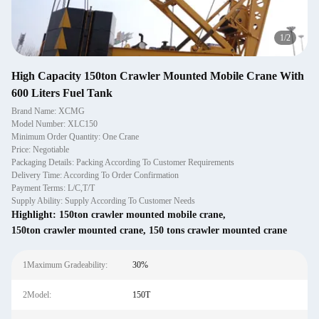
1
/
2
High Capacity 150ton Crawler Mounted Mobile Crane With
600 Liters Fuel Tank
Brand Name: XCMG
Model Number: XLC150
Minimum Order Quantity: One Crane
Price: Negotiable
Packaging Details: Packing According To Customer Requirements
Delivery Time: According To Order Confirmation
Payment Terms: L/C,T/T
Supply Ability: Supply According To Customer Needs
Highlight:
150ton crawler mounted mobile crane
,
150ton crawler mounted crane
,
150 tons crawler mounted crane
1Maximum Gradeability:
30%
2Model:
150T