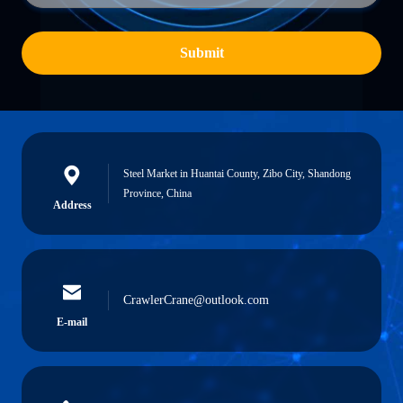
Submit
Steel Market in Huantai County, Zibo City, Shandong
Province, China
Address
CrawlerCrane@outlook.com
E-mail