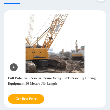
Full Potential Crawler Crane Xcmg 150T Crawling Lifting
Equipment 30 Meters Jib Length
Get Best Price