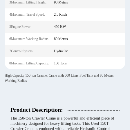
3Maximum Lifting Height:
90 Meters
4Maximum Travel Speed:
2.5 Km/h
5Engine Power:
450 KW
6Maximum Working Radius:
80 Meters
7Control System:
Hydraulic
8Maximum Lifting Capacity:
150 Tons
High Capacity 150-ton Crawler Crane with 600 Liters Fuel Tank and 80 Meters
Working Radius
Product Description:
The 150-ton Crawler Crane is a powerful and efficient piece of
machinery designed for heavy lifting tasks. This Used 150T
Crawler Crane is equipped with a reliable Hydraulic Control