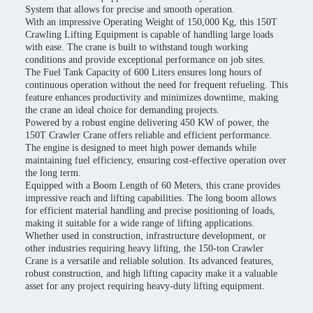
System that allows for precise and smooth operation.
With an impressive Operating Weight of 150,000 Kg, this 150T
Crawling Lifting Equipment is capable of handling large loads
with ease. The crane is built to withstand tough working
conditions and provide exceptional performance on job sites.
The Fuel Tank Capacity of 600 Liters ensures long hours of
continuous operation without the need for frequent refueling. This
feature enhances productivity and minimizes downtime, making
the crane an ideal choice for demanding projects.
Powered by a robust engine delivering 450 KW of power, the
150T Crawler Crane offers reliable and efficient performance.
The engine is designed to meet high power demands while
maintaining fuel efficiency, ensuring cost-effective operation over
the long term.
Equipped with a Boom Length of 60 Meters, this crane provides
impressive reach and lifting capabilities. The long boom allows
for efficient material handling and precise positioning of loads,
making it suitable for a wide range of lifting applications.
Whether used in construction, infrastructure development, or
other industries requiring heavy lifting, the 150-ton Crawler
Crane is a versatile and reliable solution. Its advanced features,
robust construction, and high lifting capacity make it a valuable
asset for any project requiring heavy-duty lifting equipment.