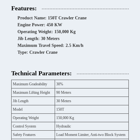
Features:
Product Name: 150T Crawler Crane
Engine Power: 450 KW
Operating Weight: 150,000 Kg
Jib Length: 30 Meters
Maximum Travel Speed: 2.5 Km/h
Type: Crawler Crane
Technical Parameters:
Maximum Gradeability
30%
Maximum Lifting Height
90 Meters
Jib Length
30 Meters
Model
150T
Operating Weight
150,000 Kg
Control System
Hydraulic
Safety Features
Load Moment Limiter, Anti-two Block System