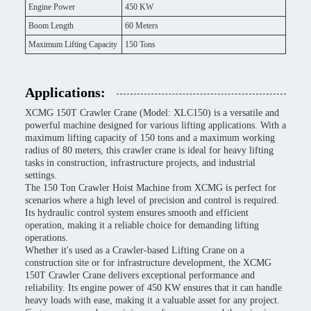
Engine Power
450 KW
Boom Length
60 Meters
Maximum Lifting Capacity
150 Tons
Applications:
XCMG 150T Crawler Crane (Model: XLC150) is a versatile and
powerful machine designed for various lifting applications. With a
maximum lifting capacity of 150 tons and a maximum working
radius of 80 meters, this crawler crane is ideal for heavy lifting
tasks in construction, infrastructure projects, and industrial
settings.
The 150 Ton Crawler Hoist Machine from XCMG is perfect for
scenarios where a high level of precision and control is required.
Its hydraulic control system ensures smooth and efficient
operation, making it a reliable choice for demanding lifting
operations.
Whether it's used as a Crawler-based Lifting Crane on a
construction site or for infrastructure development, the XCMG
150T Crawler Crane delivers exceptional performance and
reliability. Its engine power of 450 KW ensures that it can handle
heavy loads with ease, making it a valuable asset for any project.