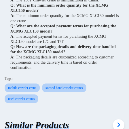
A:
The 150T Crawler crane is manufactured in China.
Q: What is the minimum order quantity for the XCMG
XLC150 model?
A:
The minimum order quantity for the XCMG XLC150 model is
one crane.
Q: What are the accepted payment terms for purchasing the
XCMG XLC150 model?
A:
The accepted payment terms for purchasing the XCMG
XLC150 model are L/C and T/T.
Q: How are the packaging details and delivery time handled
for the XCMG XLC150 model?
A:
The packaging details are customized according to customer
requirements, and the delivery time is based on order
confirmation.
Tags:
mobile crawler crane
second hand crawler cranes
used crawler cranes
Similar Products