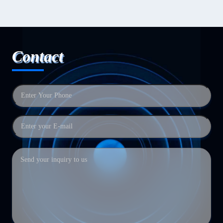
Contact