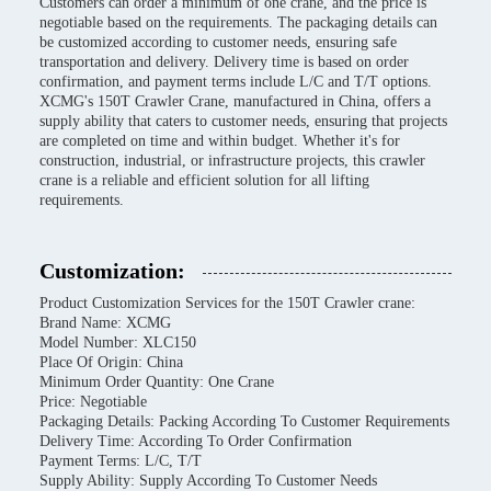
Customers can order a minimum of one crane, and the price is
negotiable based on the requirements. The packaging details can
be customized according to customer needs, ensuring safe
transportation and delivery. Delivery time is based on order
confirmation, and payment terms include L/C and T/T options.
XCMG's 150T Crawler Crane, manufactured in China, offers a
supply ability that caters to customer needs, ensuring that projects
are completed on time and within budget. Whether it's for
construction, industrial, or infrastructure projects, this crawler
crane is a reliable and efficient solution for all lifting
requirements.
Customization:
Product Customization Services for the 150T Crawler crane:
Brand Name: XCMG
Model Number: XLC150
Place Of Origin: China
Minimum Order Quantity: One Crane
Price: Negotiable
Packaging Details: Packing According To Customer Requirements
Delivery Time: According To Order Confirmation
Payment Terms: L/C, T/T
Supply Ability: Supply According To Customer Needs