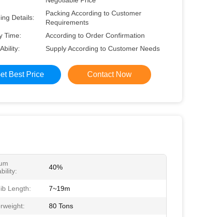
Negotiable Price
Packing According to Customer
ng Details:
Requirements
y Time:
According to Order Confirmation
Ability:
Supply According to Customer Needs
et Best Price
Contact Now
um
40%
ility:
ib Length:
7~19m
rweight:
80 Tons