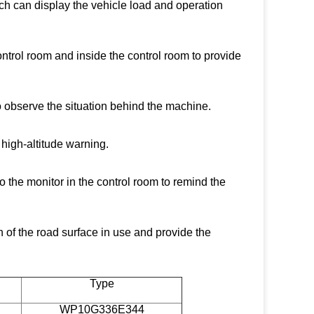
ich can display the vehicle load and operation
control room and inside the control room to provide
to observe the situation behind the machine.
 high-altitude warning.
o the monitor in the control room to remind the
n of the road surface in use and provide the
Type
WP10G336E344