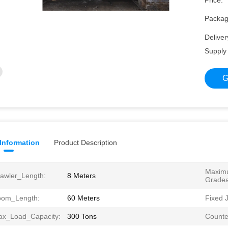
Price:
Packagi
Deliver
Supply 
G
 Information
Product Description
Maxim
awler_Length:
8 Meters
Gradeab
oom_Length:
60 Meters
Fixed J
x_Load_Capacity:
300 Tons
Counte