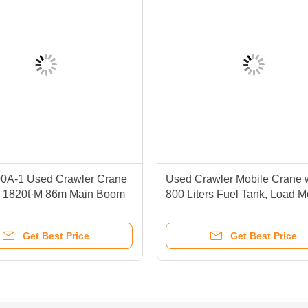
A-1 Used Crawler Crane
Used Crawler Mobile Crane 
e 1820t·M 86m Main Boom
800 Liters Fuel Tank, Load 
Indicator, and 50 To 300 Tons 
Capacity
Get Best Price
Get Best Price