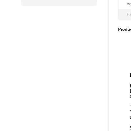
Ad
Hi
Produc