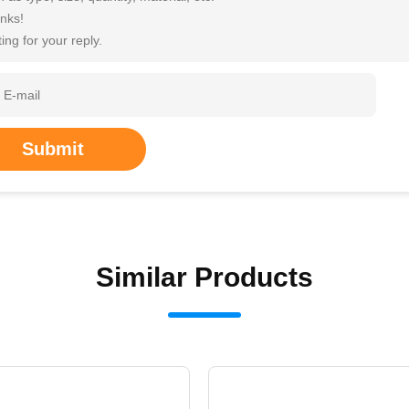
nks!
ing for your reply.
Submit
Similar Products