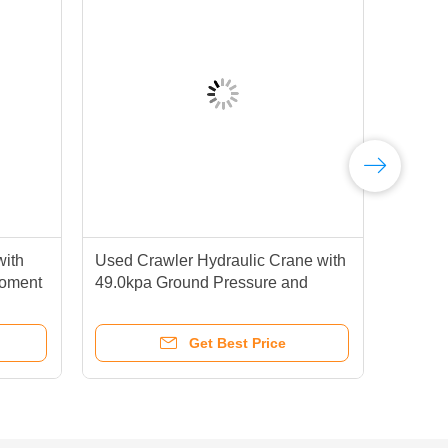
with
Used Crawler Hydraulic Crane with
Good
Moment
49.0kpa Ground Pressure and
400
Lifting
Casting Technique for Heavy Duty
Lat
Lifting at 1.5 RPM Slewing Speed
Sal
Get Best Price