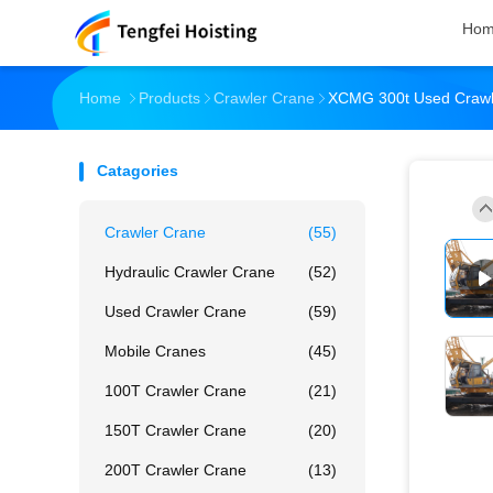
Ho
Home
Products
Crawler Crane
XCMG 300t Used Crawle
Catagories
Crawler Crane
(55)
Hydraulic Crawler Crane
(52)
Used Crawler Crane
(59)
Mobile Cranes
(45)
100T Crawler Crane
(21)
150T Crawler Crane
(20)
200T Crawler Crane
(13)