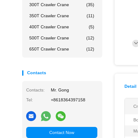
300T Crawler Crane
(35)
350T Crawler Crane
(11)
400T Crawler Crane
(5)
500T Crawler Crane
(12)
650T Crawler Crane
(12)
Contacts
Detail
Contacts:
Mr. Gong
Tel:
+8618364397158
Cr
B
Ma
Contact Now