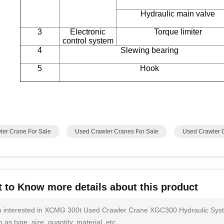
Hydraulic main valve
3
Electronic
Torque limiter
control system
4
Slewing bearing
5
Hook
ler Crane For Sale
Used Crawler Cranes For Sale
Used Crawler 
 to Know more details about this product
m interested in XCMG 300t Used Crawler Crane XGC300 Hydraulic Syst
 as type, size, quantity, material, etc.