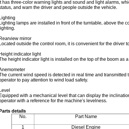
It has three-color warning lights and sound and light alarms, wh
status, and warn the driver and people outside the vehicle.
Lighting
Lighting lamps are installed in front of the turntable, above the 
lighting.
Rearview mirror
Located outside the control room, it is convenient for the driver 
Height indicator light
The height indicator light is installed on the top of the boom as a
Anemometer
The current wind speed is detected in real time and transmitted t
operator to pay attention to wind load safety.
Level
Equipped with a mechanical level that can display the inclinatio
operator with a reference for the machine's levelness.
Parts details
No.
Part Name
1
Diesel Engine