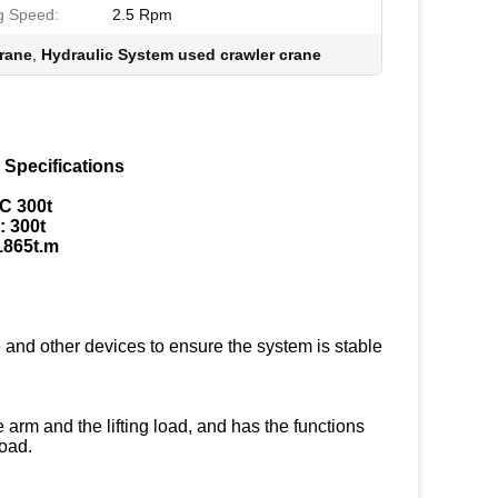
g Speed:
2.5 Rpm
rane
,
Hydraulic System used crawler crane
 Specifications
C 300t
: 300t
1865t.m
 and other devices to ensure the system is stable
 arm and the lifting load, and has the functions
load.