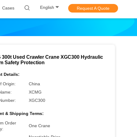
English
Cases
Request A Quote
300t Used Crawler Crane XGC300 Hydraulic
m Safety Protection
t Details:
f Origin:
China
Name:
XCMG
Number:
XGC300
t & Shipping Terms:
m Order
One Crane
y: