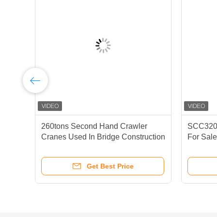
260tons Second Hand Crawler
SCC3200
Cranes Used In Bridge Construction
For Sal
To Ensure The Progress Of
Construction
Get Best Price