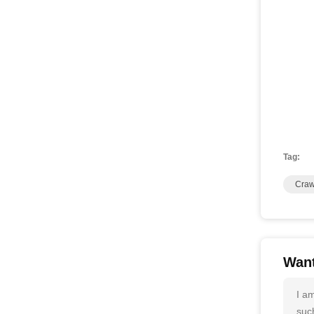
Tag:
Craw
Want
I a
such