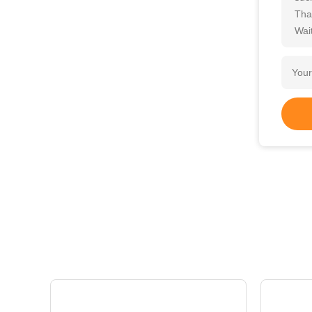
Tha
Wait