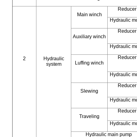
Reducer
Main winch
Hydraulic m
Reducer
Auxiliary winch
Hydraulic m
Reducer
2
Hydraulic
Luffing winch
system
Hydraulic m
Reducer
Slewing
Hydraulic m
Reducer
Traveling
Hydraulic m
Hydraulic main pump