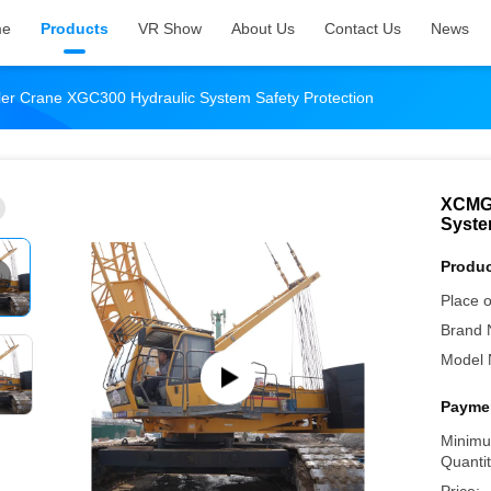
me
Products
VR Show
About Us
Contact Us
News
r Crane XGC300 Hydraulic System Safety Protection
XCMG 
Syste
Produc
Place o
Brand 
Model 
Paymen
Minimu
Quantit