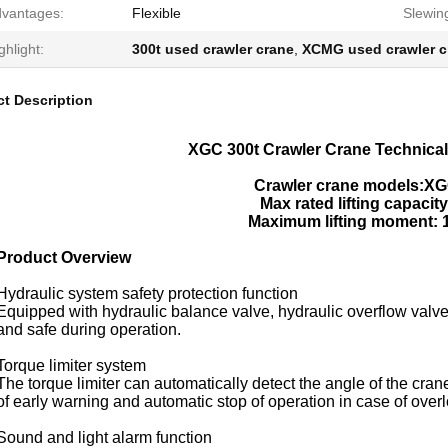
vantages:
Flexible
Slewin
ghlight:
300t used crawler crane
,
XCMG used crawler c
t Description
XGC 300t Crawler Crane Technical
Crawler crane models:XG
Max rated lifting capacity
Maximum lifting moment: 
Product Overview
Hydraulic system safety protection function
Equipped with hydraulic balance valve, hydraulic overflow valve
and safe during operation.
Torque limiter system
The torque limiter can automatically detect the angle of the crane
of early warning and automatic stop of operation in case of over
Sound and light alarm function