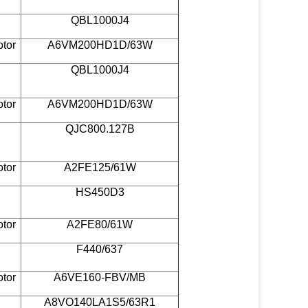
QBL1000J4
otor
A6VM200HD1D/63W
QBL1000J4
otor
A6VM200HD1D/63W
QJC800.127B
otor
A2FE125/61W
HS450D3
otor
A2FE80/61W
F440/637
otor
A6VE160-FBV/MB
A8VO140LA1S5/63R1