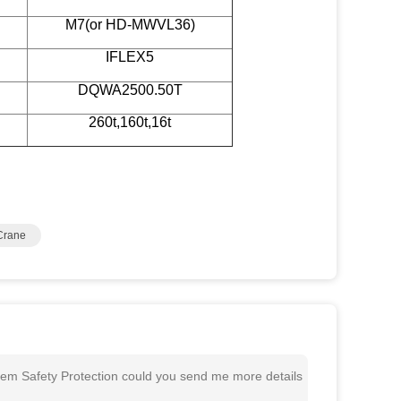
M7(or HD-MWVL36)
IFLEX5
DQWA2500.50T
260t,160t,16t
Crane
em Safety Protection could you send me more details