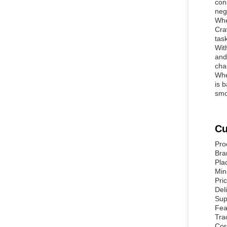
con
neg
Whe
Cra
tas
Wit
and
cha
Whe
is 
smo
Cu
Pro
Br
Pla
Min
Pri
Del
Sup
Fea
Tra
Cor