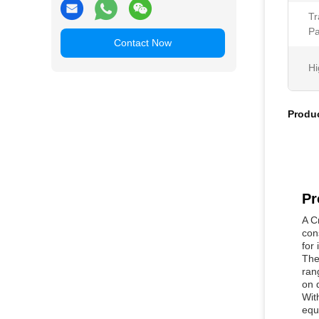
Tr
Pa
Contact Now
Hi
Produc
Pr
A C
con
for 
The
ran
on 
Wit
equ