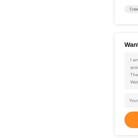
Craw
Want
I a
quan
Tha
Wait