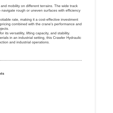
and mobility on different terrains. The wide track
to navigate rough or uneven surfaces with efficiency
tiable rate, making it a cost-effective investment
ve pricing combined with the crane's performance and
jects.
ts versatility, lifting capacity, and stability.
rials in an industrial setting, this Crawler Hydraulic
tion and industrial operations.
nts