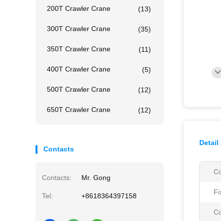
200T Crawler Crane
(13)
300T Crawler Crane
(35)
350T Crawler Crane
(11)
400T Crawler Crane
(5)
500T Crawler Crane
(12)
650T Crawler Crane
(12)
Detail
Contacts
Co
Contacts:
Mr. Gong
Fi
Tel:
+8618364397158
Co