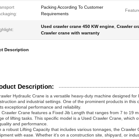
ansport
Packing According To Customer
Featur
ckaging:
Requirements
Used crawler crane 450 KW engine
,
Crawler c
ghlight:
Crawler crane with warranty
t Description
oduct Description:
rawler Hydraulic Crane is a versatile heavy-duty machine designed for li
struction and industrial settings. One of the prominent products in this 
its exceptional performance and reliability.
 Crawler Crane features a Fixed Jib Length that ranges from 7 to 19 mete
ge of lifting tasks. This specific model is a Used Crawler Crane, which 
quality and performance.
h a robust Lifting Capacity that includes various tonnages, the Crawler 
ipment with ease. Whether it's on a construction site, shipyard, or indust