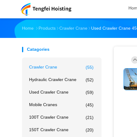
Ho
Home
Products
Crawler Crane
Used Crawler Crane 45
Catagories
Crawler Crane
(55)
Hydraulic Crawler Crane
(52)
Used Crawler Crane
(59)
Mobile Cranes
(45)
100T Crawler Crane
(21)
150T Crawler Crane
(20)