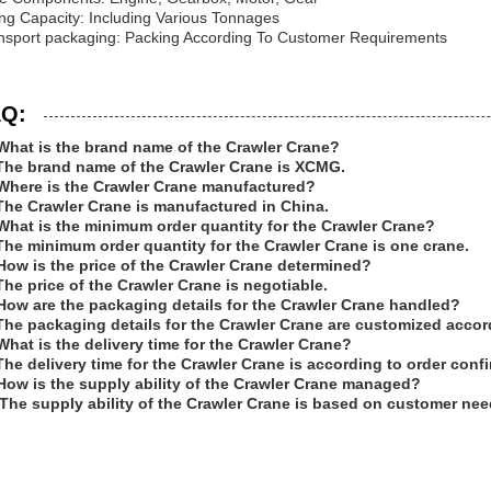
ting Capacity: Including Various Tonnages
nsport packaging: Packing According To Customer Requirements
Q:
What is the brand name of the Crawler Crane?
The brand name of the Crawler Crane is XCMG.
Where is the Crawler Crane manufactured?
The Crawler Crane is manufactured in China.
What is the minimum order quantity for the Crawler Crane?
The minimum order quantity for the Crawler Crane is one crane.
How is the price of the Crawler Crane determined?
The price of the Crawler Crane is negotiable.
How are the packaging details for the Crawler Crane handled?
The packaging details for the Crawler Crane are customized acco
What is the delivery time for the Crawler Crane?
The delivery time for the Crawler Crane is according to order conf
How is the supply ability of the Crawler Crane managed?
The supply ability of the Crawler Crane is based on customer nee