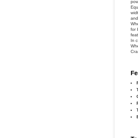
pow
Equ
wid
and
Whe
for
fea
In c
Whe
Cra
Fe