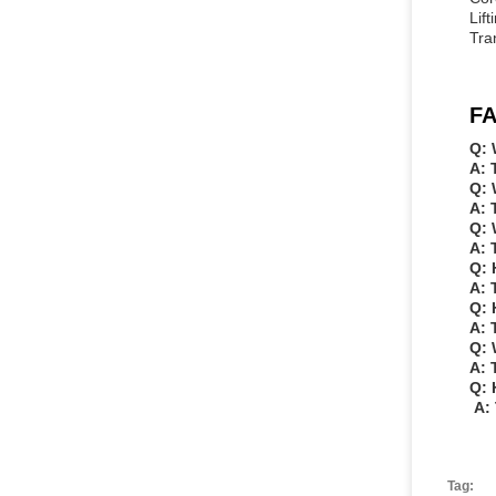
Lif
Tra
FA
Q: 
A: 
Q: 
A: 
Q: 
A: 
Q: 
A: 
Q: 
A: 
Q: 
A: 
Q: 
A: 
Tag: