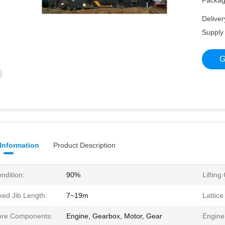
Packagi
Deliver
Supply 
G
 Information
Product Description
ndition:
90%
Lifting
xed Jib Length:
7~19m
Lattic
re Components:
Engine, Gearbox, Motor, Gear
Engine