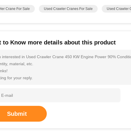
ler Crane For Sale
Used Crawler Cranes For Sale
Used Crawler 
 to Know more details about this product
m interested in Used Crawler Crane 450 KW Engine Power 90% Condition
tity, material, etc.
nks!
ing for your reply.
Submit