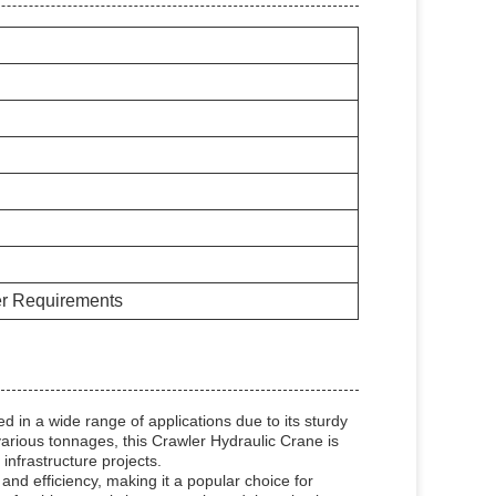
er Requirements
 in a wide range of applications due to its sturdy
 various tonnages, this Crawler Hydraulic Crane is
d infrastructure projects.
and efficiency, making it a popular choice for