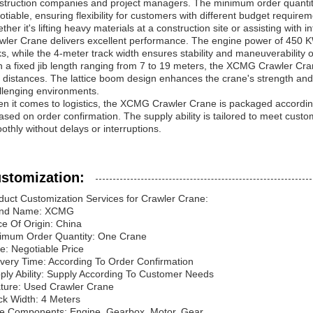
struction companies and project managers. The minimum order quantity fo
otiable, ensuring flexibility for customers with different budget requirem
ther it's lifting heavy materials at a construction site or assisting wit
wler Crane delivers excellent performance. The engine power of 450 
ks, while the 4-meter track width ensures stability and maneuverability o
h a fixed jib length ranging from 7 to 19 meters, the XCMG Crawler Crane 
 distances. The lattice boom design enhances the crane's strength and du
llenging environments.
n it comes to logistics, the XCMG Crawler Crane is packaged accordin
based on order confirmation. The supply ability is tailored to meet cus
othly without delays or interruptions.
stomization:
duct Customization Services for Crawler Crane:
and Name: XCMG
ce Of Origin: China
imum Order Quantity: One Crane
ce: Negotiable Price
ivery Time: According To Order Confirmation
ply Ability: Supply According To Customer Needs
ture: Used Crawler Crane
ck Width: 4 Meters
e Components: Engine, Gearbox, Motor, Gear