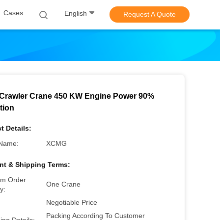
Cases
English
Request A Quote
Crawler Crane 450 KW Engine Power 90%
tion
t Details:
Name:
XCMG
t & Shipping Terms:
m Order
One Crane
y:
Negotiable Price
Packing According To Customer