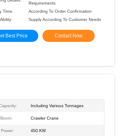
ng Details:
Requirements
y Time:
According To Order Confirmation
Ability:
Supply According To Customer Needs
et Best Price
Contact Now
 Capacity:
Including Various Tonnages
e Boom:
Crawler Crane
 Power:
450 KW