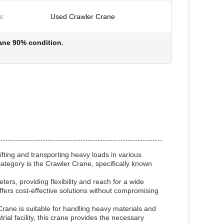
e:
Used Crawler Crane
rane 90% condition
,
fting and transporting heavy loads in various
category is the Crawler Crane, specifically known
rs, providing flexibility and reach for a wide
offers cost-effective solutions without compromising
Crane is suitable for handling heavy materials and
rial facility, this crane provides the necessary