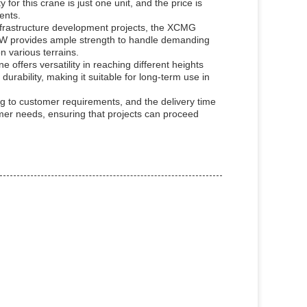
r this crane is just one unit, and the price is
ents.
h infrastructure development projects, the XCMG
KW provides ample strength to handle demanding
n various terrains.
offers versatility in reaching different heights
rability, making it suitable for long-term use in
g to customer requirements, and the delivery time
tomer needs, ensuring that projects can proceed