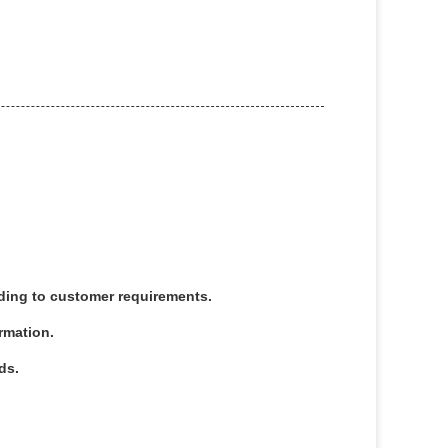
rding to customer requirements.
irmation.
ds.