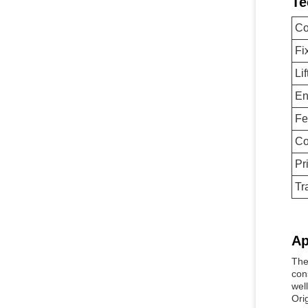
Te
Co
Fi
Li
En
Fe
Co
Pr
Tr
Ap
The
con
well
Ori