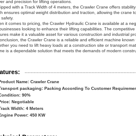
er and precision for lifting operations.
ipped with a Track Width of 4 meters, the Crawler Crane offers stability 
th ensures optimal weight distribution and traction, allowing the crane 
 safety.
n it comes to pricing, the Crawler Hydraulic Crane is available at a nego
 businesses looking to enhance their lifting capabilities. The competiti
tures make it a valuable asset for various construction and industrial pro
onclusion, the Crawler Crane is a reliable and efficient machine known for i
ther you need to lift heavy loads at a construction site or transport mate
ne is a dependable solution that meets the demands of modern construc
atures:
Product Name: Crawler Crane
Transport packaging: Packing According To Customer Requireme
Condition: 90%
Price: Negotiable
Track Width: 4 Meters
Engine Power: 450 KW