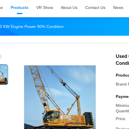
me
Products
VR Show
About Us
Contact Us
News
0 KW Engine Power 90% Condition
Used 
Condi
Produc
Brand 
Paymen
Minimu
Quantit
Price: