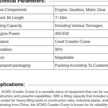
chnical Parameters:
re Components
Engine, Gearbox, Motor, Gear
xed Jib Length
7~19m
fting Capacity
Including Various Tonnages
gine Power
450 KW
ature
Used Crawler Crane
ndition
90%
ice
Negotiable
ansport packaging
Packing According To Custom
plications:
 XCMG Crawler Crane is a versatile piece of equipment that can be used
struction and powerful capabilities. With a lifting capacity that includes
-suited for heavy lifting tasks in construction sites, industrial plants, an
ginating from China, the XCMG Crawler Crane is known for its reliability 