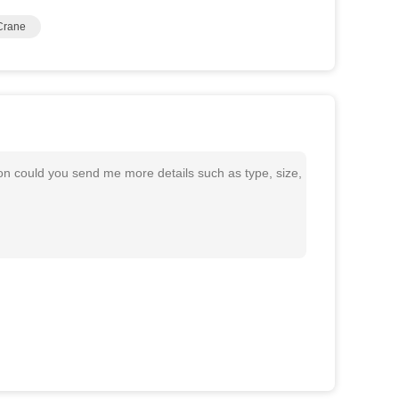
Crane
 could you send me more details such as type, size,