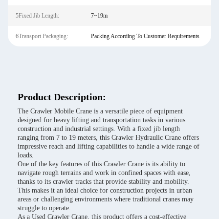
5Fixed Jib Length:
7~19m
6Transport Packaging:
Packing According To Customer Requirements
Product Description:
The Crawler Mobile Crane is a versatile piece of equipment
designed for heavy lifting and transportation tasks in various
construction and industrial settings. With a fixed jib length
ranging from 7 to 19 meters, this Crawler Hydraulic Crane offers
impressive reach and lifting capabilities to handle a wide range of
loads.
One of the key features of this Crawler Crane is its ability to
navigate rough terrains and work in confined spaces with ease,
thanks to its crawler tracks that provide stability and mobility.
This makes it an ideal choice for construction projects in urban
areas or challenging environments where traditional cranes may
struggle to operate.
As a Used Crawler Crane, this product offers a cost-effective