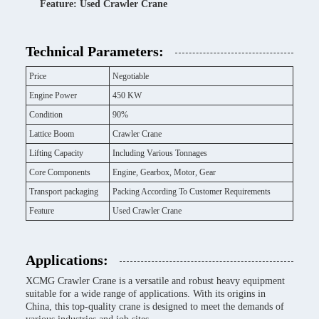
Feature: Used Crawler Crane
Technical Parameters:
Price
Negotiable
Engine Power
450 KW
Condition
90%
Lattice Boom
Crawler Crane
Lifting Capacity
Including Various Tonnages
Core Components
Engine, Gearbox, Motor, Gear
Transport packaging
Packing According To Customer Requirements
Feature
Used Crawler Crane
Applications:
XCMG Crawler Crane is a versatile and robust heavy equipment
suitable for a wide range of applications. With its origins in
China, this top-quality crane is designed to meet the demands of