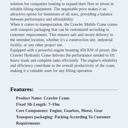
solution for companies looking to expand their fleet or invest in
reliable lifting equipment. The negotiable price makes it an
attractive option for businesses of all sizes, providing a balance
between performance and affordability.
When it comes to transportation, the Crawler Mobile Crane comes
with transport packaging that can be customized according to
customer requirements. This ensures safe and secure delivery to
the intended location, whether it's a construction site, industrial
facility, or any other project site.
Equipped with a powerful engine boasting 450 KW of power, this
Crawler Hydraulic Crane delivers the performance needed to lift
heavy loads and complete tasks efficiently. The engine's reliability
and efficiency contribute to the overall productivity of the crane,
making it a valuable asset for any lifting operation.
Features:
Product Name: Crawler Crane
Fixed Jib Length: 7~19m
Core Components: Engine, Gearbox, Motor, Gear
Transport packaging: Packing According To Customer
Requirements