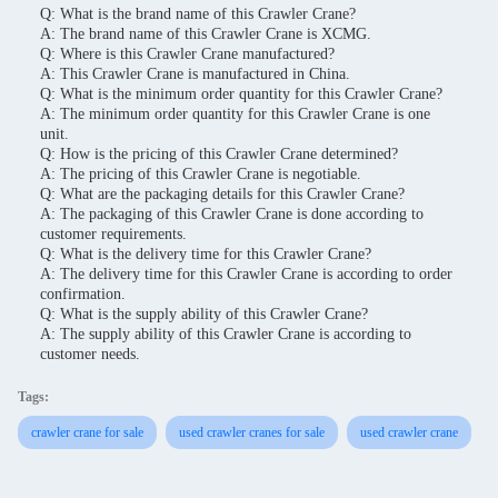
Q: What is the brand name of this Crawler Crane?
A: The brand name of this Crawler Crane is XCMG.
Q: Where is this Crawler Crane manufactured?
A: This Crawler Crane is manufactured in China.
Q: What is the minimum order quantity for this Crawler Crane?
A: The minimum order quantity for this Crawler Crane is one
unit.
Q: How is the pricing of this Crawler Crane determined?
A: The pricing of this Crawler Crane is negotiable.
Q: What are the packaging details for this Crawler Crane?
A: The packaging of this Crawler Crane is done according to
customer requirements.
Q: What is the delivery time for this Crawler Crane?
A: The delivery time for this Crawler Crane is according to order
confirmation.
Q: What is the supply ability of this Crawler Crane?
A: The supply ability of this Crawler Crane is according to
customer needs.
Tags:
crawler crane for sale
used crawler cranes for sale
used crawler crane