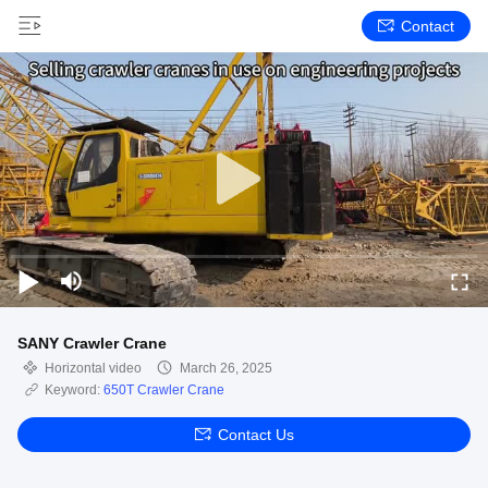
Contact
SANY Crawler Crane
Horizontal video
March 26, 2025
Keyword:
650T Crawler Crane
Contact Us