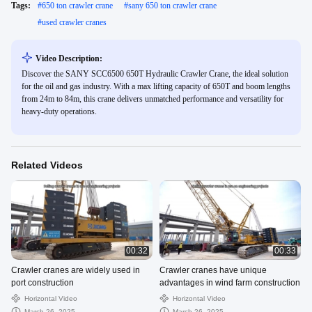
Tags:
#
650 ton crawler crane
#
sany 650 ton crawler crane
#
used crawler cranes
Video Description:
Discover the SANY SCC6500 650T Hydraulic Crawler Crane, the ideal solution
for the oil and gas industry. With a max lifting capacity of 650T and boom lengths
from 24m to 84m, this crane delivers unmatched performance and versatility for
heavy-duty operations.
Related Videos
00:32
00:33
Crawler cranes are widely used in
Crawler cranes have unique
port construction
advantages in wind farm construction
Horizontal Video
Horizontal Video
March 26, 2025
March 26, 2025