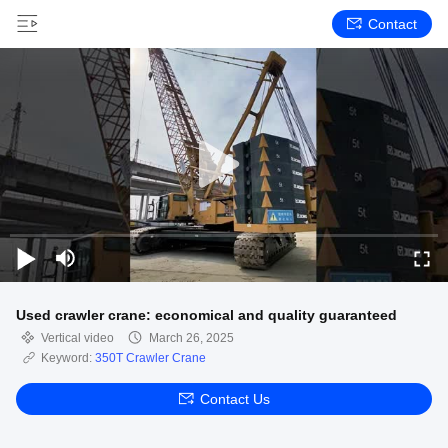
Contact
Used crawler crane: economical and quality guaranteed
Vertical video
March 26, 2025
Keyword:
350T Crawler Crane
Contact Us