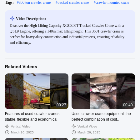
Tags:
#
350 ton crawler crane
#
tracked crawler crane
#
crawler mounted crane
Video Description:
Discover the High Lifting Capacity XGC350T Tracked Crawler Crane with a
QSL9 Engine, offering a 140m max lifting height. This 350T crawler crane is
perfect for heavy-duty construction and industrial projects, ensuring reliability
and efficiency.
Related Videos
00:27
00:40
Features of used crawler cranes:
Used crawler crane equipment: the
stable, flexible and economical
perfect combination of cost
performance and performance
Vertical Video
Vertical Video
March 26, 2025
March 26, 2025