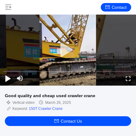
Contact
Good quality and cheap used crawler crane
Vertical video
March 26, 2025
Keyword:
150T Crawler Crane
Contact Us