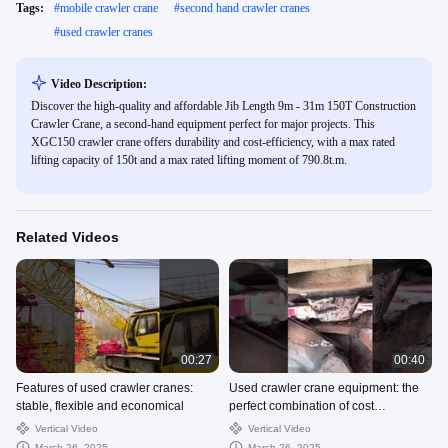
Tags:
#
mobile crawler crane
#
second hand crawler cranes
#
used crawler cranes
Video Description:
Discover the high-quality and affordable Jib Length 9m - 31m 150T Construction
Crawler Crane, a second-hand equipment perfect for major projects. This
XGC150 crawler crane offers durability and cost-efficiency, with a max rated
lifting capacity of 150t and a max rated lifting moment of 790.8t.m.
Related Videos
00:27
00:40
Features of used crawler cranes:
Used crawler crane equipment: the
stable, flexible and economical
perfect combination of cost
performance and performance
Vertical Video
Vertical Video
March 26, 2025
March 26, 2025