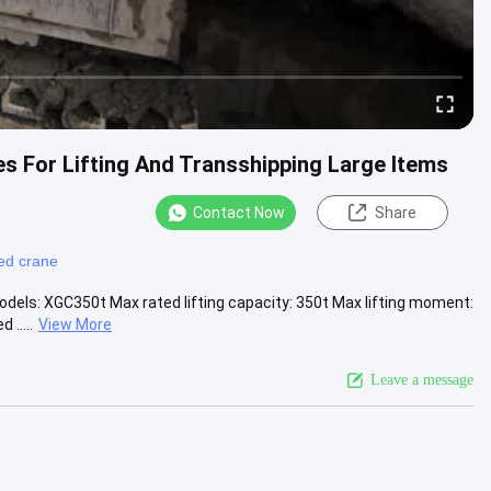
 For Lifting And Transshipping Large Items
Contact Now
Share
ed crane
dels: XGC350t Max rated lifting capacity: 350t Max lifting moment:
.....
View More
Leave a message