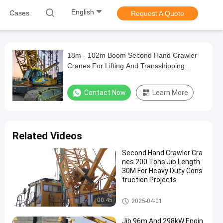
English
Cases
Request A Quote
18m - 102m Boom Second Hand Crawler
Cranes For Lifting And Transshipping
Large Items
Contact Now
Learn More
Related Videos
Second Hand Crawler Cra
nes 200 Tons Jib Length
30M For Heavy Duty Cons
truction Projects
200T Crawler Crane
00:45
2025-04-01
Jib 96m And 298kW Engin