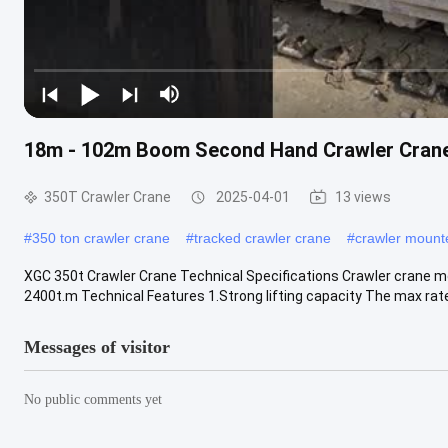
18m - 102m Boom Second Hand Crawler Cranes
350T Crawler Crane
2025-04-01
13 views
#
350 ton crawler crane
#
tracked crawler crane
#
crawler mount
XGC 350t Crawler Crane Technical Specifications Crawler crane mo
2400t.m Technical Features 1.Strong lifting capacity The max rated 
Messages of visitor
No public comments yet