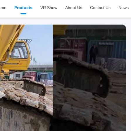
ome
Products
VR Show
About Us
Contact Us
News