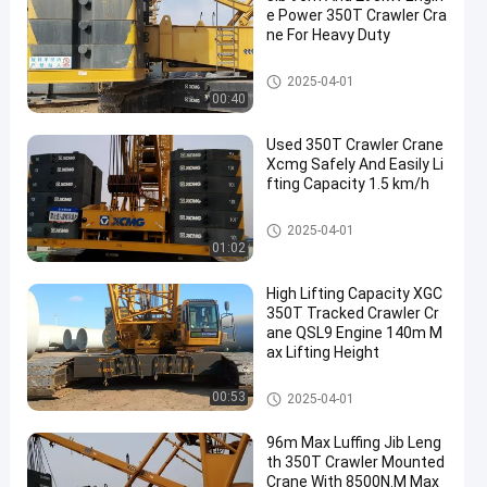
e Power 350T Crawler Cra
ne For Heavy Duty
350T Crawler Crane
2025-04-01
00:40
Used 350T Crawler Crane
Xcmg Safely And Easily Li
fting Capacity 1.5 km/h
350T Crawler Crane
2025-04-01
01:02
High Lifting Capacity XGC
350T Tracked Crawler Cr
ane QSL9 Engine 140m M
ax Lifting Height
350T Crawler Crane
00:53
2025-04-01
96m Max Luffing Jib Leng
th 350T Crawler Mounted
Crane With 8500N.M Max