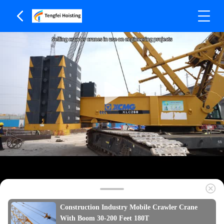
Construction Industry Mobile Crawler Crane
With Boom 30-200 Feet 180T