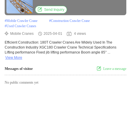
Send Inquiry
#
Mobile Crawler Crane
#
Construction Crawler Crane
#
Used Crawler Cranes
Mobile Cranes
2025-04-01
4 views
Efficient Construction: 180T Crawler Cranes Are Widely Used In The
Construction Industry XGC180 Crawler Crane Technical Specifications
Lifting performance Fixed jib lifting performance Boom angle 85° ...
View More
Messages of visitor
Leave a message
No public comments yet