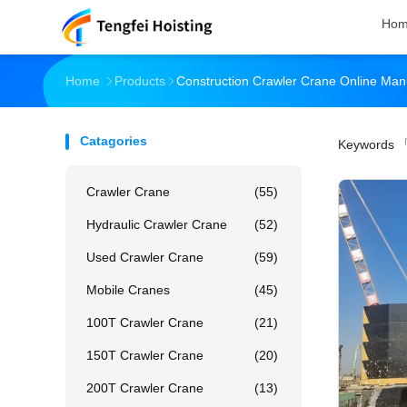
Ho
Home
Products
Construction Crawler Crane Online Man
Catagories
Keywords
「
Crawler Crane
(55)
Hydraulic Crawler Crane
(52)
Used Crawler Crane
(59)
Mobile Cranes
(45)
100T Crawler Crane
(21)
150T Crawler Crane
(20)
200T Crawler Crane
(13)