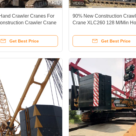
Hand Crawler Cranes For
90% New Construction Crawl
onstruction Crawler Crane
Crane XLC260 128 M/Min Ho
Speed
Get Best Price
Get Best Price