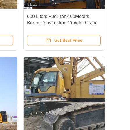
600 Liters Fuel Tank 60Meters
Boom Construction Crawler Crane
Heavy
Crawler Mounted Crane For Oil And
Gas Industry
Get Best Price