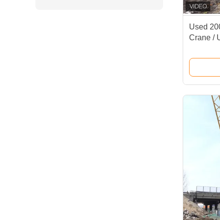
Used 200
Crane /
XGC200