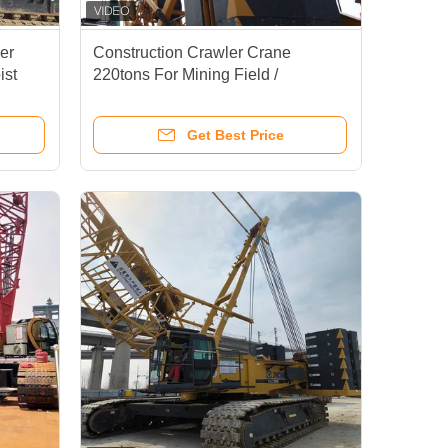
er
Construction Crawler Crane
ist
220tons For Mining Field /
Hydraulic Lattice Crawler Crane
Get Best Price