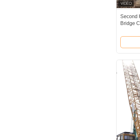
Second 
Bridge C
Xcmg