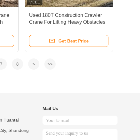
rane
Used 180T Construction Crawler
h
Crane For Lifting Heavy Obstacles
And Rescue Equipment
Get Best Price
7
8
>
>>
Mail Us
in Huantai
City, Shandong