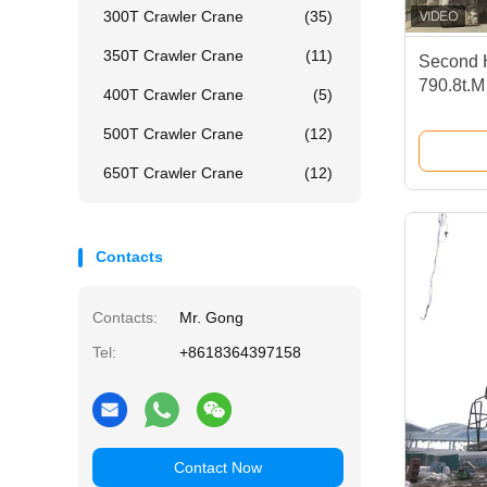
300T Crawler Crane
(35)
350T Crawler Crane
(11)
Second 
790.8t.M
400T Crawler Crane
(5)
Construc
500T Crawler Crane
(12)
650T Crawler Crane
(12)
Contacts
Contacts:
Mr. Gong
Tel:
+8618364397158
Contact Now