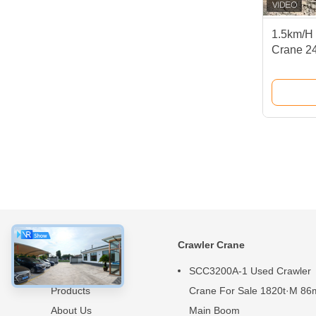
1.5km/H 
Crane 2
Boom Cr
About
Crawler Crane
Home
SCC3200A-1 Used Crawler
Products
Crane For Sale 1820t·M 86
About Us
Main Boom