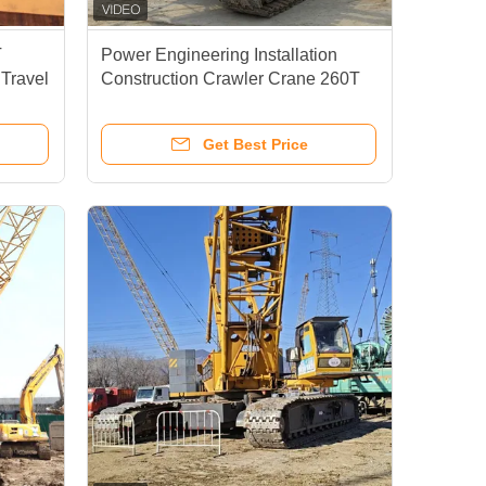
T
Power Engineering Installation
 Travel
Construction Crawler Crane 260T
ne
Hydraulic Control System
Get Best Price