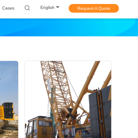
English
Cases
Request A Quote