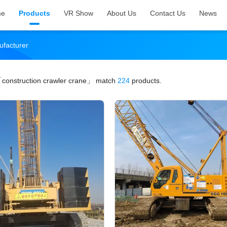
me
Products
VR Show
About Us
Contact Us
News
ufacturer
construction crawler crane」
match
224
products.