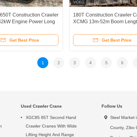
650T Construction Crawler
180T Construction Crawler C
42kW Engine Power Long
XCMG 13m-52m Boom Lengt
ane
Get Best Price
Get Best Price
1
2
3
4
5
6
Used Crawler Crane
Follow Us
XGC85 85T Second Hand
Steel Market 
m
Crawler Cranes With Wide
County, Zibo 
Lifting Height And Range