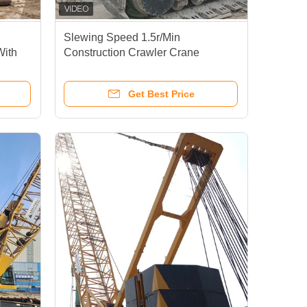
Slewing Speed 1.5r/Min
With
Construction Crawler Crane
0T
XGC350T For Lifting And Slewing
Get Best Price