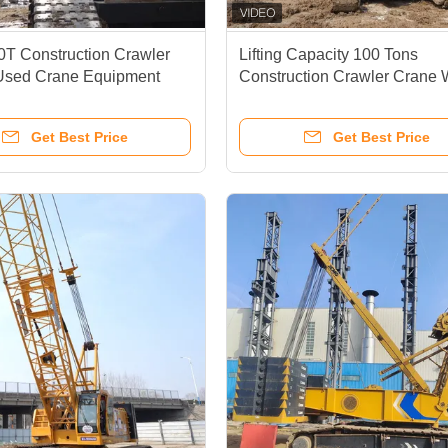
T Construction Crawler
Lifting Capacity 100 Tons
 Used Crane Equipment
Construction Crawler Crane 
PLC Control System XGC10
Get Best Price
Get Best Price