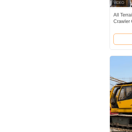
All Terr
Crawler
Lifting T