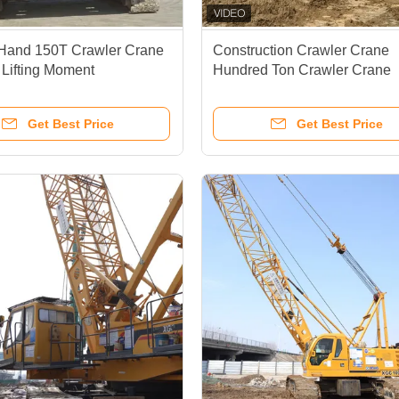
Hand 150T Crawler Crane
Construction Crawler Crane
 Lifting Moment
Hundred Ton Crawler Crane
tion Crawler Crane
120m/Min Lifting Speed For 
Duty
Get Best Price
Get Best Price