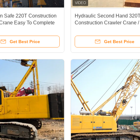
ain Safe 220T Construction
Hydraulic Second Hand 320
 Crane Easy To Complete
Construction Crawler Crane /
asks
Speed 1.2 Km/H Crawler Cra
Sany
Get Best Price
Get Best Price