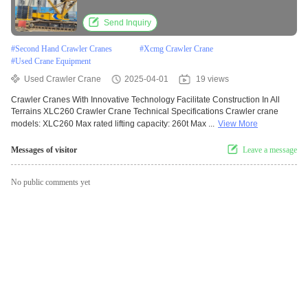
Send Inquiry
#
Second Hand Crawler Cranes
#
Xcmg Crawler Crane
#
Used Crane Equipment
Used Crawler Crane
2025-04-01
19 views
Crawler Cranes With Innovative Technology Facilitate Construction In All
Terrains XLC260 Crawler Crane Technical Specifications Crawler crane
models: XLC260 Max rated lifting capacity: 260t Max ...
View More
Messages of visitor
Leave a message
No public comments yet