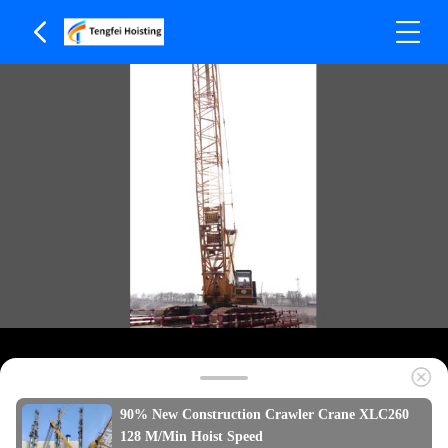
90% New Construction Crawler Crane XLC260
128 M/Min Hoist Speed