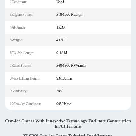
2Condition:
Used
3Engine Power:
318/1900 Kw/rpm
4Jib Angle:
15,30°
5Weight:
43.5 T
6Fly Job Length:
9-18 M
7Rated Power:
360/1800 KW/r/min
8Max Lifting Height:
93/106.5m
9Gradeality:
30%
10Crawler Condition:
90% New
Crawler Cranes With Innovative Technology Facilitate Construction
In All Terrains