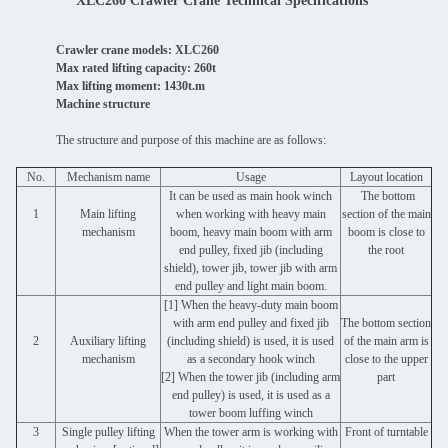
XLC260 Crawler Crane Technical Specifications
Crawler crane models: XLC260
Max rated lifting capacity: 260t
Max lifting moment: 1430t.m
Machine structure
The structure and purpose of this machine are as follows:
No.
Mechanism name
Usage
Layout location
It can be used as main hook winch
The bottom
1
Main lifting
when working with heavy main
section of the main
mechanism
boom, heavy main boom with arm
boom is close to
end pulley, fixed jib (including
the root
shield), tower jib, tower jib with arm
end pulley and light main boom.
[1] When the heavy-duty main boom
with arm end pulley and fixed jib
The bottom section
2
Auxiliary lifting
(including shield) is used, it is used
of the main arm is
mechanism
as a secondary hook winch
close to the upper
[2] When the tower jib (including arm
part
end pulley) is used, it is used as a
tower boom luffing winch
3
Single pulley lifting
When the tower arm is working with
Front of turntable