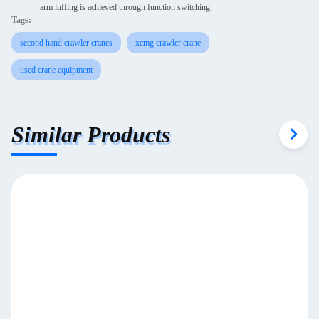
arm luffing is achieved through function switching.
Tags:
second hand crawler cranes
xcmg crawler crane
used crane equipment
Similar Products