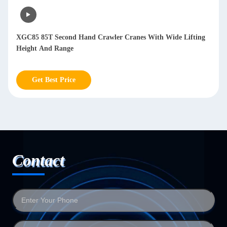
XGC85 85T Second Hand Crawler Cranes With Wide Lifting
Height And Range
Get Best Price
Contact