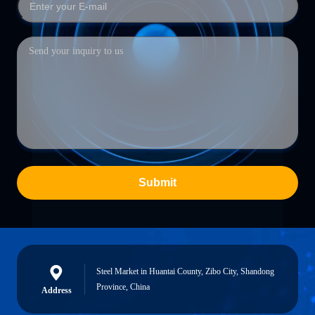
Submit
Steel Market in Huantai County, Zibo City, Shandong
Province, China
Address