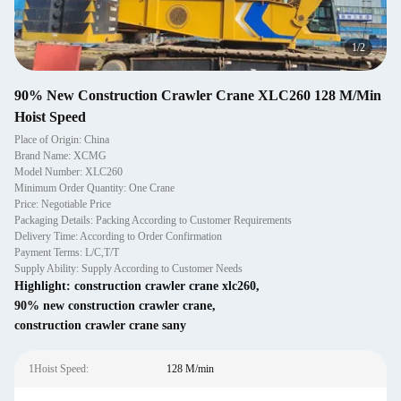
1
/
2
90% New Construction Crawler Crane XLC260 128 M/Min
Hoist Speed
Place of Origin: China
Brand Name: XCMG
Model Number: XLC260
Minimum Order Quantity: One Crane
Price: Negotiable Price
Packaging Details: Packing According to Customer Requirements
Delivery Time: According to Order Confirmation
Payment Terms: L/C,T/T
Supply Ability: Supply According to Customer Needs
Highlight:
construction crawler crane xlc260
,
90% new construction crawler crane
,
construction crawler crane sany
1Hoist Speed:
128 M/min