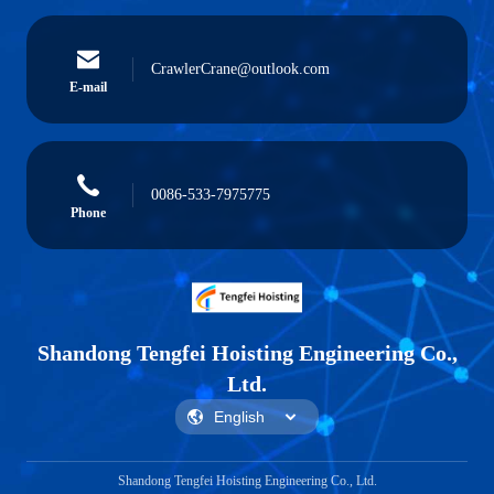
CrawlerCrane@outlook.com
E-mail
0086-533-7975775
Phone
Shandong Tengfei Hoisting Engineering Co.,
Ltd.
Shandong Tengfei Hoisting Engineering Co., Ltd.