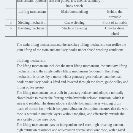
mechanism [optional]
arm end pulley, it is used as auxiliary
hook winch
4
Luffing mechanism
Main boom luffing
Behind the
turntable
5
Slewing mechanism
Crane slewing
Front of turntable
6
Traveling mechanism
Machine traveling
Crawler drive
wheel
The main lifting mechanism and the auxiliary lifting mechanism can realize the
joint lifting of the main and auxiliary hooks under shield working conditions.
6.Lifting mechanism
The lifting mechanism includes the main lifting mechanism, the auxiliary lifting
mechanism and the single pulley lifting mechanism (optional). The lifting
mechanism is driven by a motor with a planetary gear reducer, and the main
hook or auxiliary hook is lifted and lowered through the drum, guide pulley and
lifting pulley group.
The lifting mechanism has a built-in planetary reducer and adopts a normally
closed brake to realize the "spring brake/hydraulic release" function, which is
safe and reliable. The drum adopts a double-fold multi-layer winding drum
made of ductile iron, which has good vibration absorption, ensures that the wire
rope is wound in multiple layers without tangling, and effectively extends the
service life of the wire rope.
The lifting mechanism uses an independent steel core, high breaking tension,
high extrusion resistance and anti-rotation special steel wire rope, with a rated