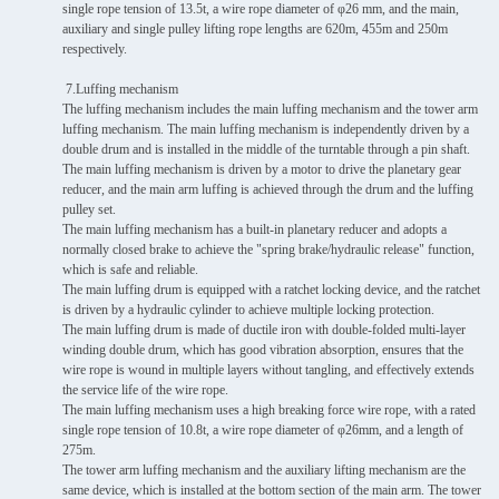
single rope tension of 13.5t, a wire rope diameter of φ26 mm, and the main,
auxiliary and single pulley lifting rope lengths are 620m, 455m and 250m
respectively.
7.Luffing mechanism
The luffing mechanism includes the main luffing mechanism and the tower arm
luffing mechanism. The main luffing mechanism is independently driven by a
double drum and is installed in the middle of the turntable through a pin shaft.
The main luffing mechanism is driven by a motor to drive the planetary gear
reducer, and the main arm luffing is achieved through the drum and the luffing
pulley set.
The main luffing mechanism has a built-in planetary reducer and adopts a
normally closed brake to achieve the "spring brake/hydraulic release" function,
which is safe and reliable.
The main luffing drum is equipped with a ratchet locking device, and the ratchet
is driven by a hydraulic cylinder to achieve multiple locking protection.
The main luffing drum is made of ductile iron with double-folded multi-layer
winding double drum, which has good vibration absorption, ensures that the
wire rope is wound in multiple layers without tangling, and effectively extends
the service life of the wire rope.
The main luffing mechanism uses a high breaking force wire rope, with a rated
single rope tension of 10.8t, a wire rope diameter of φ26mm, and a length of
275m.
The tower arm luffing mechanism and the auxiliary lifting mechanism are the
same device, which is installed at the bottom section of the main arm. The tower