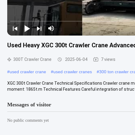
Used Heavy XGC 300t Crawler Crane Advanced
300T Crawler Crane
2025-06-04
7 views
#
used crawler crane
#
used crawler cranes
#
300 ton crawler cr
XGC 300t Crawler Crane Technical Specifications Crawler crane mo
moment: 1865t.m Technical Features Careful integration of structu
Messages of visitor
No public comments yet