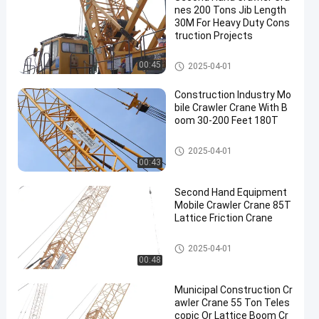
nes 200 Tons Jib Length
30M For Heavy Duty Cons
truction Projects
200T Crawler Crane
00:45
2025-04-01
Construction Industry Mo
bile Crawler Crane With B
oom 30-200 Feet 180T
Mobile Cranes
2025-04-01
00:43
Second Hand Equipment
Mobile Crawler Crane 85T
Lattice Friction Crane
Mobile Cranes
2025-04-01
00:48
Municipal Construction Cr
awler Crane 55 Ton Teles
copic Or Lattice Boom Cr