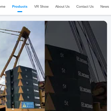
ome
Products
VR Show
About Us
Contact Us
News