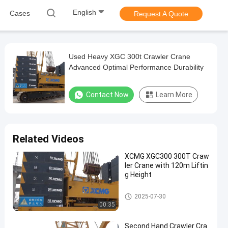
English
Cases
Request A Quote
Used Heavy XGC 300t Crawler Crane
Advanced Optimal Performance Durability
Contact Now
Learn More
Related Videos
XCMG XGC300 300T Craw
ler Crane with 120m Liftin
g Height
300T Crawler Crane
2025-07-30
00:35
Second Hand Crawler Cra