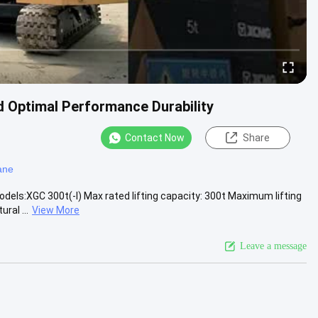
 Optimal Performance Durability
Contact Now
Share
ane
dels:XGC 300t(-I) Max rated lifting capacity: 300t Maximum lifting
ral ...
View More
Leave a message