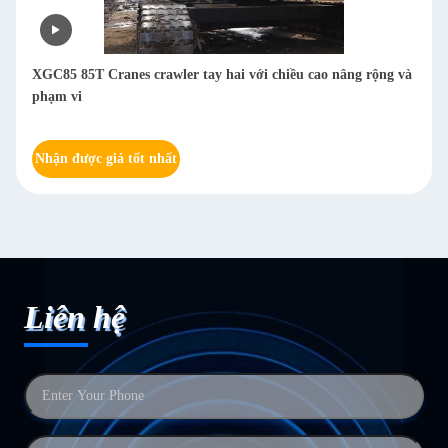
XGC85 85T Cranes crawler tay hai với chiều cao nâng rộng và
phạm vi
Nhận được giá tốt nhất
Liên hệ