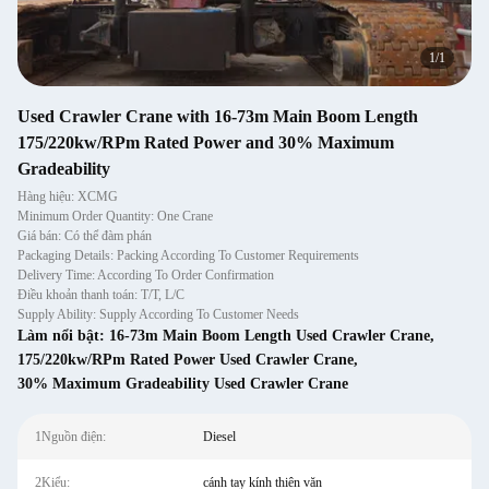
1
/
1
Used Crawler Crane with 16-73m Main Boom Length
175/220kw/RPm Rated Power and 30% Maximum
Gradeability
Hàng hiệu: XCMG
Minimum Order Quantity: One Crane
Giá bán: Có thể đàm phán
Packaging Details: Packing According To Customer Requirements
Delivery Time: According To Order Confirmation
Điều khoản thanh toán: T/T, L/C
Supply Ability: Supply According To Customer Needs
Làm nổi bật:
16-73m Main Boom Length Used Crawler Crane
,
175/220kw/RPm Rated Power Used Crawler Crane
,
30% Maximum Gradeability Used Crawler Crane
1Nguồn điện:
Diesel
2Kiểu:
cánh tay kính thiên văn