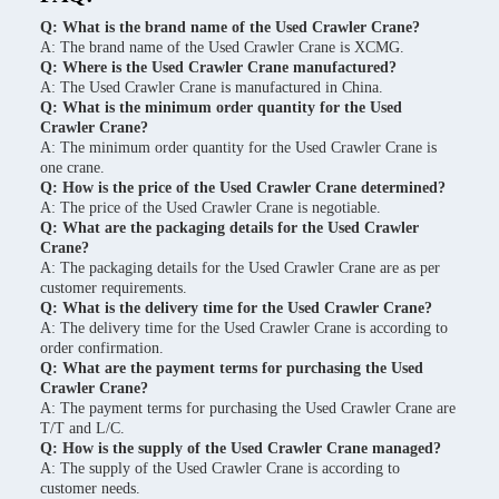
Q: What is the brand name of the Used Crawler Crane?
A: The brand name of the Used Crawler Crane is XCMG.
Q: Where is the Used Crawler Crane manufactured?
A: The Used Crawler Crane is manufactured in China.
Q: What is the minimum order quantity for the Used
Crawler Crane?
A: The minimum order quantity for the Used Crawler Crane is
one crane.
Q: How is the price of the Used Crawler Crane determined?
A: The price of the Used Crawler Crane is negotiable.
Q: What are the packaging details for the Used Crawler
Crane?
A: The packaging details for the Used Crawler Crane are as per
customer requirements.
Q: What is the delivery time for the Used Crawler Crane?
A: The delivery time for the Used Crawler Crane is according to
order confirmation.
Q: What are the payment terms for purchasing the Used
Crawler Crane?
A: The payment terms for purchasing the Used Crawler Crane are
T/T and L/C.
Q: How is the supply of the Used Crawler Crane managed?
A: The supply of the Used Crawler Crane is according to
customer needs.