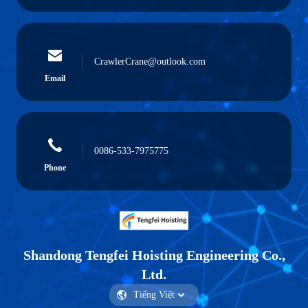
CrawlerCrane@outlook.com
Email
0086-533-7975775
Phone
Shandong Tengfei Hoisting Engineering Co.,
Ltd.