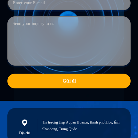
Gửi đi
Thị trường thép ở quận Huantai, thành phố Zibo, tỉnh
Shandong, Trung Quốc
Địa chỉ