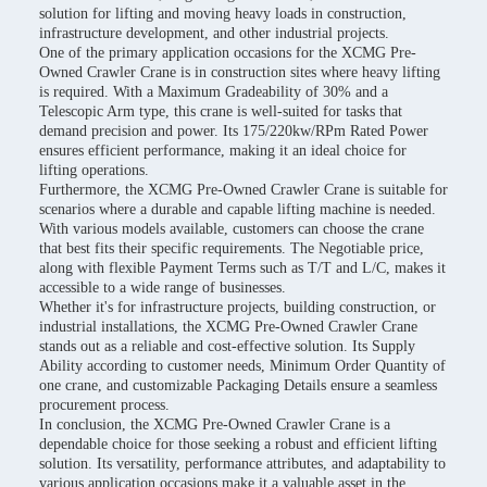
solution for lifting and moving heavy loads in construction,
infrastructure development, and other industrial projects.
One of the primary application occasions for the XCMG Pre-
Owned Crawler Crane is in construction sites where heavy lifting
is required. With a Maximum Gradeability of 30% and a
Telescopic Arm type, this crane is well-suited for tasks that
demand precision and power. Its 175/220kw/RPm Rated Power
ensures efficient performance, making it an ideal choice for
lifting operations.
Furthermore, the XCMG Pre-Owned Crawler Crane is suitable for
scenarios where a durable and capable lifting machine is needed.
With various models available, customers can choose the crane
that best fits their specific requirements. The Negotiable price,
along with flexible Payment Terms such as T/T and L/C, makes it
accessible to a wide range of businesses.
Whether it's for infrastructure projects, building construction, or
industrial installations, the XCMG Pre-Owned Crawler Crane
stands out as a reliable and cost-effective solution. Its Supply
Ability according to customer needs, Minimum Order Quantity of
one crane, and customizable Packaging Details ensure a seamless
procurement process.
In conclusion, the XCMG Pre-Owned Crawler Crane is a
dependable choice for those seeking a robust and efficient lifting
solution. Its versatility, performance attributes, and adaptability to
various application occasions make it a valuable asset in the