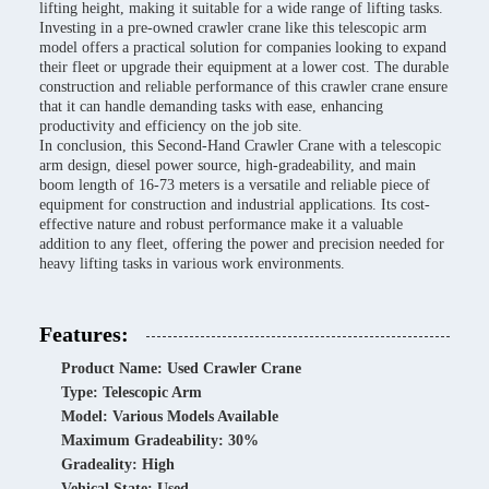
lifting height, making it suitable for a wide range of lifting tasks.
Investing in a pre-owned crawler crane like this telescopic arm
model offers a practical solution for companies looking to expand
their fleet or upgrade their equipment at a lower cost. The durable
construction and reliable performance of this crawler crane ensure
that it can handle demanding tasks with ease, enhancing
productivity and efficiency on the job site.
In conclusion, this Second-Hand Crawler Crane with a telescopic
arm design, diesel power source, high-gradeability, and main
boom length of 16-73 meters is a versatile and reliable piece of
equipment for construction and industrial applications. Its cost-
effective nature and robust performance make it a valuable
addition to any fleet, offering the power and precision needed for
heavy lifting tasks in various work environments.
Features:
Product Name: Used Crawler Crane
Type: Telescopic Arm
Model: Various Models Available
Maximum Gradeability: 30%
Gradeality: High
Vehical State: Used