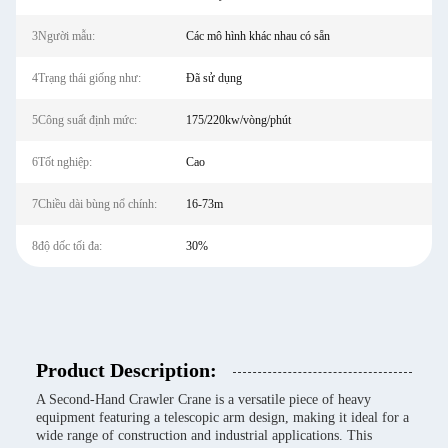
3Người mẫu:
Các mô hình khác nhau có sẵn
4Trạng thái giống như:
Đã sử dụng
5Công suất định mức:
175/220kw/vòng/phút
6Tốt nghiệp:
Cao
7Chiều dài bùng nổ chính:
16-73m
8độ dốc tối đa:
30%
Product Description:
A Second-Hand Crawler Crane is a versatile piece of heavy
equipment featuring a telescopic arm design, making it ideal for a
wide range of construction and industrial applications. This