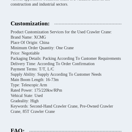
construction and industrial sectors.
Customization:
Product Customization Services for the Used Crawler Crane:
Brand Name: XCMG
Place Of Origin: China
Minimum Order Quantity: One Crane
Price: Negotiable
Packaging Details: Packing According To Customer Requirements
Delivery Time: According To Order Confirmation
Payment Terms: T/T, L/C
Supply Ability: Supply According To Customer Needs
Main Boom Length: 16-73m
Type: Telescopic Arm
Rated Power: 175/220kw/RPm
Vehical State: Used
Gradeality: High
Keywords: Second-Hand Crawler Crane, Pre-Owned Crawler
Crane, 85T Crawler Crane
FAQ: