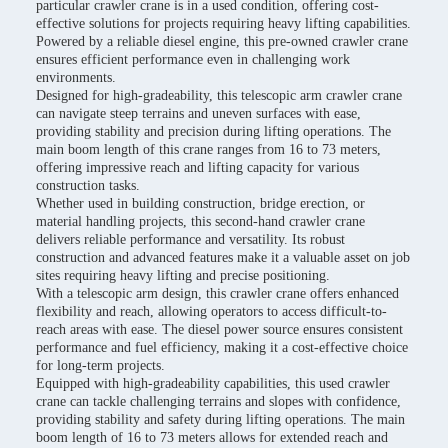
particular crawler crane is in a used condition, offering cost-
effective solutions for projects requiring heavy lifting capabilities.
Powered by a reliable diesel engine, this pre-owned crawler crane
ensures efficient performance even in challenging work
environments.
Designed for high-gradeability, this telescopic arm crawler crane
can navigate steep terrains and uneven surfaces with ease,
providing stability and precision during lifting operations. The
main boom length of this crane ranges from 16 to 73 meters,
offering impressive reach and lifting capacity for various
construction tasks.
Whether used in building construction, bridge erection, or
material handling projects, this second-hand crawler crane
delivers reliable performance and versatility. Its robust
construction and advanced features make it a valuable asset on job
sites requiring heavy lifting and precise positioning.
With a telescopic arm design, this crawler crane offers enhanced
flexibility and reach, allowing operators to access difficult-to-
reach areas with ease. The diesel power source ensures consistent
performance and fuel efficiency, making it a cost-effective choice
for long-term projects.
Equipped with high-gradeability capabilities, this used crawler
crane can tackle challenging terrains and slopes with confidence,
providing stability and safety during lifting operations. The main
boom length of 16 to 73 meters allows for extended reach and