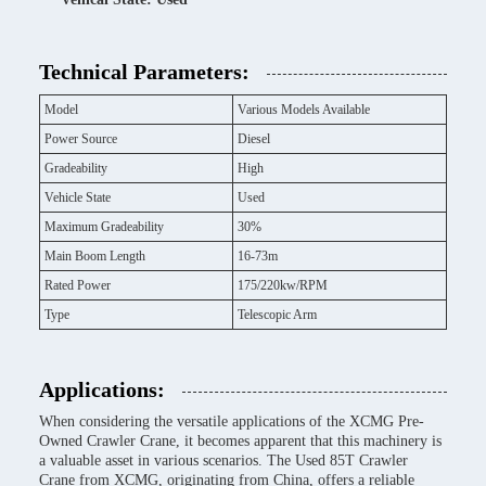
Technical Parameters:
Model
Various Models Available
Power Source
Diesel
Gradeability
High
Vehicle State
Used
Maximum Gradeability
30%
Main Boom Length
16-73m
Rated Power
175/220kw/RPM
Type
Telescopic Arm
Applications:
When considering the versatile applications of the XCMG Pre-
Owned Crawler Crane, it becomes apparent that this machinery is
a valuable asset in various scenarios. The Used 85T Crawler
Crane from XCMG, originating from China, offers a reliable