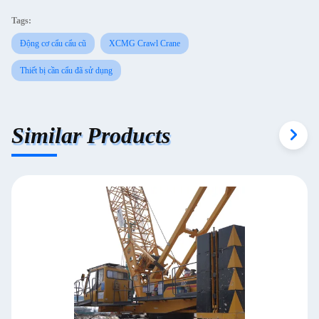
Tags:
Động cơ cẩu cẩu cũ
XCMG Crawl Crane
Thiết bị cần cẩu đã sử dụng
Similar Products