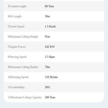
3Counterweight:
60 Tons
4Jib Length:
30m
5Travel Speed:
1.5 Km/h
6Maximum Lifting Height:
91m
7Engine Power:
242 KW
8Slewing Speed:
2.5 Rpm
9Maximum Lifting Radius:
70m
10Hoisting Speed:
110 M/min
11Gradeability:
30%
12Maximum Lifting Capacity:
200 Tons