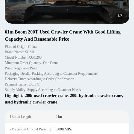
1
/
2
61m Boom 200T Used Crawler Crane With Good Lifting
Capacity And Reasonable Price
Place of Origin: China
Brand Name: XCMG
Model Number: XGC200
Minimum Order Quantity: One Crane
Price: Negotiable Price
Packaging Details: Packing According to Customer Requirements
Delivery Time: According to Order Confirmation
Payment Terms: L/C,T/T
Supply Ability: Supply According to Customer Needs
Highlight:
200t used crawler crane
,
200t hydraulic crawler crane
,
used hydraulic crawler crane
1Boom Length:
61m
2Maximum Ground Pressure:
0.098 MPa