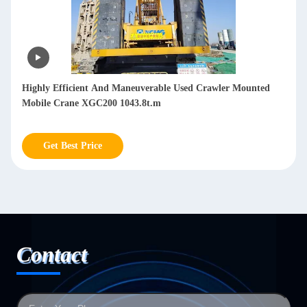
d
Second Hand 200T Crawler Crane In Good Working
Condition Hydraulic Crawler 1.5km/H - 3.0km/H
Get Best Price
Contact