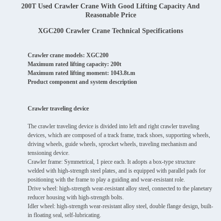
200T Used Crawler Crane With Good Lifting Capacity And
Reasonable Price
XGC200 Crawler Crane Technical Specifications
Crawler crane models: XGC200
Maximum rated lifting capacity: 200t
Maximum rated lifting moment: 1043.8t.m
Product component and system description
Crawler traveling device
The crawler traveling device is divided into left and right crawler traveling
devices, which are composed of a track frame, track shoes, supporting wheels,
driving wheels, guide wheels, sprocket wheels, traveling mechanism and
tensioning device.
Crawler frame: Symmetrical, 1 piece each. It adopts a box-type structure
welded with high-strength steel plates, and is equipped with parallel pads for
positioning with the frame to play a guiding and wear-resistant role.
Drive wheel: high-strength wear-resistant alloy steel, connected to the planetary
reducer housing with high-strength bolts.
Idler wheel: high-strength wear-resistant alloy steel, double flange design, built-
in floating seal, self-lubricating.