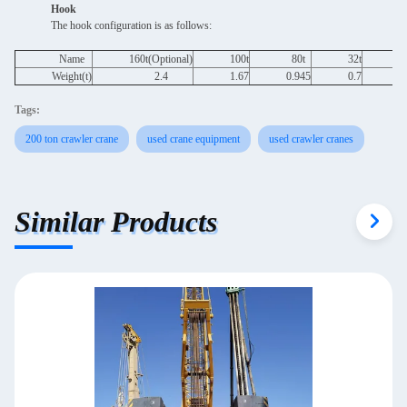
Hook
The hook configuration is as follows:
Name
160t(Optional)
100t
80t
32t
1
Weight(t)
2.4
1.67
0.945
0.7
Tags:
200 ton crawler crane
used crane equipment
used crawler cranes
Similar Products