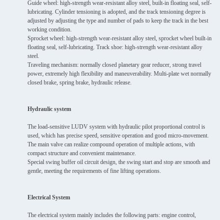
Guide wheel: high-strength wear-resistant alloy steel, built-in floating seal, self-
lubricating. Cylinder tensioning is adopted, and the track tensioning degree is
adjusted by adjusting the type and number of pads to keep the track in the best
working condition.
Sprocket wheel: high-strength wear-resistant alloy steel, sprocket wheel built-in
floating seal, self-lubricating. Track shoe: high-strength wear-resistant alloy
steel.
Traveling mechanism: normally closed planetary gear reducer, strong travel
power, extremely high flexibility and maneuverability. Multi-plate wet normally
closed brake, spring brake, hydraulic release.
Hydraulic system
The load-sensitive LUDV system with hydraulic pilot proportional control is
used, which has precise speed, sensitive operation and good micro-movement.
The main valve can realize compound operation of multiple actions, with
compact structure and convenient maintenance.
Special swing buffer oil circuit design, the swing start and stop are smooth and
gentle, meeting the requirements of fine lifting operations.
Electrical System
The electrical system mainly includes the following parts: engine control,