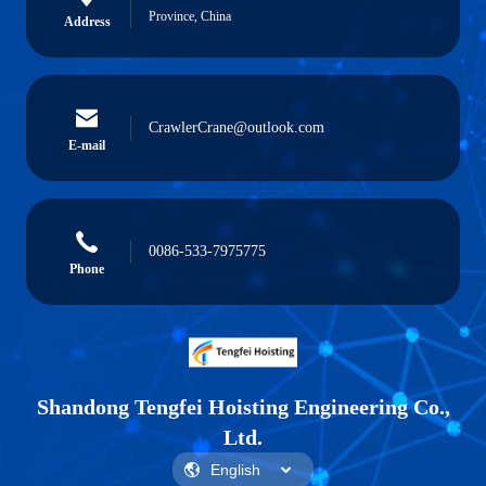
Province, China
Address
CrawlerCrane@outlook.com
E-mail
0086-533-7975775
Phone
Shandong Tengfei Hoisting Engineering Co.,
Ltd.