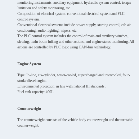
monitoring instruments, auxiliary equipment, hydraulic system control, torque
limitation and safety monitoring, etc.
Composition of electrical system: conventional electrical system and PLC
control system.
Conventional electrical systems include power supply, starting control, cab air
conditioning, audio, lighting, wipers, etc.
The PLC control system includes the control of main and auxiliary winches,
slewing, main boom luffing and other actions, and engine status monitoring. All
actions are controlled by PLC logic using CAN-bus technology.
Engine System
Type: In-line, six-cylinder, water-cooled, supercharged and intercooled, four-
stroke diesel engine.
Environmental protection: in line with national III standards;
Fuel tank capacity: 400L.
Counterweight
The counterweight consists of the vehicle body counterweight and the turntable
counterweight.