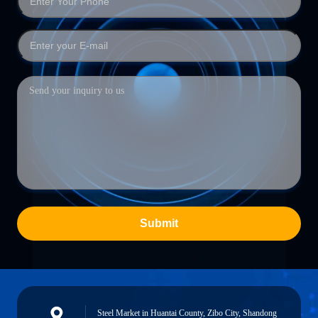
Submit
Steel Market in Huantai County, Zibo City, Shandong