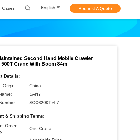
English
Cases
Request A Quote
Maintained Second Hand Mobile Crawler
 500T Crane With Boom 84m
t Details:
f Origin:
China
Name:
SANY
Number:
SCC6200TM-7
t & Shipping Terms:
m Order
One Crane
y: