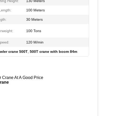
ting Height:
130 Meters
ength:
100 Meters
gth:
30 Meters
rweight:
100 Tons
Speed:
120 M/min
awler crane 500T
,
500T crane with boom 84m
 Crane At A Good Price
Crane