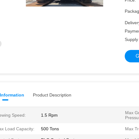
Price:
Packagi
Deliver
Paymen
Supply 
G
 Information
Product Description
Max G
ewing Speed:
1.5 Rpm
Pressu
x Load Capacity:
500 Tons
Max Tr