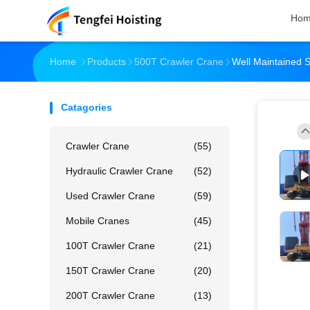
Ho
Home
Products
500T Crawler Crane
Well Maintained
Catagories
Crawler Crane
(55)
Hydraulic Crawler Crane
(52)
Used Crawler Crane
(59)
Mobile Cranes
(45)
100T Crawler Crane
(21)
150T Crawler Crane
(20)
200T Crawler Crane
(13)