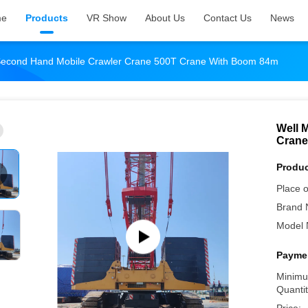
me
Products
VR Show
About Us
Contact Us
News
 Second Hand Mobile Crawler Crane 500T Crane With Boom 84m
Well 
Crane
Produc
Place o
Brand 
Model 
Paymen
Minimu
Quantit