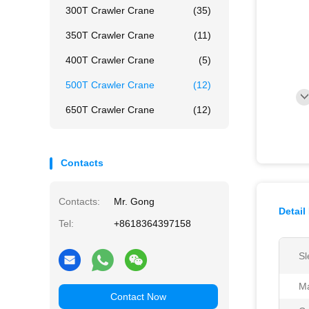
300T Crawler Crane
(35)
350T Crawler Crane
(11)
400T Crawler Crane
(5)
500T Crawler Crane
(12)
650T Crawler Crane
(12)
Contacts
Contacts:
Mr. Gong
Detail
Tel:
+8618364397158
Sl
Ma
Contact Now