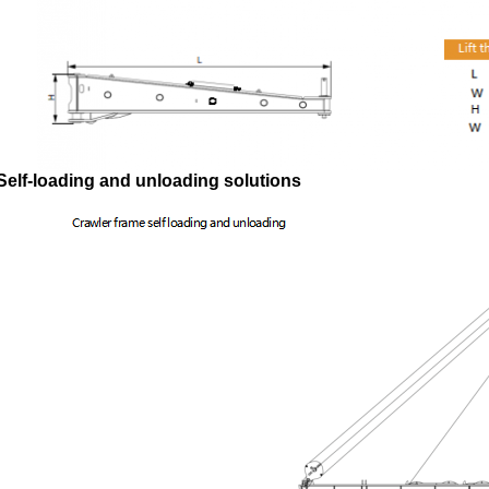
Self-loading and unloading solutions