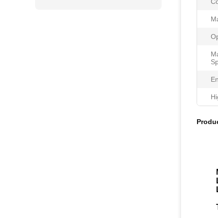
Co
Ma
Op
Ma
Sp
En
Hi
Produc