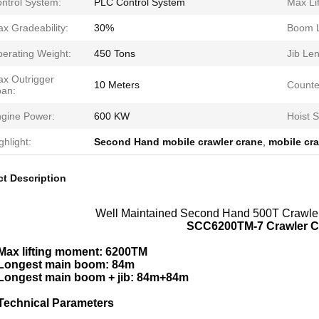
ntrol System:
PLC Control System
Max Lif
x Gradeability:
30%
Boom L
erating Weight:
450 Tons
Jib Len
x Outrigger
10 Meters
Counte
an:
gine Power:
600 KW
Hoist 
ghlight:
Second Hand mobile crawler crane
,
mobile cr
t Description
Well Maintained Second Hand 500T Crawler
SCC6200TM-7 Crawler 
Max lifting moment: 6200TM
Longest main boom: 84m
Longest main boom + jib: 84m+84m
Technical Parameters