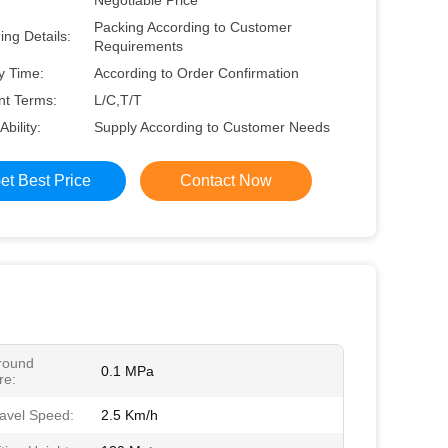
Negotiable Price
Packing According to Customer
ng Details:
Requirements
y Time:
According to Order Confirmation
t Terms:
L/C,T/T
Ability:
Supply According to Customer Needs
et Best Price
Contact Now
round
0.1 MPa
re:
avel Speed:
2.5 Km/h