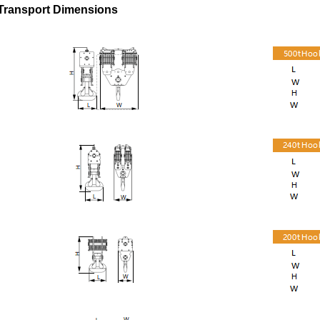
Transport Dimensions