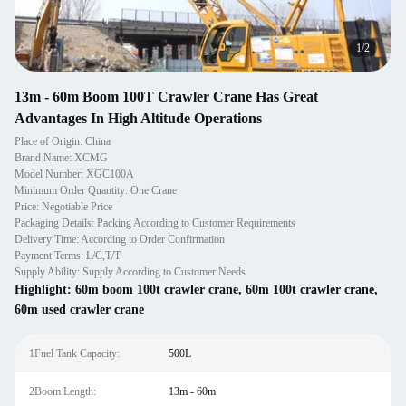
1
/
2
13m - 60m Boom 100T Crawler Crane Has Great
Advantages In High Altitude Operations
Place of Origin: China
Brand Name: XCMG
Model Number: XGC100A
Minimum Order Quantity: One Crane
Price: Negotiable Price
Packaging Details: Packing According to Customer Requirements
Delivery Time: According to Order Confirmation
Payment Terms: L/C,T/T
Supply Ability: Supply According to Customer Needs
Highlight:
60m boom 100t crawler crane
,
60m 100t crawler crane
,
60m used crawler crane
1Fuel Tank Capacity:
500L
2Boom Length:
13m - 60m