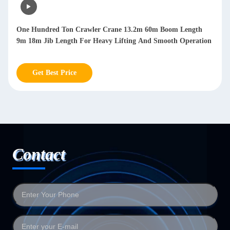
One Hundred Ton Crawler Crane 13.2m 60m Boom Length
9m 18m Jib Length For Heavy Lifting And Smooth Operation
Get Best Price
Contact