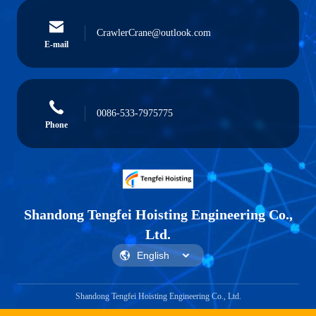
CrawlerCrane@outlook.com
E-mail
0086-533-7975775
Phone
Shandong Tengfei Hoisting Engineering Co.,
Ltd.
Shandong Tengfei Hoisting Engineering Co., Ltd.