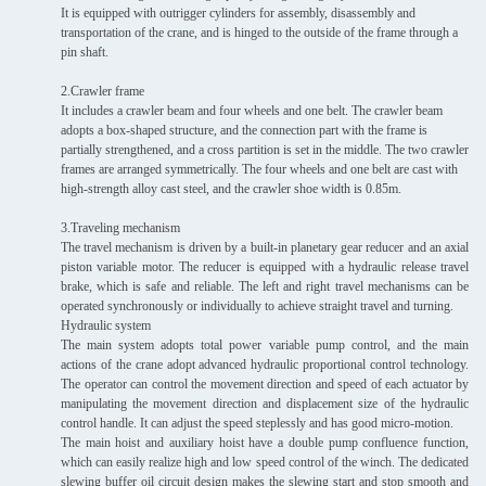
It is equipped with outrigger cylinders for assembly, disassembly and
transportation of the crane, and is hinged to the outside of the frame through a
pin shaft.
2.Crawler frame
It includes a crawler beam and four wheels and one belt. The crawler beam
adopts a box-shaped structure, and the connection part with the frame is
partially strengthened, and a cross partition is set in the middle. The two crawler
frames are arranged symmetrically. The four wheels and one belt are cast with
high-strength alloy cast steel, and the crawler shoe width is 0.85m.
3.Traveling mechanism
The travel mechanism is driven by a built-in planetary gear reducer and an axial
piston variable motor. The reducer is equipped with a hydraulic release travel
brake, which is safe and reliable. The left and right travel mechanisms can be
operated synchronously or individually to achieve straight travel and turning.
Hydraulic system
The main system adopts total power variable pump control, and the main
actions of the crane adopt advanced hydraulic proportional control technology.
The operator can control the movement direction and speed of each actuator by
manipulating the movement direction and displacement size of the hydraulic
control handle. It can adjust the speed steplessly and has good micro-motion.
The main hoist and auxiliary hoist have a double pump confluence function,
which can easily realize high and low speed control of the winch. The dedicated
slewing buffer oil circuit design makes the slewing start and stop smooth and