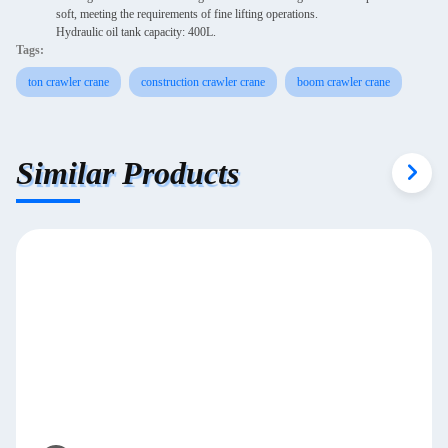
soft, meeting the requirements of fine lifting operations.
Hydraulic oil tank capacity: 400L.
Tags:
ton crawler crane
construction crawler crane
boom crawler crane
Similar Products