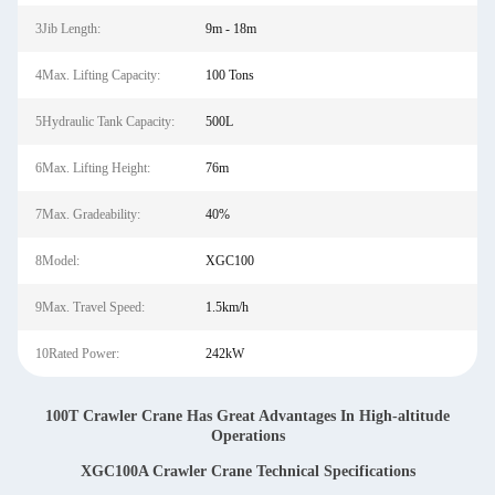
3Jib Length:
9m - 18m
4Max. Lifting Capacity:
100 Tons
5Hydraulic Tank Capacity:
500L
6Max. Lifting Height:
76m
7Max. Gradeability:
40%
8Model:
XGC100
9Max. Travel Speed:
1.5km/h
10Rated Power:
242kW
100T Crawler Crane Has Great Advantages In High-altitude
Operations
XGC100A Crawler Crane Technical Specifications