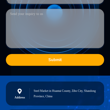
Submit
Steel Market in Huantai County, Zibo City, Shandong
Province, China
Address