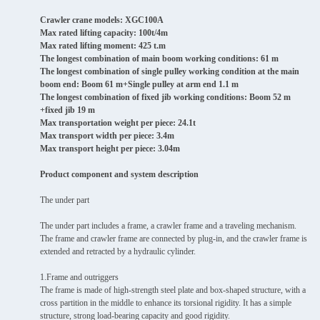
Crawler crane models: XGC100A
Max rated lifting capacity: 100t/4m
Max rated lifting moment: 425 t.m
The longest combination of main boom working conditions: 61 m
The longest combination of single pulley working condition at the main
boom end: Boom 61 m+Single pulley at arm end 1.1 m
The longest combination of fixed jib working conditions: Boom 52 m
+fixed jib 19 m
Max transportation weight per piece: 24.1t
Max transport width per piece: 3.4m
Max transport height per piece: 3.04m
Product component and system description
The under part
The under part includes a frame, a crawler frame and a traveling mechanism.
The frame and crawler frame are connected by plug-in, and the crawler frame is
extended and retracted by a hydraulic cylinder.
1.Frame and outriggers
The frame is made of high-strength steel plate and box-shaped structure, with a
cross partition in the middle to enhance its torsional rigidity. It has a simple
structure, strong load-bearing capacity and good rigidity.