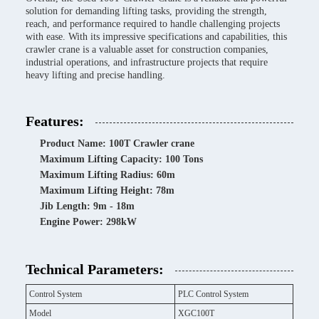
solution for demanding lifting tasks, providing the strength,
reach, and performance required to handle challenging projects
with ease. With its impressive specifications and capabilities, this
crawler crane is a valuable asset for construction companies,
industrial operations, and infrastructure projects that require
heavy lifting and precise handling.
Features:
Product Name: 100T Crawler crane
Maximum Lifting Capacity: 100 Tons
Maximum Lifting Radius: 60m
Maximum Lifting Height: 78m
Jib Length: 9m - 18m
Engine Power: 298kW
Technical Parameters:
Control System
PLC Control System
Model
XGC100T