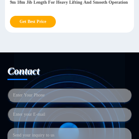
9m 18m Jib Length For Heavy Lifting And Smooth Operation
Get Best Price
Contact