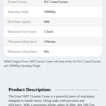
3Control System:
PLC Control System
4Operating Weight:
100000kg
5Fuel Tank Capacity:
600L
6Maximum Travel Speed:
1.2km/h
7Maximum Lifting Speed:
120m/min
8Maximum Lifting Radius:
60m
298kW Engine Power 100T Crawler Crane with State-of-the-Art PLC Control System
and 100000kg Operating Weight
Product Description:
The Used 100T Crawler Crane is a powerful piece of machinery
designed to handle heavy lifting tasks with precision and
efficiency. With a maximum lifting radius of 60m, this 100-Ton