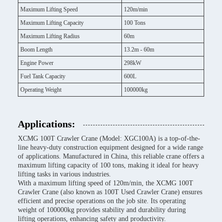
Maximum Lifting Speed
120m/min
Maximum Lifting Capacity
100 Tons
Maximum Lifting Radius
60m
Boom Length
13.2m - 60m
Engine Power
298kW
Fuel Tank Capacity
600L
Operating Weight
100000kg
Applications:
XCMG 100T Crawler Crane (Model: XGC100A) is a top-of-the-
line heavy-duty construction equipment designed for a wide range
of applications. Manufactured in China, this reliable crane offers a
maximum lifting capacity of 100 tons, making it ideal for heavy
lifting tasks in various industries.
With a maximum lifting speed of 120m/min, the XCMG 100T
Crawler Crane (also known as 100T Used Crawler Crane) ensures
efficient and precise operations on the job site. Its operating
weight of 100000kg provides stability and durability during
lifting operations, enhancing safety and productivity.