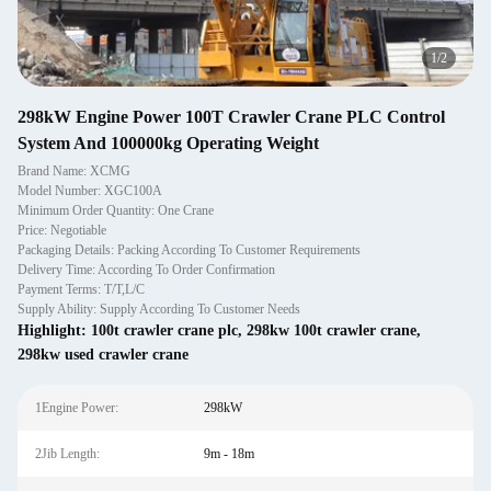
1
/
2
298kW Engine Power 100T Crawler Crane PLC Control
System And 100000kg Operating Weight
Brand Name: XCMG
Model Number: XGC100A
Minimum Order Quantity: One Crane
Price: Negotiable
Packaging Details: Packing According To Customer Requirements
Delivery Time: According To Order Confirmation
Payment Terms: T/T,L/C
Supply Ability: Supply According To Customer Needs
Highlight:
100t crawler crane plc
,
298kw 100t crawler crane
,
298kw used crawler crane
1Engine Power:
298kW
2Jib Length:
9m - 18m