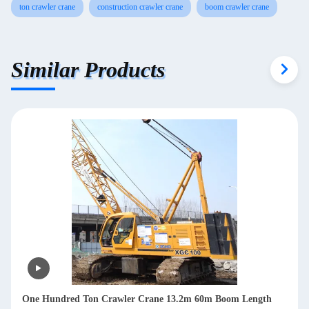
ton crawler crane
construction crawler crane
boom crawler crane
Similar Products
One Hundred Ton Crawler Crane 13.2m 60m Boom Length