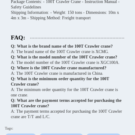
Package Contents: - 100T Crawler Crane - Instruction Manual -
Safety Guidelines
Shipping Information: - Weight: 150 tons - Dimensions: 10m x
4m x 3m - Shipping Method: Freight transport
FAQ:
Q: What is the brand name of the 100T Crawler crane?
A: The brand name of the 100T Crawler crane is XCMG.
Q: What is the model number of the 100T Crawler crane?
A: The model number of the 100T Crawler crane is XGC100A.
Q: Where is the 100T Crawler crane manufactured?
A: The 100T Crawler crane is manufactured in China.
Q: What is the minimum order quantity for the 100T
Crawler crane?
A: The minimum order quantity for the 100T Crawler crane is
one crane.
Q: What are the payment terms accepted for purchasing the
100T Crawler crane?
A: The payment terms accepted for purchasing the 100T Crawler
crane are T/T and L/C.
Tags: