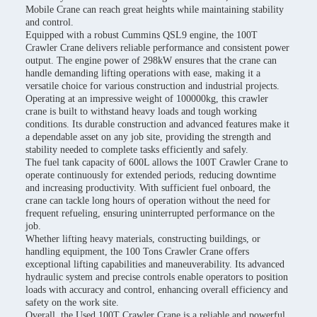
Mobile Crane can reach great heights while maintaining stability
and control.
Equipped with a robust Cummins QSL9 engine, the 100T
Crawler Crane delivers reliable performance and consistent power
output. The engine power of 298kW ensures that the crane can
handle demanding lifting operations with ease, making it a
versatile choice for various construction and industrial projects.
Operating at an impressive weight of 100000kg, this crawler
crane is built to withstand heavy loads and tough working
conditions. Its durable construction and advanced features make it
a dependable asset on any job site, providing the strength and
stability needed to complete tasks efficiently and safely.
The fuel tank capacity of 600L allows the 100T Crawler Crane to
operate continuously for extended periods, reducing downtime
and increasing productivity. With sufficient fuel onboard, the
crane can tackle long hours of operation without the need for
frequent refueling, ensuring uninterrupted performance on the
job.
Whether lifting heavy materials, constructing buildings, or
handling equipment, the 100 Tons Crawler Crane offers
exceptional lifting capabilities and maneuverability. Its advanced
hydraulic system and precise controls enable operators to position
loads with accuracy and control, enhancing overall efficiency and
safety on the work site.
Overall, the Used 100T Crawler Crane is a reliable and powerful