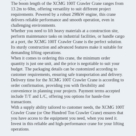
The boom length of the XCMG 100T Crawler Crane ranges from
13.2m to 60m, offering versatility to suit different project
requirements. Powered by a robust 298kW engine, this crane
delivers reliable performance and smooth operation, even in
challenging environments.
Whether you need to lift heavy materials at a construction site,
perform maintenance tasks on industrial facilities, or handle cargo
at a port, the XCMG 100T Crawler Crane is the perfect solution.
Its sturdy construction and advanced features make it suitable for
demanding lifting operations.
When it comes to ordering this crane, the minimum order
quantity is just one unit, and the price is negotiable to suit your
budget. The packaging details can be customized according to
customer requirements, ensuring safe transportation and delivery.
Delivery time for the XCMG 100T Crawler Crane is according to
order confirmation, providing you with flexibility and
convenience in planning your projects. Payment terms accepted
include T/T and L/C, offering you options for hassle-free
transactions.
With a supply ability tailored to customer needs, the XCMG 100T
Crawler Crane (or One Hundred Ton Crawler Crane) ensures that
you have access to the equipment you need, when you need it.
Invest in this reliable and high-performance crane for your lifting
operations.