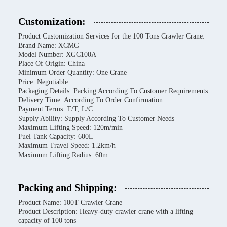
Customization:
Product Customization Services for the 100 Tons Crawler Crane:
Brand Name: XCMG
Model Number: XGC100A
Place Of Origin: China
Minimum Order Quantity: One Crane
Price: Negotiable
Packaging Details: Packing According To Customer Requirements
Delivery Time: According To Order Confirmation
Payment Terms: T/T, L/C
Supply Ability: Supply According To Customer Needs
Maximum Lifting Speed: 120m/min
Fuel Tank Capacity: 600L
Maximum Travel Speed: 1.2km/h
Maximum Lifting Radius: 60m
Packing and Shipping:
Product Name: 100T Crawler Crane
Product Description: Heavy-duty crawler crane with a lifting
capacity of 100 tons