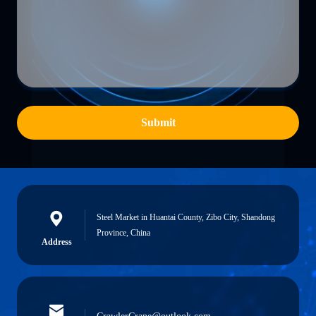
Submit
Steel Market in Huantai County, Zibo City, Shandong
Province, China
Address