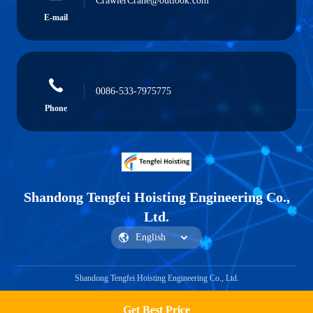
CrawlerCrane@outlook.com
E-mail
0086-533-7975775
Phone
Shandong Tengfei Hoisting Engineering Co.,
Ltd.
Shandong Tengfei Hoisting Engineering Co., Ltd.
Get Best Price
Get a Quote