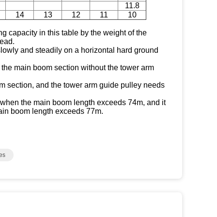
11.8
14
13
12
11
10
ng capacity in this table by the weight of the
ead.
 slowly and steadily on a horizontal hard ground
of the main boom section without the tower arm
 section, and the tower arm guide pulley needs
*" when the main boom length exceeds 74m, and it
ain boom length exceeds 77m.
es