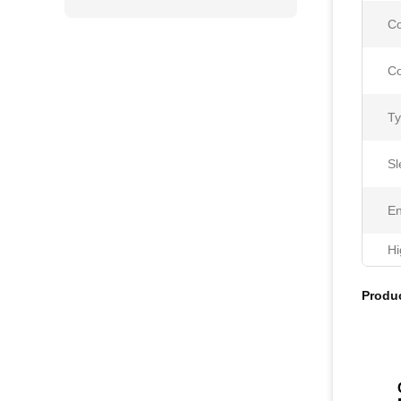
Co
Co
Ty
Sl
En
Hi
Produc