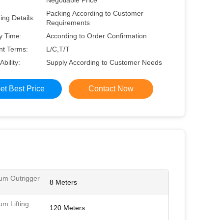
Negotiable Price
Packing According to Customer
ng Details:
Requirements
y Time:
According to Order Confirmation
t Terms:
L/C,T/T
Ability:
Supply According to Customer Needs
et Best Price
Contact Now
m Outrigger
8 Meters
m Lifting
120 Meters