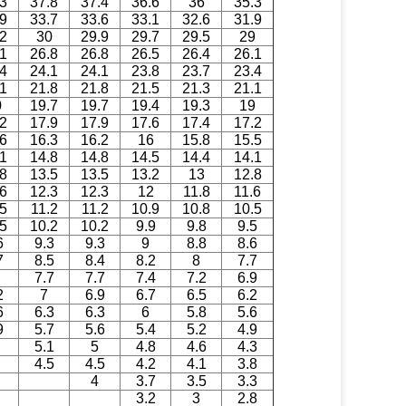
.3
37.8
37.4
36.6
36
35.3
.9
33.7
33.6
33.1
32.6
31.9
.2
30
29.9
29.7
29.5
29
.1
26.8
26.8
26.5
26.4
26.1
.4
24.1
24.1
23.8
23.7
23.4
.1
21.8
21.8
21.5
21.3
21.1
0
19.7
19.7
19.4
19.3
19
.2
17.9
17.9
17.6
17.4
17.2
.6
16.3
16.2
16
15.8
15.5
.1
14.8
14.8
14.5
14.4
14.1
.8
13.5
13.5
13.2
13
12.8
.6
12.3
12.3
12
11.8
11.6
5
11.2
11.2
10.9
10.8
10.5
.5
10.2
10.2
9.9
9.8
9.5
6
9.3
9.3
9
8.8
8.6
7
8.5
8.4
8.2
8
7.7
7.7
7.7
7.4
7.2
6.9
2
7
6.9
6.7
6.5
6.2
6
6.3
6.3
6
5.8
5.6
9
5.7
5.6
5.4
5.2
4.9
5.1
5
4.8
4.6
4.3
4.5
4.5
4.2
4.1
3.8
4
3.7
3.5
3.3
3.2
3
2.8