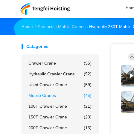
Ho
Home
Products
Mobile Cranes
Hydraulic 260T Mobile
Catagories
Crawler Crane
(55)
Hydraulic Crawler Crane
(52)
Used Crawler Crane
(59)
Mobile Cranes
(45)
100T Crawler Crane
(21)
150T Crawler Crane
(20)
200T Crawler Crane
(13)