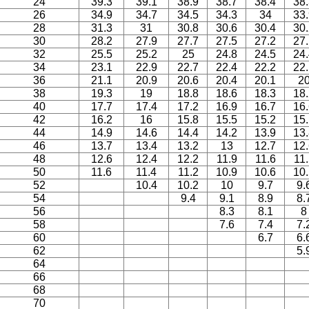
24
39.3
39.1
38.9
38.7
38.4
38
26
34.9
34.7
34.5
34.3
34
33
28
31.3
31
30.8
30.6
30.4
30
30
28.2
27.9
27.7
27.5
27.2
27
32
25.5
25.2
25
24.8
24.5
24
34
23.1
22.9
22.7
22.4
22.2
22
36
21.1
20.9
20.6
20.4
20.1
2
38
19.3
19
18.8
18.6
18.3
18
40
17.7
17.4
17.2
16.9
16.7
16
42
16.2
16
15.8
15.5
15.2
15
44
14.9
14.6
14.4
14.2
13.9
13
46
13.7
13.4
13.2
13
12.7
12
48
12.6
12.4
12.2
11.9
11.6
11.
50
11.6
11.4
11.2
10.9
10.6
10
52
10.4
10.2
10
9.7
9.
54
9.4
9.1
8.9
8.
56
8.3
8.1
8
58
7.6
7.4
7.
60
6.7
6.
62
5.
64
66
68
70