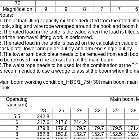
72
Magnification
9
9
8
7
7
6
Notes:
1.The actual lifting capacity must be deducted from the rated lifti
hook, sling and wire rope wrapped around the hook and boom h
2.The rated load in the table is the value when the load is lifted
and the non-travel lifting work is performed.
3.The rated load in the table is based on the calculation value 
back plate, tower arm guide pulley and arm end single pulley.
4.The tower arm back plate needs to be removed from each boom
to be removed from the top section of the main boom.
5.The waist rope needs to be used for the combination at the "
is recommended to use a wedge to assist the boom when the m
Main boom working condition_HBS/1_75t+30t main boom main ho
hook
Operating
Main boom l
radius(m)
23
26
29
32
35
38
5.5
242.8
6
217.6
217.6
214.2
7
179.8
179.8
179.7
179.7
179.5
171.
8
152.8
152.8
152.7
152.7
152.5
152.