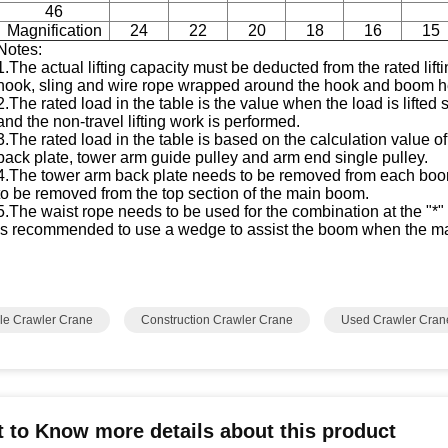
46
Magnification
24
22
20
18
16
15
Notes:
1.The actual lifting capacity must be deducted from the rated lifti
hook, sling and wire rope wrapped around the hook and boom h
2.The rated load in the table is the value when the load is lifted
and the non-travel lifting work is performed.
3.The rated load in the table is based on the calculation value 
back plate, tower arm guide pulley and arm end single pulley.
4.The tower arm back plate needs to be removed from each boom
to be removed from the top section of the main boom.
5.The waist rope needs to be used for the combination at the "
is recommended to use a wedge to assist the boom when the m
le Crawler Crane
Construction Crawler Crane
Used Crawler Cran
 to Know more details about this product