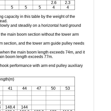
2.6
2.3
5
5
5
4
4
ng capacity in this table by the weight of the
ead.
 slowly and steadily on a horizontal hard ground
of the main boom section without the tower arm
 section, and the tower arm guide pulley needs
*" when the main boom length exceeds 74m, and it
ain boom length exceeds 77m.
ok performance with arm end pulley auxiliary
ength(m)
41
44
47
50
53
4
4
148.4
144