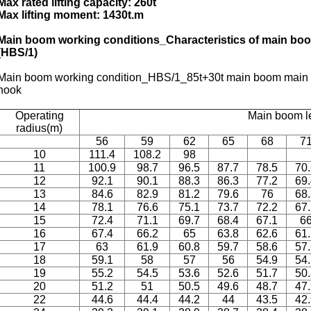
Max rated lifting capacity: 260t
Max lifting moment: 1430t.m
Main boom working conditions_Characteristics of main boo
(HBS/1)
Main boom working condition_HBS/1_85t+30t main boom main ho
hook
Operating
Main boom l
radius(m)
56
59
62
65
68
7
10
111.4
108.2
98
11
100.9
98.7
96.5
87.7
78.5
70
12
92.1
90.1
88.3
86.3
77.2
69
13
84.6
82.9
81.2
79.6
76
68
14
78.1
76.6
75.1
73.7
72.2
67
15
72.4
71.1
69.7
68.4
67.1
6
16
67.4
66.2
65
63.8
62.6
61
17
63
61.9
60.8
59.7
58.6
57
18
59.1
58
57
56
54.9
54
19
55.2
54.5
53.6
52.6
51.7
50
20
51.2
51
50.5
49.6
48.7
47
22
44.6
44.4
44.2
44
43.5
42