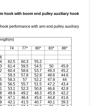
m hook with boom end pulley auxiliary hook
ok performance with arm end pulley auxiliary
ength(m)
1
74
77*
80*
83*
86*
.6
.4
62.5
60.3
55.2
.3
61.4
59.5
54.5
50
45.9
.2
60.4
58.6
53.7
49.3
45.2
6
59.3
57.8
52.9
48.6
44.6
.5
58.3
57
52.2
47.9
44
.6
56.5
55.7
51.5
47.2
43.4
.1
53.1
52.3
50.8
46.6
42.8
.8
49.9
49.2
48.3
45.9
42.2
.9
47.1
46.4
45.6
44.8
41.6
.9
42.1
41.5
40.7
40.1
39.3