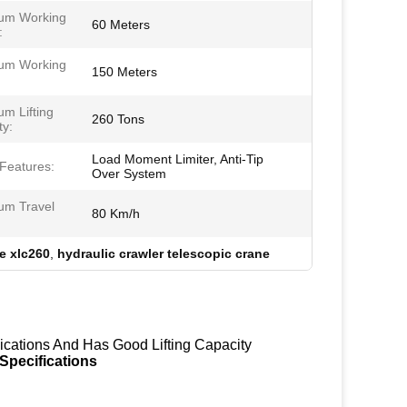
um Working
60 Meters
:
um Working
150 Meters
m Lifting
260 Tons
ty:
Load Moment Limiter, Anti-Tip
 Features:
Over System
m Travel
80 Km/h
e xlc260
,
hydraulic crawler telescopic crane
ications And Has Good Lifting Capacity
Specifications