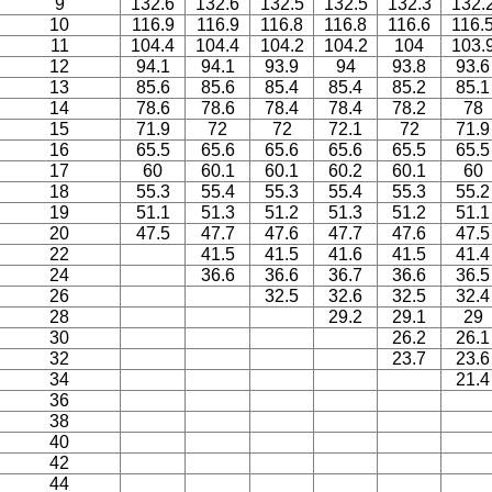
9
132.6
132.6
132.5
132.5
132.3
132.
10
116.9
116.9
116.8
116.8
116.6
116.
11
104.4
104.4
104.2
104.2
104
103.
12
94.1
94.1
93.9
94
93.8
93.6
13
85.6
85.6
85.4
85.4
85.2
85.1
14
78.6
78.6
78.4
78.4
78.2
78
15
71.9
72
72
72.1
72
71.9
16
65.5
65.6
65.6
65.6
65.5
65.5
17
60
60.1
60.1
60.2
60.1
60
18
55.3
55.4
55.3
55.4
55.3
55.2
19
51.1
51.3
51.2
51.3
51.2
51.1
20
47.5
47.7
47.6
47.7
47.6
47.5
22
41.5
41.5
41.6
41.5
41.4
24
36.6
36.6
36.7
36.6
36.5
26
32.5
32.6
32.5
32.4
28
29.2
29.1
29
30
26.2
26.1
32
23.7
23.6
34
21.4
36
38
40
42
44