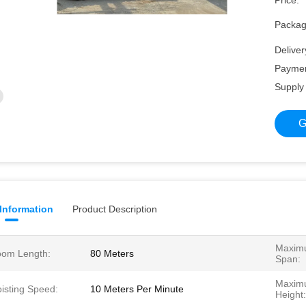
Price:
Packagi
Deliver
Paymen
Supply 
G
 Information
Product Description
Maximu
om Length:
80 Meters
Span:
Maximu
isting Speed:
10 Meters Per Minute
Height: