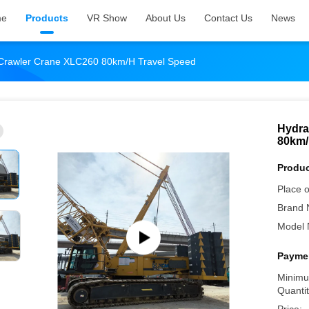
me
Products
VR Show
About Us
Contact Us
News
 Crawler Crane XLC260 80km/H Travel Speed
Hydra
80km/
Produc
Place o
Brand 
Model 
Paymen
Minimu
Quantit