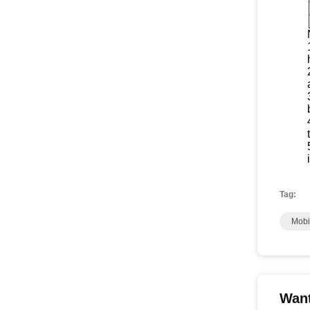
Tag:
Mobi
Want