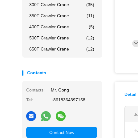
300T Crawler Crane
(35)
350T Crawler Crane
(11)
400T Crawler Crane
(5)
500T Crawler Crane
(12)
650T Crawler Crane
(12)
Contacts
Contacts:
Mr. Gong
Detail
Tel:
+8618364397158
Bo
Ho
Contact Now