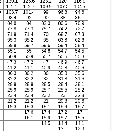
2
130.1
126.6
123.2
120
116.9
5
115.5
112.7
109.9
107.3
104.7
9
103.7
101.4
99
96.8
94.6
93.4
92
90
88
86.1
84.8
84
82.3
80.6
78.9
77.8
77.3
75.7
74.2
72.7
71.8
71.4
70
68.7
67.3
65.3
65.2
65
63.8
62.6
59.8
59.7
59.6
59.4
58.4
55.1
55
54.8
54.7
54.5
50.9
50.9
50.7
50.5
50.3
47.3
47.2
47
46.9
46.7
41.2
41.1
40.9
40.8
40.6
36.3
36.2
36
35.8
35.6
32.2
32.2
32
31.8
31.6
28.8
28.8
28.5
28.4
28.1
25.9
25.9
25.7
25.5
25.2
23.4
23.4
23.2
23
22.8
21.2
21.2
21
20.8
20.6
19.3
19.3
19.1
18.9
18.7
17.6
17.4
17.2
17
16.1
15.9
15.7
15.5
14.5
14.4
14.1
13.1
12.9