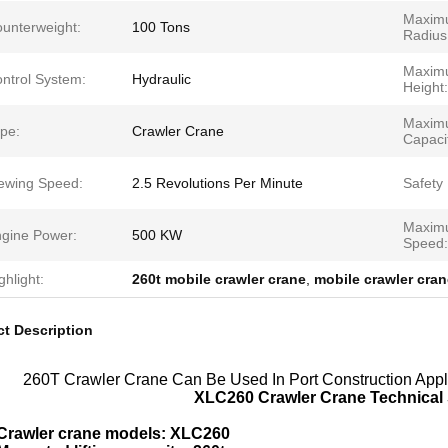
Maxim
unterweight:
100 Tons
Radius
Maxim
ntrol System:
Hydraulic
Height:
Maximu
pe:
Crawler Crane
Capaci
ewing Speed:
2.5 Revolutions Per Minute
Safety
Maximu
gine Power:
500 KW
Speed:
ghlight:
260t mobile crawler crane
,
mobile crawler cran
t Description
260T Crawler Crane Can Be Used In Port Construction Appl
XLC260 Crawler Crane Technical 
Crawler crane models: XLC260