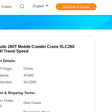
English
Cases
Request A Quote
ulic 260T Mobile Crawler Crane XLC260
H Travel Speed
t Details:
f Origin:
China
Name:
XCMG
Number:
XLC260
t & Shipping Terms:
m Order
One Crane
y: