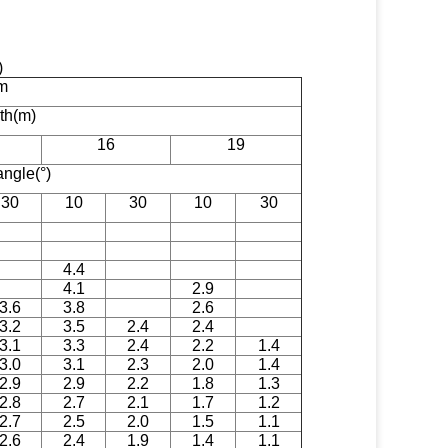
t)
m
gth(m)
16
19
angle(°)
30
10
30
10
30
4.4
4.1
2.9
3.6
3.8
2.6
3.2
3.5
2.4
2.4
3.1
3.3
2.4
2.2
1.4
3.0
3.1
2.3
2.0
1.4
2.9
2.9
2.2
1.8
1.3
2.8
2.7
2.1
1.7
1.2
2.7
2.5
2.0
1.5
1.1
2.6
2.4
1.9
1.4
1.1