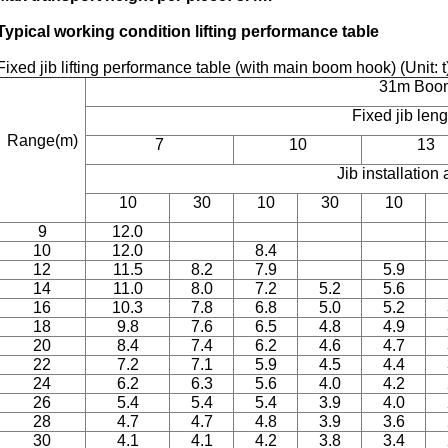
Typical working condition lifting performance table
Fixed jib lifting performance table (with main boom hook) (Unit: 
31m Boo
Fixed jib len
Range(m)
7
10
13
Jib installation 
10
30
10
30
10
9
12.0
10
12.0
8.4
12
11.5
8.2
7.9
5.9
14
11.0
8.0
7.2
5.2
5.6
16
10.3
7.8
6.8
5.0
5.2
18
9.8
7.6
6.5
4.8
4.9
20
8.4
7.4
6.2
4.6
4.7
22
7.2
7.1
5.9
4.5
4.4
24
6.2
6.3
5.6
4.0
4.2
26
5.4
5.4
5.4
3.9
4.0
28
4.7
4.7
4.8
3.9
3.6
30
4.1
4.1
4.2
3.8
3.4