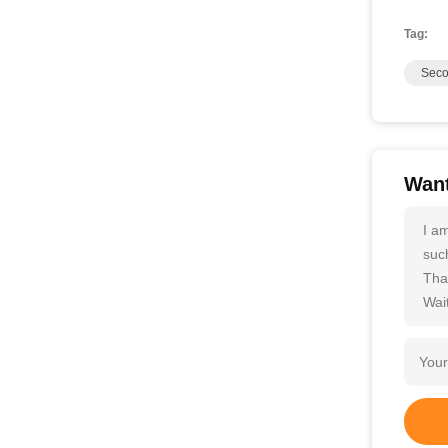
Tag:
Seco
Want
I a
such
Tha
Wait