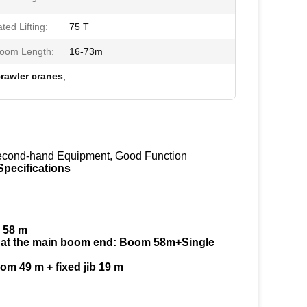
ed Lifting:
75 T
oom Length:
16-73m
rawler cranes
,
Second-hand Equipment, Good Function
pecifications
 58 m
on at the main boom end: Boom 58m+Single
om 49 m + fixed jib 19 m