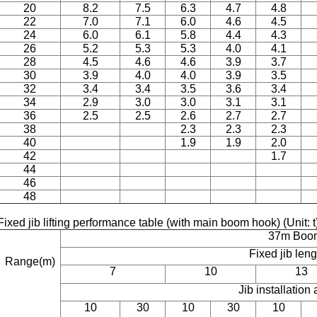
20
8.2
7.5
6.3
4.7
4.8
22
7.0
7.1
6.0
4.6
4.5
24
6.0
6.1
5.8
4.4
4.3
26
5.2
5.3
5.3
4.0
4.1
28
4.5
4.6
4.6
3.9
3.7
30
3.9
4.0
4.0
3.9
3.5
32
3.4
3.4
3.5
3.6
3.4
34
2.9
3.0
3.0
3.1
3.1
36
2.5
2.5
2.6
2.7
2.7
38
2.3
2.3
2.3
40
1.9
1.9
2.0
42
1.7
44
46
48
Fixed jib lifting performance table (with main boom hook) (Unit: 
37m Boo
Fixed jib len
Range(m)
7
10
13
Jib installation 
10
30
10
30
10