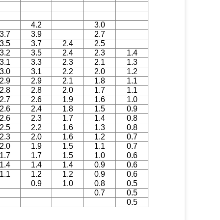
4.2
3.0
3.7
3.9
2.7
3.5
3.7
2.4
2.5
3.2
3.5
2.4
2.3
1.4
3.1
3.3
2.3
2.1
1.3
3.0
3.1
2.2
2.0
1.2
2.9
2.9
2.1
1.8
1.1
2.8
2.8
2.0
1.7
1.1
2.7
2.6
1.9
1.6
1.0
2.6
2.4
1.8
1.5
0.9
2.6
2.3
1.7
1.4
0.8
2.5
2.2
1.6
1.3
0.8
2.3
2.0
1.6
1.2
0.7
2.0
1.9
1.5
1.1
0.7
1.7
1.7
1.5
1.0
0.6
1.4
1.4
1.4
0.9
0.6
1.1
1.2
1.2
0.9
0.6
0.9
1.0
0.8
0.5
0.7
0.5
0.5