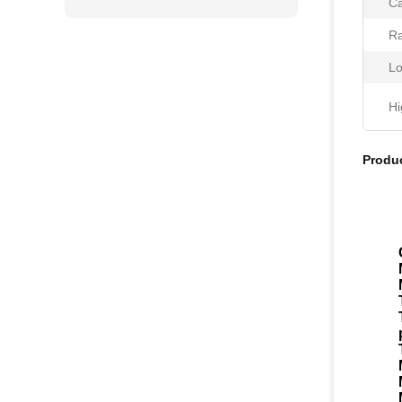
Ca
Ra
Lo
Hi
Produc