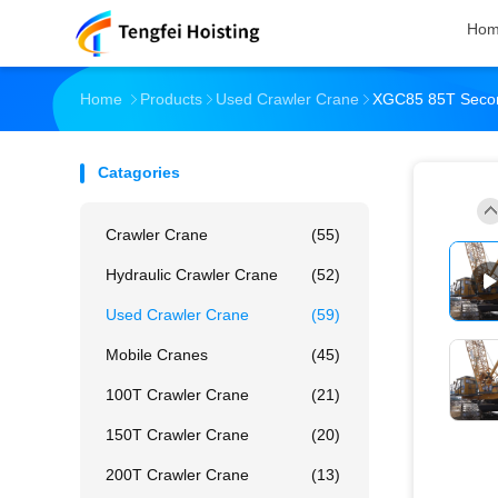
Ho
Home
Products
Used Crawler Crane
XGC85 85T Second
Catagories
Crawler Crane
(55)
Hydraulic Crawler Crane
(52)
Used Crawler Crane
(59)
Mobile Cranes
(45)
100T Crawler Crane
(21)
150T Crawler Crane
(20)
200T Crawler Crane
(13)