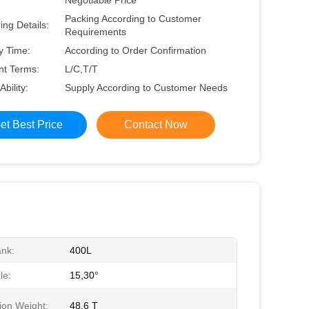
Negotiable Price
Packing According to Customer
ng Details:
Requirements
y Time:
According to Order Confirmation
t Terms:
L/C,T/T
Ability:
Supply According to Customer Needs
et Best Price
Contact Now
ank:
400L
le:
15,30°
ion Weight:
48.6 T