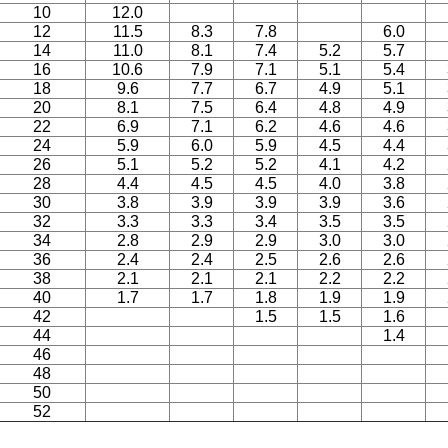
10
12.0
12
11.5
8.3
7.8
6.0
14
11.0
8.1
7.4
5.2
5.7
16
10.6
7.9
7.1
5.1
5.4
18
9.6
7.7
6.7
4.9
5.1
20
8.1
7.5
6.4
4.8
4.9
22
6.9
7.1
6.2
4.6
4.6
24
5.9
6.0
5.9
4.5
4.4
26
5.1
5.2
5.2
4.1
4.2
28
4.4
4.5
4.5
4.0
3.8
30
3.8
3.9
3.9
3.9
3.6
32
3.3
3.3
3.4
3.5
3.5
34
2.8
2.9
2.9
3.0
3.0
36
2.4
2.4
2.5
2.6
2.6
38
2.1
2.1
2.1
2.2
2.2
40
1.7
1.7
1.8
1.9
1.9
42
1.5
1.5
1.6
44
1.4
46
48
50
52