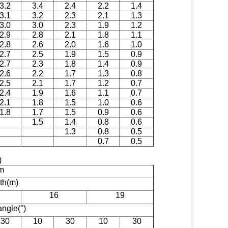
3.2
3.4
2.4
2.2
1.4
3.1
3.2
2.3
2.1
1.3
3.0
3.0
2.3
1.9
1.2
2.9
2.8
2.1
1.8
1.1
2.8
2.6
2.0
1.6
1.0
2.7
2.5
1.9
1.5
0.9
2.7
2.3
1.8
1.4
0.9
2.6
2.2
1.7
1.3
0.8
2.5
2.1
1.7
1.2
0.7
2.4
1.9
1.6
1.1
0.7
2.1
1.8
1.5
1.0
0.6
1.8
1.7
1.5
0.9
0.6
1.5
1.4
0.8
0.6
1.3
0.8
0.5
0.7
0.5
t)
m
gth(m)
16
19
angle(°)
30
10
30
10
30