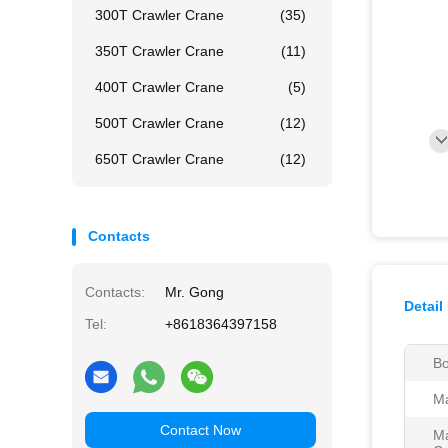
300T Crawler Crane
(35)
350T Crawler Crane
(11)
400T Crawler Crane
(5)
500T Crawler Crane
(12)
650T Crawler Crane
(12)
Contacts
Contacts:
Mr. Gong
Detail
Tel:
+8618364397158
Bo
Ma
Contact Now
Ma