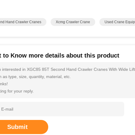
nd Hand Crawler Cranes
Xcmg Crawler Crane
Used Crane Equi
 to Know more details about this product
m interested in XGC85 85T Second Hand Crawler Cranes With Wide Lift
 as type, size, quantity, material, etc.
nks!
ing for your reply.
Submit