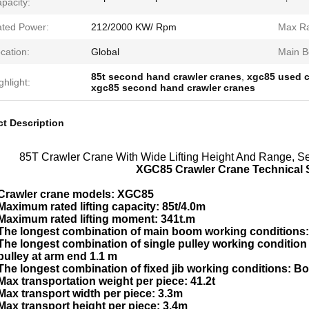
pacity:
ted Power:
212/2000 KW/ Rpm
Max Rat
cation:
Global
Main B
85t second hand crawler cranes
,
xgc85 used c
ghlight:
xgc85 second hand crawler cranes
t Description
85T Crawler Crane With Wide Lifting Height And Range, 
XGC85 Crawler Crane Technical S
Crawler crane models: XGC85
Maximum rated lifting capacity: 85t/4.0m
Maximum rated lifting moment: 341t.m
The longest combination of main boom working conditions:
The longest combination of single pulley working conditi
pulley at arm end 1.1 m
The longest combination of fixed jib working conditions: Bo
Max transportation weight per piece: 41.2t
Max transport width per piece: 3.3m
Max transport height per piece: 3.4m