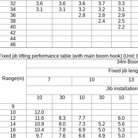
32
3.6
3.6
3.6
3.7
3.3
34
3.1
3.1
3.2
3.2
3.1
36
2.8
2.8
2.9
38
2.4
2.5
40
2.2
42
44
46
Fixed jib lifting performance table (with main boom hook) (Unit: t
34m Boo
Fixed jib len
Range(m)
7
10
13
Jib installatio
10
30
10
30
10
9
10
12.0
12
11.6
8.3
7.7
6.0
14
10.9
8.0
7.3
5.2
5.6
16
10.4
7.8
6.9
5.0
5.3
18
9.7
7.6
6.6
4.9
5.0