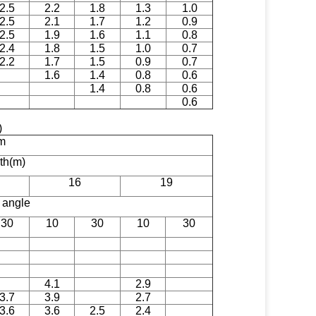
2.5
2.2
1.8
1.3
1.0
2.5
2.1
1.7
1.2
0.9
2.5
1.9
1.6
1.1
0.8
2.4
1.8
1.5
1.0
0.7
2.2
1.7
1.5
0.9
0.7
1.6
1.4
0.8
0.6
1.4
0.8
0.6
0.6
)
m
gth(m)
16
19
n angle
30
10
30
10
30
4.1
2.9
3.7
3.9
2.7
3.6
3.6
2.5
2.4