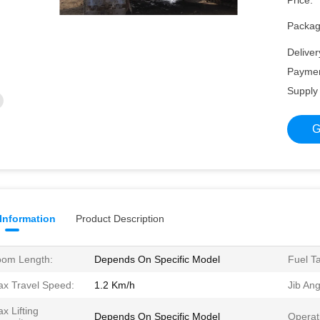
Price:
Packagi
Deliver
Paymen
Supply 
G
 Information
Product Description
om Length:
Depends On Specific Model
Fuel T
x Travel Speed:
1.2 Km/h
Jib Ang
x Lifting
Depends On Specific Model
Operat