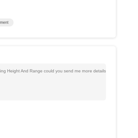
pment
ing Height And Range could you send me more details