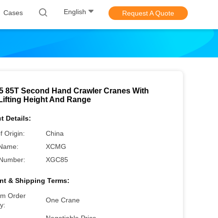
English
Cases
Request A Quote
 85T Second Hand Crawler Cranes With
Lifting Height And Range
t Details:
f Origin:
China
Name:
XCMG
Number:
XGC85
t & Shipping Terms:
m Order
One Crane
y: