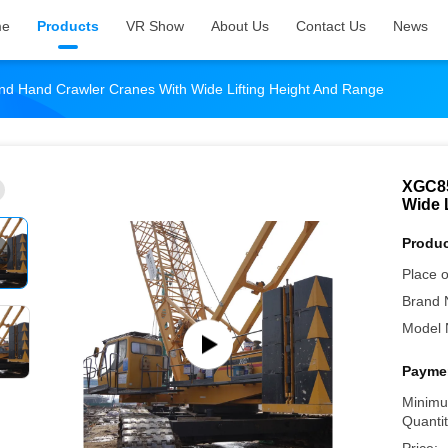
me
Products
VR Show
About Us
Contact Us
News
 Hand Crawler Cranes With Wide Lifting Height And Range
XGC85
Wide 
Produc
Place o
Brand 
Model 
Paymen
Minimu
Quantit