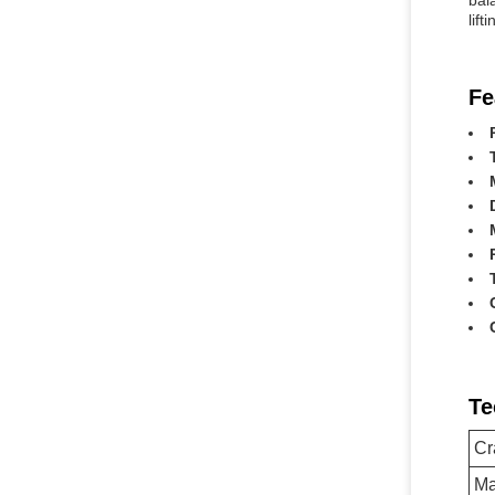
bal
lift
Fe
Te
Cr
Ma