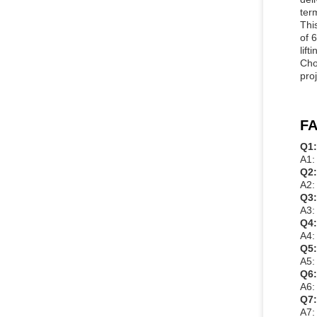
ter
Thi
of 
lif
Cho
pro
FA
Q1:
A1:
Q2:
A2:
Q3:
A3:
Q4:
A4:
Q5:
A5:
Q6:
A6:
Q7:
A7: