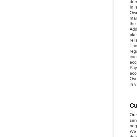
dem
In 
Own
man
the
Add
pla
rel
The
reg
con
acq
Pay
acc
Ove
in 
Cu
Our
ser
neg
We 
del