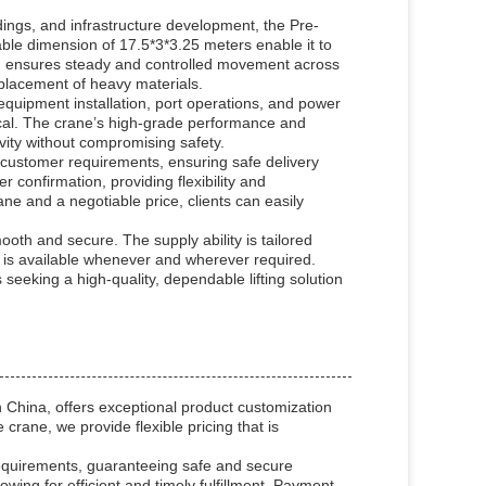
ldings, and infrastructure development, the Pre-
ble dimension of 17.5*3*3.25 meters enable it to
m/h ensures steady and controlled movement across
d placement of heavy materials.
equipment installation, port operations, and power
itical. The crane’s high-grade performance and
ivity without compromising safety.
customer requirements, ensuring safe delivery
 confirmation, providing flexibility and
ne and a negotiable price, clients can easily
th and secure. The supply ability is tailored
is available whenever and wherever required.
seeking a high-quality, dependable lifting solution
China, offers exceptional product customization
crane, we provide flexible pricing that is
requirements, guaranteeing safe and secure
owing for efficient and timely fulfillment. Payment