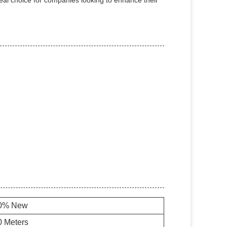
eal choice for companies looking to enhance their
0% New
0 Meters