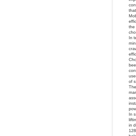
con
tha
Mob
eff
the
cho
In 
min
cra
eff
Cho
bee
con
use
of 
The
man
ass
ins
pow
In 
lif
in 
128