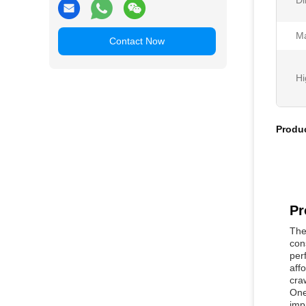
Di
Ma
Contact Now
Hi
Produc
Pr
The
con
per
aff
cra
One
imp