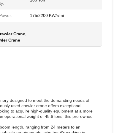
100 Ton
ty:
Power:
175/2200 KW/r/mi
rawler Crane
,
wler Crane
hinery designed to meet the demanding needs of
viously used crawler crane offers exceptional
ooking to acquire high-quality equipment at a more
an operational weight of 48.6 tons, this pre-owned
le boom length, ranging from 24 meters to an
job site requirements, whether it’s working in