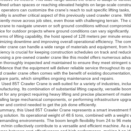
fined urban spaces or reaching elevated heights on large-scale constr
t operators can customize the crane’s reach to suit specific lifting tasks
ility is another critical aspect of this previously used crawler crane. Wit
iciently move across job sites, even those with challenging terrain. The c
 crane to navigate uneven or soft ground conditions without compromisi
ice for outdoor projects where ground conditions can vary significantly.
terms of lifting capability, the hoist speed of 128 meters per minute ens
imizing downtime and improving overall operational efficiency. The co
wler crane can handle a wide range of materials and equipment, from h
iciency is crucial for keeping construction schedules on track and reduci
osing a pre-owned crawler crane like this model offers numerous adv
n thoroughly inspected and maintained to ensure they meet stringent 
fidence that the equipment will deliver reliable service throughout its ope
d crawler crane often comes with the benefit of existing documentation, 
spare parts, which simplifies ongoing maintenance and repairs.
 Used 85T Crawler Crane is well-suited for a variety of industries, incl
ufacturing. Its combination of substantial lifting capacity, versatile boo
et for any project requiring heavy lifting and precise placement of mater
talling large mechanical components, or performing infrastructure upgr
er and control needed to get the job done efficiently.
summary, this Used 85T Crawler Crane represents a smart investment 
ting solution. Its operational weight of 48.6 tons, combined with a weig
demanding environments. The boom length flexibility from 24 to 96 mete
 m/min collectively contribute to a versatile and efficient machine. As a 