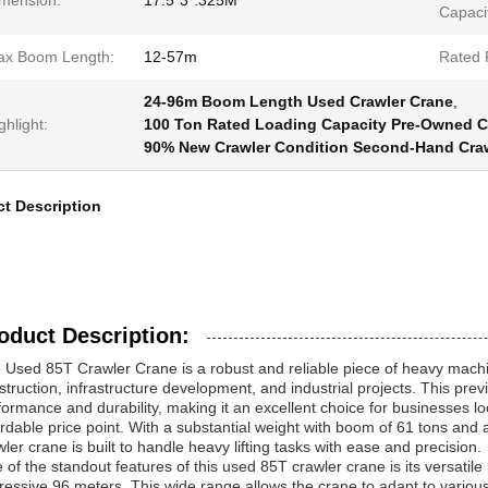
mension:
17.5*3*.325M
Capaci
x Boom Length:
12-57m
Rated 
24-96m Boom Length Used Crawler Crane
,
ghlight:
100 Ton Rated Loading Capacity Pre-Owned C
90% New Crawler Condition Second-Hand Cra
t Description
oduct Description:
 Used 85T Crawler Crane is a robust and reliable piece of heavy mac
struction, infrastructure development, and industrial projects. This pre
formance and durability, making it an excellent choice for businesses l
ordable price point. With a substantial weight with boom of 61 tons and 
wler crane is built to handle heavy lifting tasks with ease and precision.
 of the standout features of this used 85T crawler crane is its versati
ressive 96 meters. This wide range allows the crane to adapt to various 