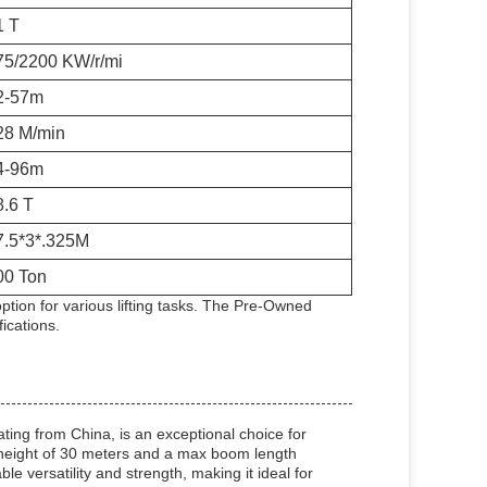
1 T
75/2200 KW/r/mi
2-57m
28 M/min
4-96m
8.6 T
7.5*3*.325M
00 Ton
ion for various lifting tasks. The Pre-Owned
ications.
ng from China, is an exceptional choice for
g height of 30 meters and a max boom length
 versatility and strength, making it ideal for