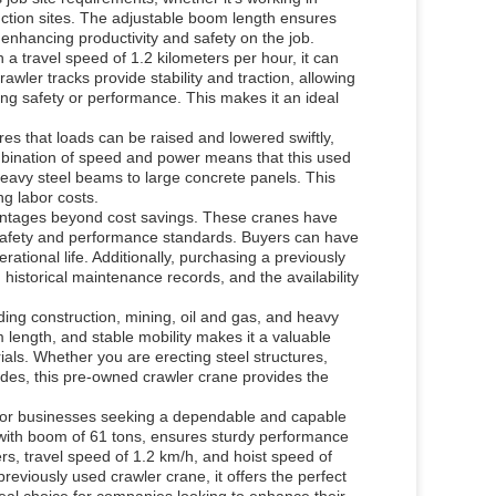
uction sites. The adjustable boom length ensures
, enhancing productivity and safety on the job.
h a travel speed of 1.2 kilometers per hour, it can
rawler tracks provide stability and traction, allowing
ng safety or performance. This makes it an ideal
ures that loads can be raised and lowered swiftly,
mbination of speed and power means that this used
eavy steel beams to large concrete panels. This
ng labor costs.
antages beyond cost savings. These cranes have
safety and performance standards. Buyers can have
rational life. Additionally, purchasing a previously
historical maintenance records, and the availability
uding construction, mining, oil and gas, and heavy
m length, and stable mobility makes it a valuable
ials. Whether you are erecting steel structures,
ades, this pre-owned crawler crane provides the
for businesses seeking a dependable and capable
ht with boom of 61 tons, ensures sturdy performance
rs, travel speed of 1.2 km/h, and hoist speed of
previously used crawler crane, it offers the perfect