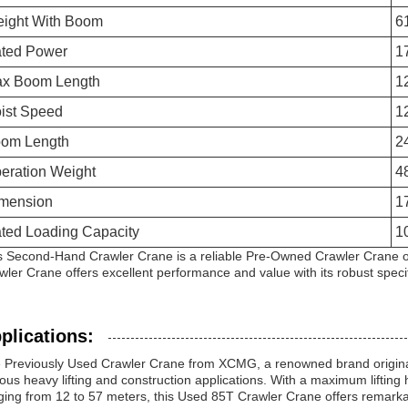
ight With Boom
6
ted Power
1
x Boom Length
1
ist Speed
1
om Length
2
eration Weight
4
mension
1
ted Loading Capacity
1
s Second-Hand Crawler Crane is a reliable Pre-Owned Crawler Crane opt
wler Crane offers excellent performance and value with its robust specif
plications:
 Previously Used Crawler Crane from XCMG, a renowned brand originati
ious heavy lifting and construction applications. With a maximum liftin
ging from 12 to 57 meters, this Used 85T Crawler Crane offers remarkable