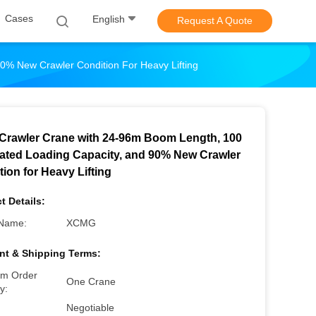
Cases
English
Request A Quote
0% New Crawler Condition For Heavy Lifting
Crawler Crane with 24-96m Boom Length, 100
ated Loading Capacity, and 90% New Crawler
ion for Heavy Lifting
t Details:
Name:
XCMG
t & Shipping Terms:
m Order
One Crane
y:
Negotiable