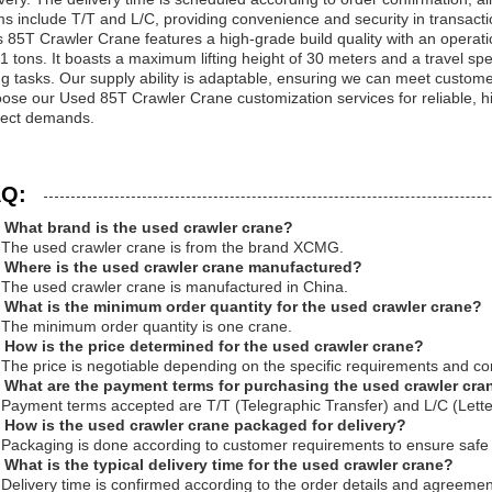
ms include T/T and L/C, providing convenience and security in transacti
s 85T Crawler Crane features a high-grade build quality with an operati
61 tons. It boasts a maximum lifting height of 30 meters and a travel spe
ting tasks. Our supply ability is adaptable, ensuring we can meet custom
ose our Used 85T Crawler Crane customization services for reliable, hig
ject demands.
Q:
 What brand is the used crawler crane?
 The used crawler crane is from the brand XCMG.
 Where is the used crawler crane manufactured?
 The used crawler crane is manufactured in China.
 What is the minimum order quantity for the used crawler crane?
 The minimum order quantity is one crane.
 How is the price determined for the used crawler crane?
 The price is negotiable depending on the specific requirements and con
 What are the payment terms for purchasing the used crawler cra
 Payment terms accepted are T/T (Telegraphic Transfer) and L/C (Letter
 How is the used crawler crane packaged for delivery?
 Packaging is done according to customer requirements to ensure safe 
 What is the typical delivery time for the used crawler crane?
 Delivery time is confirmed according to the order details and agreemen