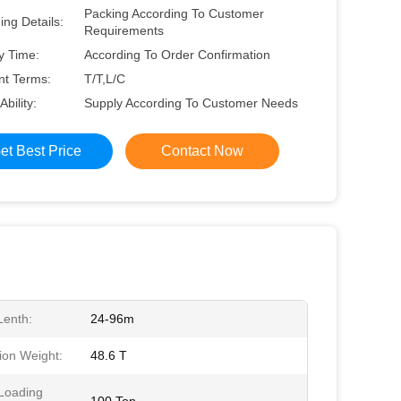
Packing According To Customer
ng Details:
Requirements
y Time:
According To Order Confirmation
t Terms:
T/T,L/C
Ability:
Supply According To Customer Needs
et Best Price
Contact Now
enth:
24-96m
ion Weight:
48.6 T
Loading