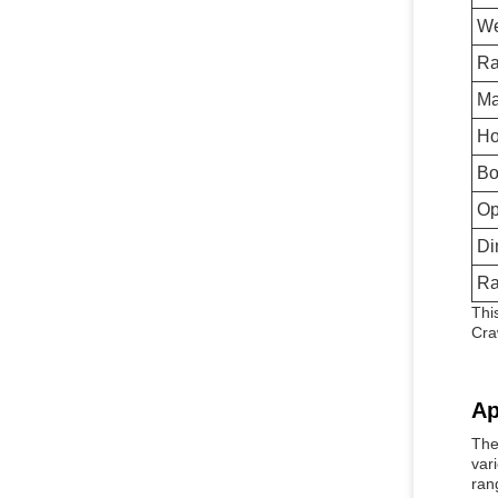
We
Ra
Ma
Ho
Bo
Op
Di
Ra
Thi
Cra
Ap
The
var
ran