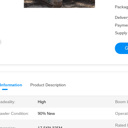
Packagi
Deliver
Paymen
Supply 
G
 Information
Product Description
adeality:
High
Boom L
awler Condition:
90% New
Operat
Rated 