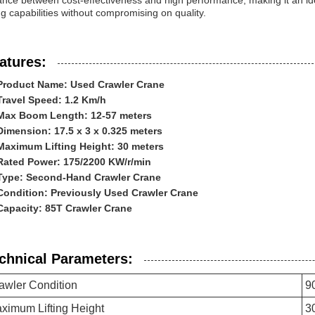
ance between cost-effectiveness and high performance, making it an id
ing capabilities without compromising on quality.
atures:
Product Name: Used Crawler Crane
Travel Speed: 1.2 Km/h
Max Boom Length: 12-57 meters
Dimension: 17.5 x 3 x 0.325 meters
Maximum Lifting Height: 30 meters
Rated Power: 175/2200 KW/r/min
Type: Second-Hand Crawler Crane
Condition: Previously Used Crawler Crane
Capacity: 85T Crawler Crane
chnical Parameters:
awler Condition
9
ximum Lifting Height
3