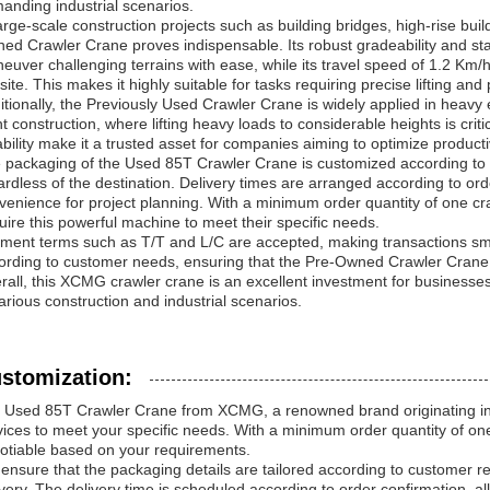
anding industrial scenarios.
large-scale construction projects such as building bridges, high-rise bui
ed Crawler Crane proves indispensable. Its robust gradeability and sta
euver challenging terrains with ease, while its travel speed of 1.2 K
 site. This makes it highly suitable for tasks requiring precise lifting an
itionally, the Previously Used Crawler Crane is widely applied in heavy 
nt construction, where lifting heavy loads to considerable heights is cr
iability make it a trusted asset for companies aiming to optimize product
 packaging of the Used 85T Crawler Crane is customized according to 
ardless of the destination. Delivery times are arranged according to order
venience for project planning. With a minimum order quantity of one cra
uire this powerful machine to meet their specific needs.
ment terms such as T/T and L/C are accepted, making transactions smoo
ording to customer needs, ensuring that the Pre-Owned Crawler Crane 
rall, this XCMG crawler crane is an excellent investment for businesses 
various construction and industrial scenarios.
stomization:
 Used 85T Crawler Crane from XCMG, a renowned brand originating in 
vices to meet your specific needs. With a minimum order quantity of one 
otiable based on your requirements.
ensure that the packaging details are tailored according to customer 
ivery. The delivery time is scheduled according to order confirmation, all