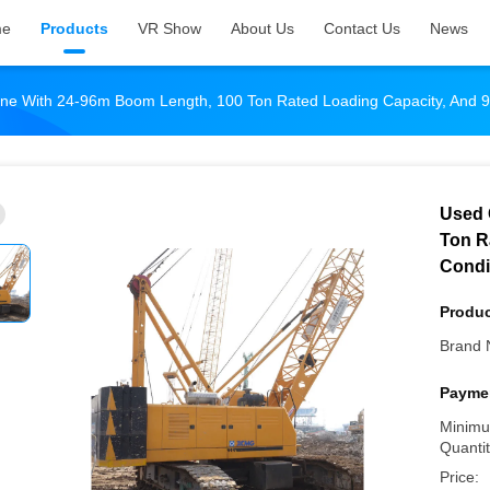
me
Products
VR Show
About Us
Contact Us
News
ne With 24-96m Boom Length, 100 Ton Rated Loading Capacity, And 9
Used 
Ton R
Condit
Produc
Brand 
Paymen
Minimu
Quantit
Price: