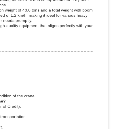
ons.
on weight of 48.6 tons and a total weight with boom
ed of 1.2 km/h, making it ideal for various heavy
er needs promptly.
h-quality equipment that aligns perfectly with your
dition of the crane.
ne?
 of Credit).
transportation.
t.