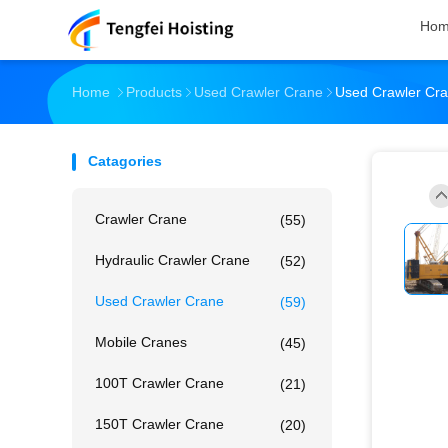
Ho
Home
Products
Used Crawler Crane
Used Crawler Cra
Catagories
Crawler Crane
(55)
Hydraulic Crawler Crane
(52)
Used Crawler Crane
(59)
Mobile Cranes
(45)
100T Crawler Crane
(21)
150T Crawler Crane
(20)