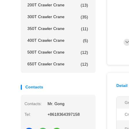
200T Crawler Crane
(13)
300T Crawler Crane
(35)
350T Crawler Crane
(11)
400T Crawler Crane
(5)
500T Crawler Crane
(12)
650T Crawler Crane
(12)
Detail
Contacts
Gr
Contacts:
Mr. Gong
Tel:
+8618364397158
Cr