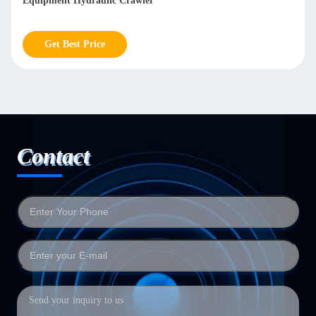
Equipment Hydraulic Crawler
Get Best Price
Contact