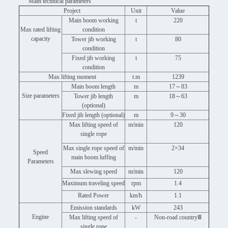
Main technical parameters
Project
Unit
Value
Main boom working
t
220
Max rated lifting
condition
capacity
Tower jib working
t
80
condition
Fixed jib working
t
75
condition
Max lifting moment
t.m
1239
Main boom length
m
17～83
Size parameters
Tower jib length
m
18～63
(optional)
Fixed jib length (optional)
m
9～30
Max lifting speed of
m/min
120
single rope
Max single rope speed of
m/min
2×34
Speed
main boom luffing
Parameters
Max slewing speed
m/min
120
Maximum traveling speed
rpm
1.4
Rated Power
km/h
1.1
Emission standards
kW
243
Engine
Max lifting speed of
-
Non-road countryⅢ
single rope