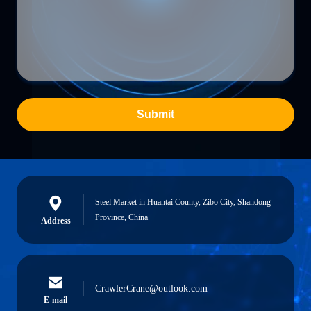
Submit
Steel Market in Huantai County, Zibo City, Shandong
Province, China
Address
CrawlerCrane@outlook.com
E-mail