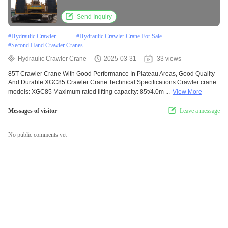
Send Inquiry
#
Hydraulic Crawler
#
Hydraulic Crawler Crane For Sale
#
Second Hand Crawler Cranes
Hydraulic Crawler Crane
2025-03-31
33 views
85T Crawler Crane With Good Performance In Plateau Areas, Good Quality
And Durable XGC85 Crawler Crane Technical Specifications Crawler crane
models: XGC85 Maximum rated lifting capacity: 85t/4.0m ...
View More
Messages of visitor
Leave a message
No public comments yet