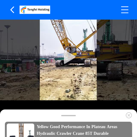
Yellow Good Performance In Plateau Areas
Hydraulic Crawler Crane 85T Durable