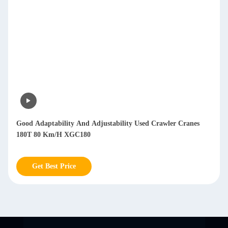
Good Adaptability And Adjustability Used Crawler Cranes
180T 80 Km/H XGC180
Get Best Price