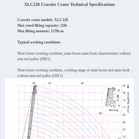
XLC220 Crawler Crane Technical Specifications
Crawler crane models: XLC220
Max rated lifting capacity: 220t
Max lifting moment: 1239t.m
Typical working conditions
Main boom working condition_main boom main hook characteristics without
arm end pulley (HB/1)
Main boom working condition_working range of main boom and main hook
without arm end pulley (HB/1)