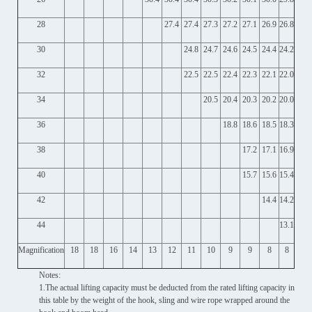
28
27.4
27.4
27.3
27.2
27.1
26.9
26.8
30
24.8
24.7
24.6
24.5
24.4
24.2
32
22.5
22.5
22.4
22.3
22.1
22.0
34
20.5
20.4
20.3
20.2
20.0
36
18.8
18.6
18.5
18.3
38
17.2
17.1
16.9
40
15.7
15.6
15.4
42
14.4
14.2
44
13.1
Magnification
18
18
16
14
13
12
11
10
9
9
8
8
Notes:
1.The actual lifting capacity must be deducted from the rated lifting capacity in
this table by the weight of the hook, sling and wire rope wrapped around the