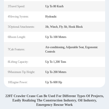
3Travel Speed:
Up To 80 Km/h
4Slewing System:
Hydraulic
5Optional Attachments:
Jib, Winch, Fly Jib, Hook Block
6Boom Length:
Up To 100 Meters
Air-conditioning, Adjustable Seat, Ergonomic
7Cab Features:
Controls
8Lifting Capacity:
Up To 1,200 Tons
9Maximum Tip Height:
Up To 200 Meters
10Engine Power:
Up To 600 Hp
220T Crawler Crane Can Be Used For Different Types Of Projects,
Easily Realizing The Construction Industry, Oil Industry,
Emergency Rescue Work