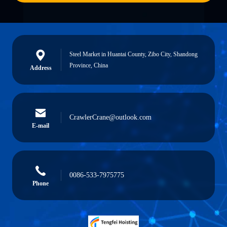
Steel Market in Huantai County, Zibo City, Shandong
Province, China
Address
CrawlerCrane@outlook.com
E-mail
0086-533-7975775
Phone