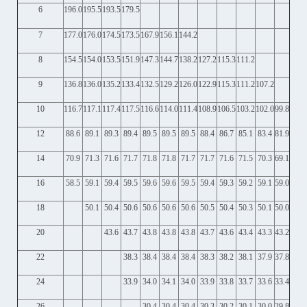
6
196.0
195.5
193.5
179.5
7
177.0
176.0
174.5
173.5
167.9
156.1
144.2
8
154.5
154.0
153.5
151.9
147.3
144.7
138.2
127.2
115.3
111.2
9
136.8
136.0
135.2
133.4
132.5
129.2
126.0
122.9
115.3
111.2
107.2
10
116.7
117.1
117.4
117.5
116.6
114.0
111.4
108.9
106.5
103.2
102.0
99.8
12
88.6
89.1
89.3
89.4
89.5
89.5
89.5
88.4
86.7
85.1
83.4
81.9
14
70.9
71.3
71.6
71.7
71.8
71.8
71.7
71.7
71.6
71.5
70.3
69.1
16
58.5
59.1
59.4
59.5
59.6
59.6
59.5
59.4
59.3
59.2
59.1
59.0
18
50.1
50.4
50.6
50.6
50.6
50.6
50.5
50.4
50.3
50.1
50.0
20
43.6
43.7
43.8
43.8
43.8
43.7
43.6
43.4
43.3
43.2
22
38.3
38.4
38.4
38.4
38.3
38.2
38.1
37.9
37.8
24
33.9
34.0
34.1
34.0
33.9
33.8
33.7
33.6
33.4
26
30.4
30.4
30.4
30.3
30.2
30.1
30.0
29.8