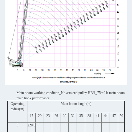
Main boom working condition_No arm end pulley HB/1_75t+21t main boom
main hook performance
Operating
Main boom length(m)
radius(m)
17
20
23
26
29
32
35
38
41
44
47
50
5
220.0