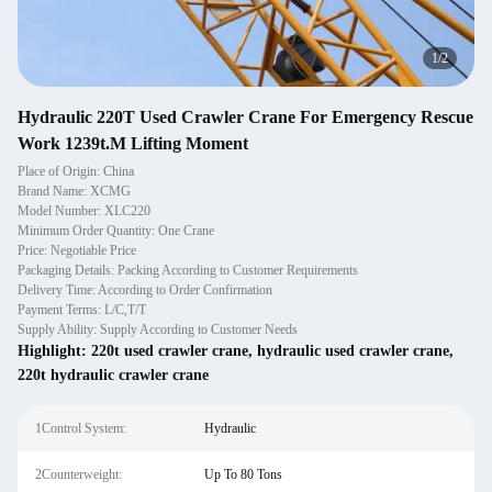
1
/
2
Hydraulic 220T Used Crawler Crane For Emergency Rescue
Work 1239t.M Lifting Moment
Place of Origin: China
Brand Name: XCMG
Model Number: XLC220
Minimum Order Quantity: One Crane
Price: Negotiable Price
Packaging Details: Packing According to Customer Requirements
Delivery Time: According to Order Confirmation
Payment Terms: L/C,T/T
Supply Ability: Supply According to Customer Needs
Highlight:
220t used crawler crane
,
hydraulic used crawler crane
,
220t hydraulic crawler crane
1Control System:
Hydraulic
2Counterweight:
Up To 80 Tons