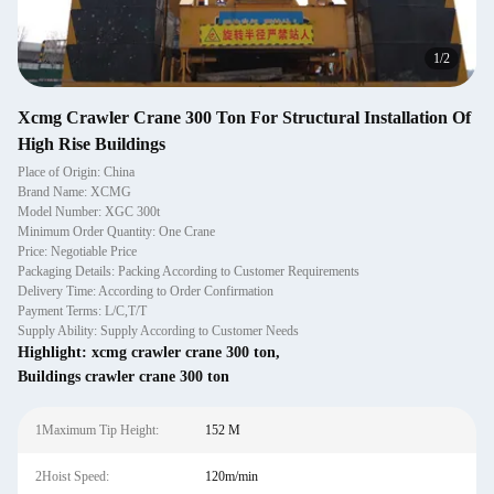
1
/
2
Xcmg Crawler Crane 300 Ton For Structural Installation Of
High Rise Buildings
Place of Origin: China
Brand Name: XCMG
Model Number: XGC 300t
Minimum Order Quantity: One Crane
Price: Negotiable Price
Packaging Details: Packing According to Customer Requirements
Delivery Time: According to Order Confirmation
Payment Terms: L/C,T/T
Supply Ability: Supply According to Customer Needs
Highlight:
xcmg crawler crane 300 ton
,
Buildings crawler crane 300 ton
1Maximum Tip Height:
152 M
2Hoist Speed:
120m/min