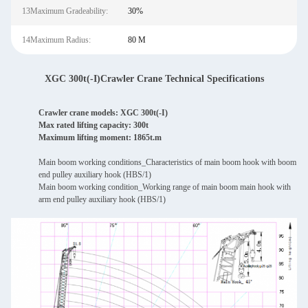
13Maximum Gradeability:
30%
14Maximum Radius:
80 M
XGC 300t(-I)Crawler Crane Technical Specifications
Crawler crane models: XGC 300t(-I)
Max rated lifting capacity: 300t
Maximum lifting moment: 1865t.m
Main boom working conditions_Characteristics of main boom hook with boom
end pulley auxiliary hook (HBS/1)
Main boom working condition_Working range of main boom main hook with
arm end pulley auxiliary hook (HBS/1)