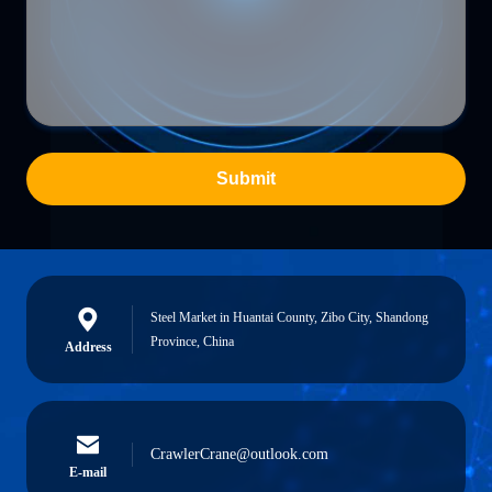
Submit
Steel Market in Huantai County, Zibo City, Shandong
Province, China
Address
CrawlerCrane@outlook.com
E-mail