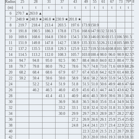
Radius
25
28
31
37
43
49
55
61
67
73
79*
85*
(m)
t
t
t
t
t
t
t
t
t
t
t
t
6
270.7 ▲
263.0 ▲
7
248.9 ★
248.9 ★
246.8 ★
230.9 ★
201.8 ★
8
219.7
218.4
213.4
203.5
197.6
173.9
150.9
9
191.8
190.5
186.3
178.8
173.6
168.6
147.9
132.5
116.5
10
169.6
168.6
164.8
159.0
154.5
150.3
146.0
130.0
115.1
106.5
91.5
11
151.9
149.8
147.8
142.7
138.9
135.3
131.5
126.2
112.8
105.5
89.5
73.7
12
137.2
135.5
133.8
129.3
125.9
122.7
119.5
116.6
108.8
101.5
87.5
72.5
14
114.5
113.2
112.0
108.3
105.7
103.0
100.4
98.0
96.0
90.9
82.5
70.9
16
94.7
94.8
95.0
92.5
90.7
88.4
86.0
84.0
82.3
80.4
77.7
67.1
18
79.7
79.8
80.0
79.2
78.6
76.7
74.8
73.0
71.6
69.9
68.2
64.6
20
68.2
68.4
68.6
67.9
67.7
67.4
65.8
64.2
62.9
61.4
60.3
58.4
22
59.2
59.4
59.6
59.0
58.9
58.6
58.2
56.9
55.9
54.5
53.4
51.9
24
52.2
52.4
51.9
51.8
51.5
51.0
50.6
49.9
48.6
47.6
46.2
26
46.2
46.5
46.0
45.9
45.6
45.1
44.7
44.5
43.6
42.7
41.3
28
41.4
41.1
40.9
40.6
40.3
39.9
39.6
39.1
38.4
37.2
30
36.9
36.8
36.5
36.0
35.6
35.4
34.9
34.5
33.6
32
33.2
33.1
32.8
32.4
32.0
31.8
31.3
30.9
30.2
34
30.0
29.9
29.7
29.3
28.9
28.7
28.2
27.8
27.2
36
27.2
26.9
26.6
26.1
25.9
25.4
25.0
24.4
38
24.8
24.4
24.1
23.7
23.4
22.9
22.5
22.0
40
22.3
22.0
21.5
21.2
20.7
20.3
19.8
42
20.3
20.0
19.6
19.3
18.9
18.3
17.8