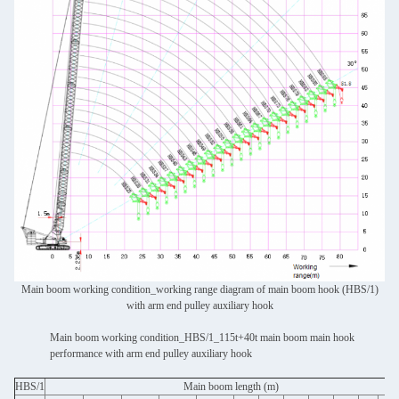
Main boom working condition_working range diagram of main boom hook (HBS/1)
with arm end pulley auxiliary hook
Main boom working condition_HBS/1_115t+40t main boom main hook
performance with arm end pulley auxiliary hook
HBS/1
Main boom length (m)