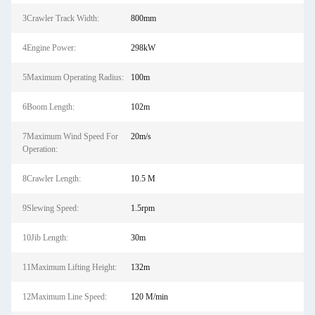
3Crawler Track Width:
800mm
4Engine Power:
298kW
5Maximum Operating Radius:
100m
6Boom Length:
102m
7Maximum Wind Speed For
20m/s
Operation:
8Crawler Length:
10.5 M
9Slewing Speed:
1.5rpm
10Jib Length:
30m
11Maximum Lifting Height:
132m
12Maximum Line Speed:
120 M/min