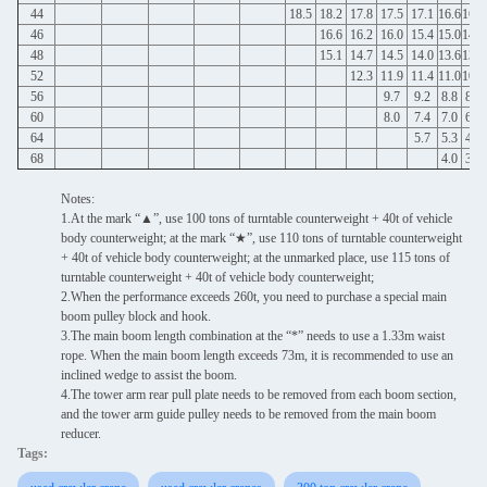
44
18.5
18.2
17.8
17.5
17.1
16.6
16.1
46
16.6
16.2
16.0
15.4
15.0
14.5
48
15.1
14.7
14.5
14.0
13.6
13.1
52
12.3
11.9
11.4
11.0
10.5
56
9.7
9.2
8.8
8.3
60
8.0
7.4
7.0
6.4
64
5.7
5.3
4.8
68
4.0
3.3
Notes:
1.At the mark “▲”, use 100 tons of turntable counterweight + 40t of vehicle
body counterweight; at the mark “★”, use 110 tons of turntable counterweight
+ 40t of vehicle body counterweight; at the unmarked place, use 115 tons of
turntable counterweight + 40t of vehicle body counterweight;
2.When the performance exceeds 260t, you need to purchase a special main
boom pulley block and hook.
3.The main boom length combination at the “*” needs to use a 1.33m waist
rope. When the main boom length exceeds 73m, it is recommended to use an
inclined wedge to assist the boom.
4.The tower arm rear pull plate needs to be removed from each boom section,
and the tower arm guide pulley needs to be removed from the main boom
reducer.
Tags: