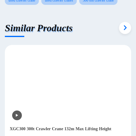
used crawler crane
used crawler cranes
300 ton crawler crane
Similar Products
XGC300 300t Crawler Crane 132m Max Lifting Height