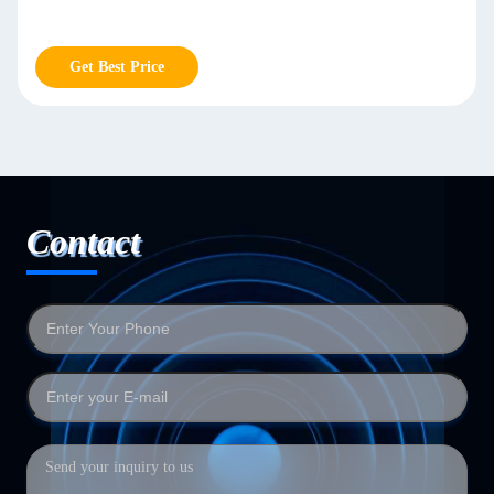
Get Best Price
Contact