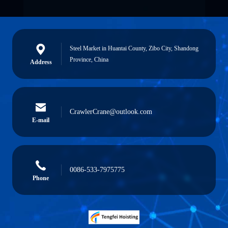
Steel Market in Huantai County, Zibo City, Shandong
Province, China
Address
CrawlerCrane@outlook.com
E-mail
0086-533-7975775
Phone