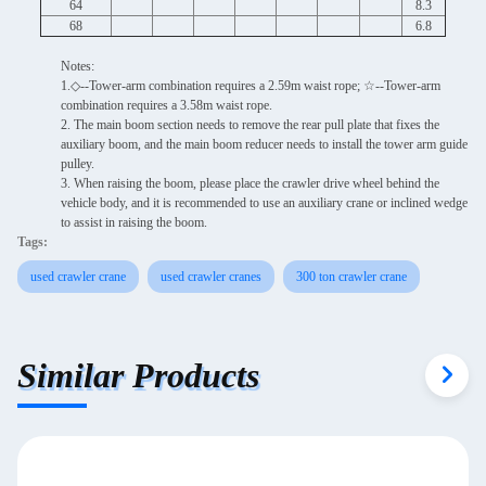
64
8.3
68
6.8
Notes:
1.◇--Tower-arm combination requires a 2.59m waist rope; ☆--Tower-arm
combination requires a 3.58m waist rope.
2. The main boom section needs to remove the rear pull plate that fixes the
auxiliary boom, and the main boom reducer needs to install the tower arm guide
pulley.
3. When raising the boom, please place the crawler drive wheel behind the
vehicle body, and it is recommended to use an auxiliary crane or inclined wedge
to assist in raising the boom.
Tags:
used crawler crane
used crawler cranes
300 ton crawler crane
Similar Products