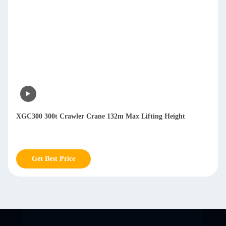
XGC300 300t Crawler Crane 132m Max Lifting Height
Get Best Price