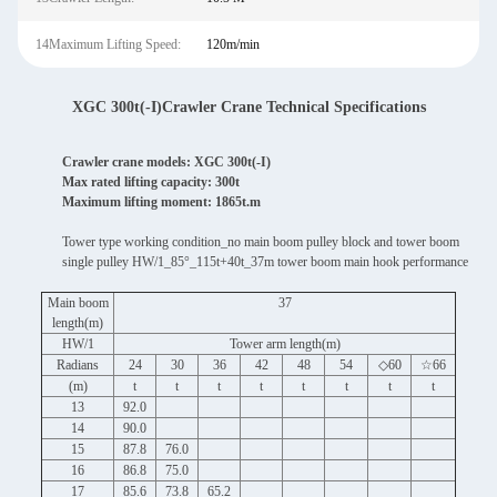
14Maximum Lifting Speed:
120m/min
XGC 300t(-I)Crawler Crane Technical Specifications
Crawler crane models: XGC 300t(-I)
Max rated lifting capacity: 300t
Maximum lifting moment: 1865t.m
Tower type working condition_no main boom pulley block and tower boom
single pulley HW/1_85°_115t+40t_37m tower boom main hook performance
Main boom
37
length(m)
HW/1
Tower arm length(m)
Radians
24
30
36
42
48
54
◇60
☆66
(m)
t
t
t
t
t
t
t
t
13
92.0
14
90.0
15
87.8
76.0
16
86.8
75.0
17
85.6
73.8
65.2