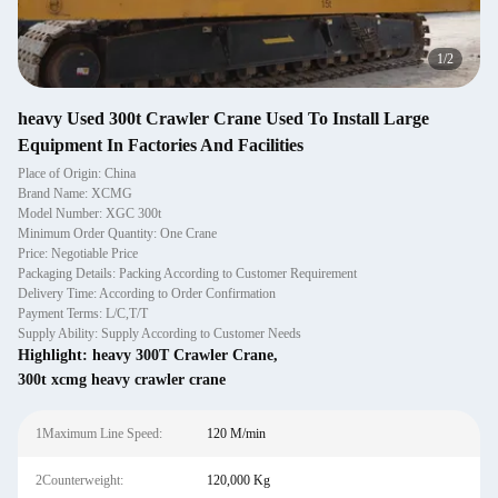
1
/
2
heavy Used 300t Crawler Crane Used To Install Large
Equipment In Factories And Facilities
Place of Origin: China
Brand Name: XCMG
Model Number: XGC 300t
Minimum Order Quantity: One Crane
Price: Negotiable Price
Packaging Details: Packing According to Customer Requirement
Delivery Time: According to Order Confirmation
Payment Terms: L/C,T/T
Supply Ability: Supply According to Customer Needs
Highlight:
heavy 300T Crawler Crane
,
300t xcmg heavy crawler crane
1Maximum Line Speed:
120 M/min
2Counterweight:
120,000 Kg