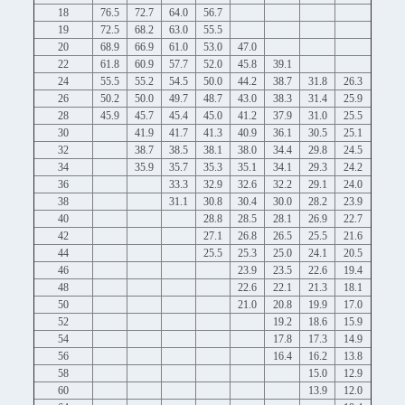
18
76.5
72.7
64.0
56.7
19
72.5
68.2
63.0
55.5
20
68.9
66.9
61.0
53.0
47.0
22
61.8
60.9
57.7
52.0
45.8
39.1
24
55.5
55.2
54.5
50.0
44.2
38.7
31.8
26.3
26
50.2
50.0
49.7
48.7
43.0
38.3
31.4
25.9
28
45.9
45.7
45.4
45.0
41.2
37.9
31.0
25.5
30
41.9
41.7
41.3
40.9
36.1
30.5
25.1
32
38.7
38.5
38.1
38.0
34.4
29.8
24.5
34
35.9
35.7
35.3
35.1
34.1
29.3
24.2
36
33.3
32.9
32.6
32.2
29.1
24.0
38
31.1
30.8
30.4
30.0
28.2
23.9
40
28.8
28.5
28.1
26.9
22.7
42
27.1
26.8
26.5
25.5
21.6
44
25.5
25.3
25.0
24.1
20.5
46
23.9
23.5
22.6
19.4
48
22.6
22.1
21.3
18.1
50
21.0
20.8
19.9
17.0
52
19.2
18.6
15.9
54
17.8
17.3
14.9
56
16.4
16.2
13.8
58
15.0
12.9
60
13.9
12.0