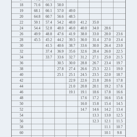
18
71.6
66.3
58.0
19
68.1
66.1
57.0
49.0
20
64.8
60.7
56.6
48.5
22
59.1
57.4
54.2
48.0
41.2
35.0
24
54.4
52.8
48.0
46.0
40.0
34.0
28.6
26
49.9
48.8
47.6
41.9
38.0
33.0
28.0
23.6
28
45.5
45.2
44.2
39.5
36.0
31.4
27.0
23.4
30
41.5
40.6
38.7
33.6
30.0
26.4
23.0
32
37.4
36.9
35.6
32.6
28.4
26.0
22.5
34
33.7
33.6
32.7
31.2
27.1
25.0
21.5
36
30.5
30.0
28.8
26.7
23.4
19.7
38
27.8
27.4
26.6
25.3
22.1
19.0
40
25.1
25.1
24.5
23.5
22.0
18.7
42
22.9
22.6
21.8
20.6
17.8
44
21.0
20.8
20.1
19.2
17.6
46
19.1
19.1
18.6
17.8
16.6
48
17.6
17.2
16.6
15.6
50
16.0
15.8
15.4
14.5
52
14.7
14.6
14.2
13.4
54
13.3
13.0
12.5
56
12.3
12.1
11.5
58
11.1
10.7
60
10.1
9.8