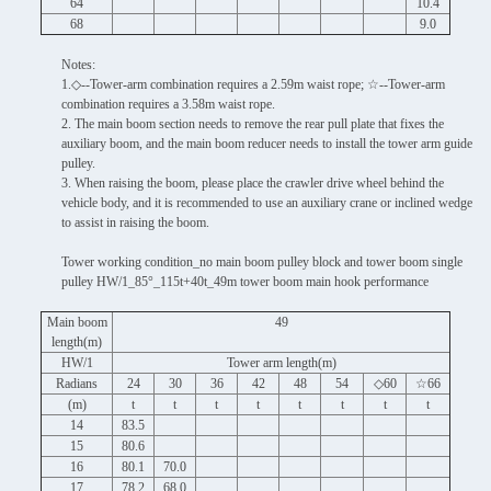
64
10.4
68
9.0
Notes:
1.◇--Tower-arm combination requires a 2.59m waist rope; ☆--Tower-arm
combination requires a 3.58m waist rope.
2. The main boom section needs to remove the rear pull plate that fixes the
auxiliary boom, and the main boom reducer needs to install the tower arm guide
pulley.
3. When raising the boom, please place the crawler drive wheel behind the
vehicle body, and it is recommended to use an auxiliary crane or inclined wedge
to assist in raising the boom.
Tower working condition_no main boom pulley block and tower boom single
pulley HW/1_85°_115t+40t_49m tower boom main hook performance
Main boom
49
length(m)
HW/1
Tower arm length(m)
Radians
24
30
36
42
48
54
◇60
☆66
(m)
t
t
t
t
t
t
t
t
14
83.5
15
80.6
16
80.1
70.0
17
78.2
68.0