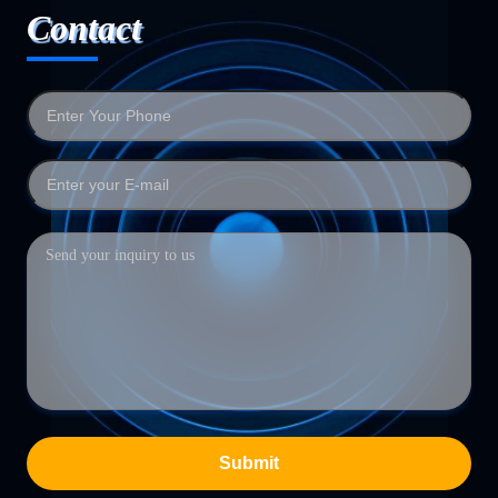
Contact
Submit