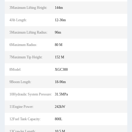
3Maximum Lifting Height:
144m
4Jib Length:
12-36m
5Maximum Lifting Radius:
96m
6Maximum Radius:
80 M
7Maximum Tip Height:
152 M
8Model:
XGC300
9Boom Length:
18-96m
10Hydraulic System Pressure:
31.5MPa
11Engine Power:
242kW
12Fuel Tank Capacity:
800L
13Crawler Length:
10.5 M