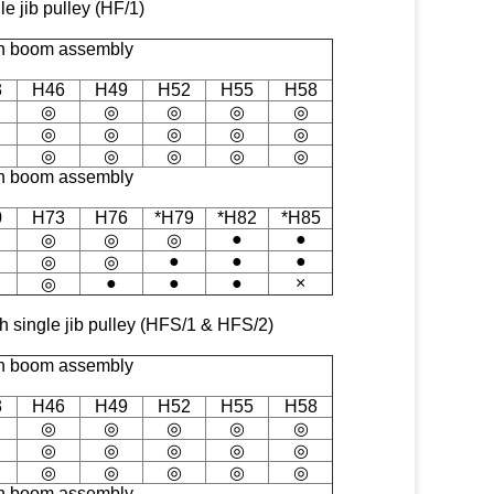
le jib pulley (HF/1)
n boom assembly
3
H46
H49
H52
H55
H58
◎
◎
◎
◎
◎
◎
◎
◎
◎
◎
◎
◎
◎
◎
◎
n boom assembly
0
H73
H76
*H79
*H82
*H85
●
●
◎
◎
◎
●
●
●
◎
◎
●
●
●
×
◎
ith single jib pulley (HFS/1 & HFS/2)
n boom assembly
3
H46
H49
H52
H55
H58
◎
◎
◎
◎
◎
◎
◎
◎
◎
◎
◎
◎
◎
◎
◎
n boom assembly