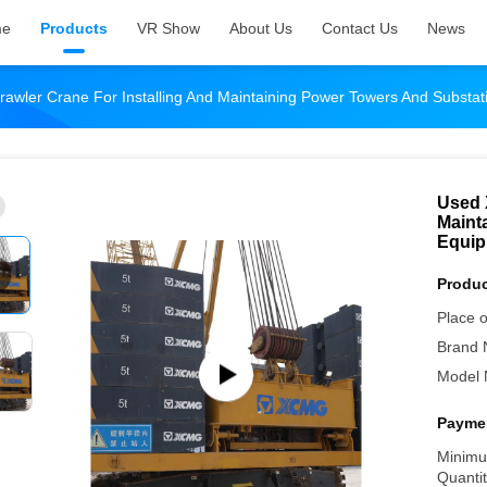
me
Products
VR Show
About Us
Contact Us
News
awler Crane For Installing And Maintaining Power Towers And Substa
Used 
Maint
Equi
Produc
Place o
Brand 
Model 
Paymen
Minimu
Quantit