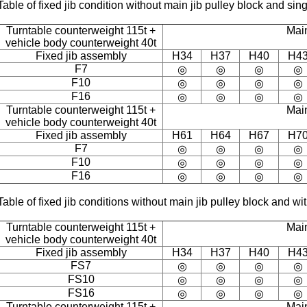
Table of fixed jib condition without main jib pulley block and sing
Turntable counterweight 115t +
Mai
vehicle body counterweight 40t
Fixed jib assembly
H34
H37
H40
H4
F7
◎
◎
◎
◎
F10
◎
◎
◎
◎
F16
◎
◎
◎
◎
Turntable counterweight 115t +
Mai
vehicle body counterweight 40t
Fixed jib assembly
H61
H64
H67
H7
F7
◎
◎
◎
◎
F10
◎
◎
◎
◎
F16
◎
◎
◎
◎
Table of fixed jib conditions without main jib pulley block and w
Turntable counterweight 115t +
Mai
vehicle body counterweight 40t
Fixed jib assembly
H34
H37
H40
H4
FS7
◎
◎
◎
◎
FS10
◎
◎
◎
◎
FS16
◎
◎
◎
◎
Turntable counterweight 115t +
Mai