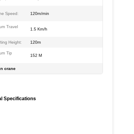
ne Speed:
120m/min
m Travel
1.5 Km/h
ting Height:
120m
um Tip
152 M
n crane
l Specifications