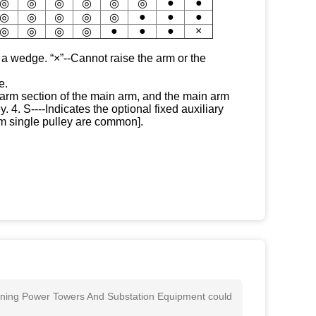
●
●
◎
◎
◎
◎
◎
◎
●
●
●
◎
◎
◎
◎
◎
●
●
●
×
◎
◎
◎
◎
 a wedge. “×”--Cannot raise the arm or the
e.
 arm section of the main arm, and the main arm
 4. S----Indicates the optional fixed auxiliary
arm single pulley are common].
aining Power Towers And Substation Equipment could