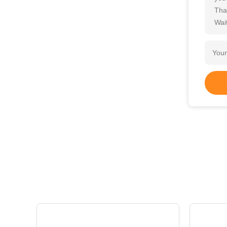
Tha
Wait