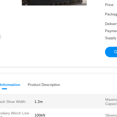
Price:
Packagi
Deliver
Paymen
Supply 
G
 Information
Product Description
Maximu
ack Shoe Width:
1.2m
Capaci
xiliary Winch Line
100kN
Slewin