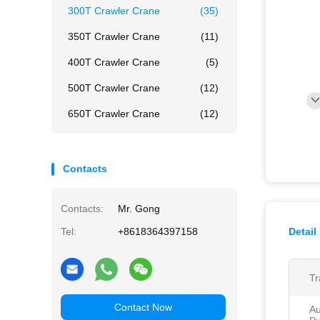
300T Crawler Crane
(35)
350T Crawler Crane
(11)
400T Crawler Crane
(5)
500T Crawler Crane
(12)
650T Crawler Crane
(12)
Contacts
Contacts:
Mr. Gong
Tel:
+8618364397158
Detail
Tr
Contact Now
Au