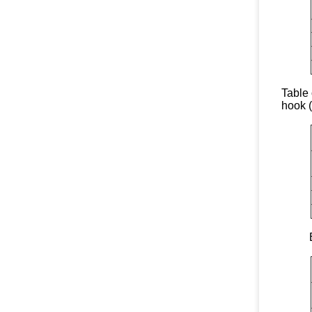
Table 
hook 