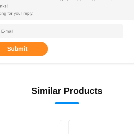
nks!
ing for your reply.
Submit
Similar Products