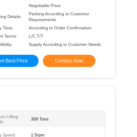
Negotiable Price
Packing According to Customer
ng Details:
Requirements
y Time:
According to Order Confirmation
t Terms:
L/C,T/T
Ability:
Supply According to Customer Needs
et Best Price
Contact Now
m Lifting
300 Tons
ty:
g Speed:
1.5rpm