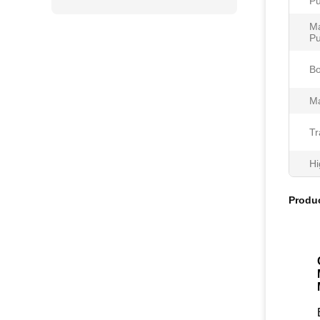
Pu
Ma
Pu
Bo
Ma
Tr
Hi
Produc