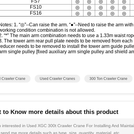
FS7
◎
◎
◎
◎
◎
FS10
◎
◎
◎
◎
◎
FS16
◎
◎
◎
◎
◎
Notes: 1. “◎”--Can raise the arm. “●”--Need to raise the arm with
working condition combination is not allowed.
2. “*” The main arm combination needs to use a 1.33m waist rop
3. The tower arm rear pull plate needs to be removed from each
reducer needs to be removed to install the tower arm guide pulley.
arm single pulley [fixed auxiliary arm single pulley and shield 
 Crawler Crane
Used Crawler Cranes
300 Ton Crawler Crane
 to Know more details about this product
m interested in Used XGC 300t Crawler Crane For Installing And Maint
send me more details such as type, size, quantity, material, etc.