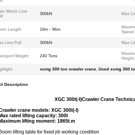
ll:
in Winch Line
300kN
Max Li
ll:
Maximu
om Length:
18m - 96m
Speed:
x Line Pull:
300kN
Max Lif
Maxim
ansport Weight:
240 Tons
Height:
ghlight:
xcmg 300 ton crawler crane
,
Used xcmg 300 to
t Description
XGC 300t(-I)Crawler Crane Technica
Crawler crane models: XGC 300t(-I)
Max rated lifting capacity: 300t
Maximum lifting moment: 1865t.m
Boom lifting table for fixed jib working condition