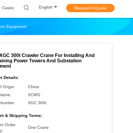
English
Cases
Request A Quote
tion Equipment
XGC 300t Crawler Crane For Installing And
aining Power Towers And Substation
pment
t Details:
f Origin:
China
Name:
XCMG
Number:
XGC 300t
t & Shipping Terms:
m Order
One Crane
y: