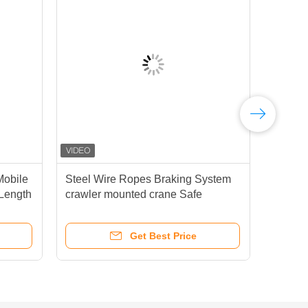
Mobile
Steel Wire Ropes Braking System
XCM
Length
crawler mounted crane Safe
Cra
es
Smooth Operation In Heavy Lifting
Tasks
Get Best Price