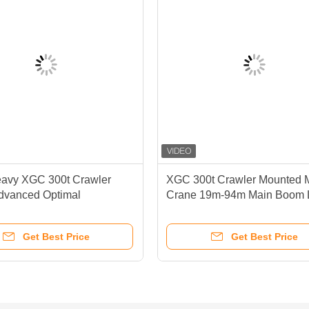
avy XGC 300t Crawler
XGC 300t Crawler Mounted 
dvanced Optimal
Crane 19m-94m Main Boom 
nce Durability
High Performance Capabiliti
Get Best Price
Get Best Price