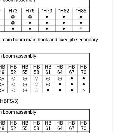
0
H73
H76
*H79
*H82
*H85
●
●
●
◎
◎
●
●
●
●
◎
●
●
●
●
×
with main boom main hook and fixed jib secondary
n boom assembly
HB
HB
HB
HB
HB
HB
HB
HB
49
52
55
58
61
64
67
70
●
●
◎
◎
◎
◎
◎
◎
●
●
●
◎
◎
◎
◎
◎
●
●
●
×
◎
◎
◎
◎
& HBFS/3)
n boom assembly
HB
HB
HB
HB
HB
HB
HB
HB
49
52
55
58
61
64
67
70