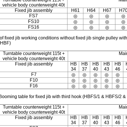
vehicle body counterweight 40t
Fixed jib assembly
H61
H64
H67
H7
FS7
◎
◎
◎
◎
FS10
◎
◎
◎
◎
FS16
◎
◎
◎
◎
of fixed jib working conditions without fixed jib single pulley 
(HBF)
Turntable counterweight 115t +
Mai
vehicle body counterweight 40t
Fixed jib assembly
HB
HB
HB
HB
HB
34
37
40
43
46
F7
◎
◎
◎
◎
◎
F10
◎
◎
◎
◎
◎
F16
◎
◎
◎
◎
◎
Booming table for fixed jib with third hook (HBFS/1 & HBFS/2 
Turntable counterweight 115t +
Mai
vehicle body counterweight 40t
Fixed jib assembly
HB
HB
HB
HB
HB
34
37
40
43
46