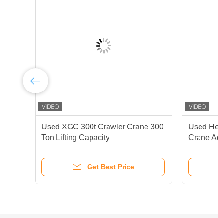
00
Used XGC 300t Crawler Crane 300
Used He
Ton Lifting Capacity
Crane A
Performa
Get Best Price