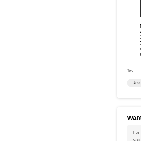
Tag:
Used
Want
I a
you 