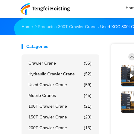
Ho
Home
Products
300T Crawler Crane
Used XGC 300t Cr
Catagories
Crawler Crane
(55)
Hydraulic Crawler Crane
(52)
Used Crawler Crane
(59)
Mobile Cranes
(45)
100T Crawler Crane
(21)
150T Crawler Crane
(20)
200T Crawler Crane
(13)