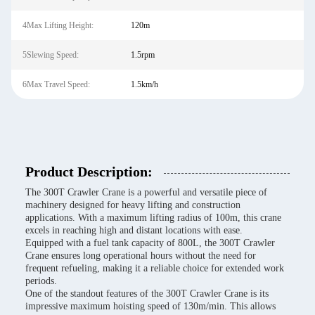
4Max Lifting Height:
120m
5Slewing Speed:
1.5rpm
6Max Travel Speed:
1.5km/h
Product Description:
The 300T Crawler Crane is a powerful and versatile piece of
machinery designed for heavy lifting and construction
applications. With a maximum lifting radius of 100m, this crane
excels in reaching high and distant locations with ease.
Equipped with a fuel tank capacity of 800L, the 300T Crawler
Crane ensures long operational hours without the need for
frequent refueling, making it a reliable choice for extended work
periods.
One of the standout features of the 300T Crawler Crane is its
impressive maximum hoisting speed of 130m/min. This allows