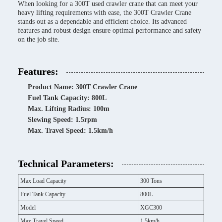
When looking for a 300T used crawler crane that can meet your
heavy lifting requirements with ease, the 300T Crawler Crane
stands out as a dependable and efficient choice. Its advanced
features and robust design ensure optimal performance and safety
on the job site.
Features:
Product Name: 300T Crawler Crane
Fuel Tank Capacity: 800L
Max. Lifting Radius: 100m
Slewing Speed: 1.5rpm
Max. Travel Speed: 1.5km/h
Technical Parameters:
Max Load Capacity
300 Tons
Fuel Tank Capacity
800L
Model
XGC300
Max Travel Speed
1.5km/h