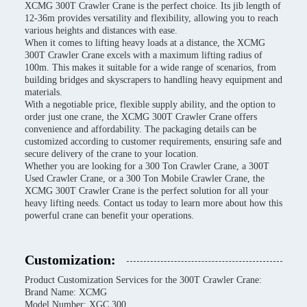
XCMG 300T Crawler Crane is the perfect choice. Its jib length of
12-36m provides versatility and flexibility, allowing you to reach
various heights and distances with ease.
When it comes to lifting heavy loads at a distance, the XCMG
300T Crawler Crane excels with a maximum lifting radius of
100m. This makes it suitable for a wide range of scenarios, from
building bridges and skyscrapers to handling heavy equipment and
materials.
With a negotiable price, flexible supply ability, and the option to
order just one crane, the XCMG 300T Crawler Crane offers
convenience and affordability. The packaging details can be
customized according to customer requirements, ensuring safe and
secure delivery of the crane to your location.
Whether you are looking for a 300 Ton Crawler Crane, a 300T
Used Crawler Crane, or a 300 Ton Mobile Crawler Crane, the
XCMG 300T Crawler Crane is the perfect solution for all your
heavy lifting needs. Contact us today to learn more about how this
powerful crane can benefit your operations.
Customization:
Product Customization Services for the 300T Crawler Crane:
Brand Name: XCMG
Model Number: XGC 300