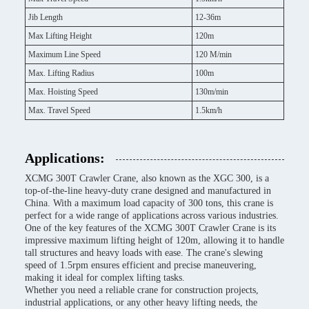
Jib Length
12-36m
Max Lifting Height
120m
Maximum Line Speed
120 M/min
Max. Lifting Radius
100m
Max. Hoisting Speed
130m/min
Max. Travel Speed
1.5km/h
Applications:
XCMG 300T Crawler Crane, also known as the XGC 300, is a
top-of-the-line heavy-duty crane designed and manufactured in
China. With a maximum load capacity of 300 tons, this crane is
perfect for a wide range of applications across various industries.
One of the key features of the XCMG 300T Crawler Crane is its
impressive maximum lifting height of 120m, allowing it to handle
tall structures and heavy loads with ease. The crane's slewing
speed of 1.5rpm ensures efficient and precise maneuvering,
making it ideal for complex lifting tasks.
Whether you need a reliable crane for construction projects,
industrial applications, or any other heavy lifting needs, the