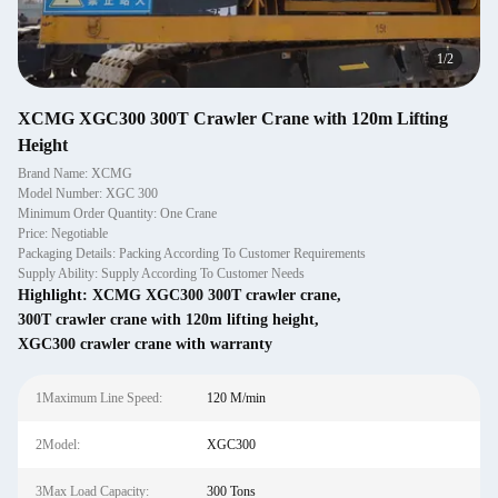
1
/
2
XCMG XGC300 300T Crawler Crane with 120m Lifting
Height
Brand Name: XCMG
Model Number: XGC 300
Minimum Order Quantity: One Crane
Price: Negotiable
Packaging Details: Packing According To Customer Requirements
Supply Ability: Supply According To Customer Needs
Highlight:
XCMG XGC300 300T crawler crane
,
300T crawler crane with 120m lifting height
,
XGC300 crawler crane with warranty
1Maximum Line Speed:
120 M/min
2Model:
XGC300
3Max Load Capacity:
300 Tons