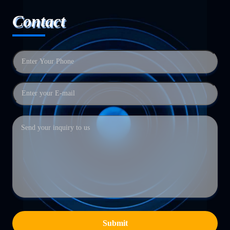
Contact
Submit