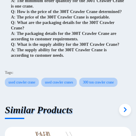
A: The minimum order quantity for the 300T Crawler Crane
is one crane.
Q: How is the price of the 300T Crawler Crane determined?
A: The price of the 300T Crawler Crane is negotiable.
Q: What are the packaging details for the 300T Crawler
Crane?
A: The packaging details for the 300T Crawler Crane are
according to customer requirements.
Q: What is the supply ability for the 300T Crawler Crane?
A: The supply ability for the 300T Crawler Crane is
according to customer needs.
Tags:
used crawler crane
used crawler cranes
300 ton crawler crane
Similar Products