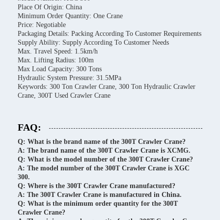
Place Of Origin: China
Minimum Order Quantity: One Crane
Price: Negotiable
Packaging Details: Packing According To Customer Requirements
Supply Ability: Supply According To Customer Needs
Max. Travel Speed: 1.5km/h
Max. Lifting Radius: 100m
Max Load Capacity: 300 Tons
Hydraulic System Pressure: 31.5MPa
Keywords: 300 Ton Crawler Crane, 300 Ton Hydraulic Crawler
Crane, 300T Used Crawler Crane
FAQ:
Q: What is the brand name of the 300T Crawler Crane?
A: The brand name of the 300T Crawler Crane is XCMG.
Q: What is the model number of the 300T Crawler Crane?
A: The model number of the 300T Crawler Crane is XGC
300.
Q: Where is the 300T Crawler Crane manufactured?
A: The 300T Crawler Crane is manufactured in China.
Q: What is the minimum order quantity for the 300T
Crawler Crane?