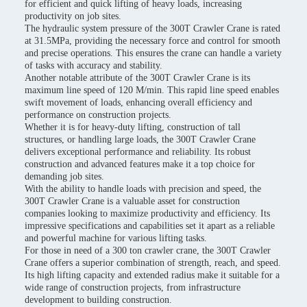
for efficient and quick lifting of heavy loads, increasing
productivity on job sites.
The hydraulic system pressure of the 300T Crawler Crane is rated
at 31.5MPa, providing the necessary force and control for smooth
and precise operations. This ensures the crane can handle a variety
of tasks with accuracy and stability.
Another notable attribute of the 300T Crawler Crane is its
maximum line speed of 120 M/min. This rapid line speed enables
swift movement of loads, enhancing overall efficiency and
performance on construction projects.
Whether it is for heavy-duty lifting, construction of tall
structures, or handling large loads, the 300T Crawler Crane
delivers exceptional performance and reliability. Its robust
construction and advanced features make it a top choice for
demanding job sites.
With the ability to handle loads with precision and speed, the
300T Crawler Crane is a valuable asset for construction
companies looking to maximize productivity and efficiency. Its
impressive specifications and capabilities set it apart as a reliable
and powerful machine for various lifting tasks.
For those in need of a 300 ton crawler crane, the 300T Crawler
Crane offers a superior combination of strength, reach, and speed.
Its high lifting capacity and extended radius make it suitable for a
wide range of construction projects, from infrastructure
development to building construction.