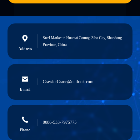
Steel Market in Huantai County, Zibo City, Shandong
Province, China
Address
CrawlerCrane@outlook.com
E-mail
0086-533-7975775
Phone