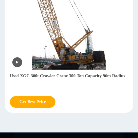
Used XGC 300t Crawler Crane 300 Ton Capacity 96m Radius
Get Best Price