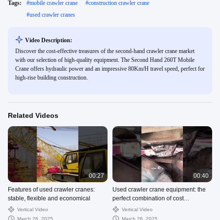
Tags:
#
mobile crawler crane
#
construction crawler crane
#
used crawler cranes
Video Description:
Discover the cost-effective treasures of the second-hand crawler crane market
with our selection of high-quality equipment. The Second Hand 260T Mobile
Crane offers hydraulic power and an impressive 80Km/H travel speed, perfect for
high-rise building construction.
Related Videos
00:27
00:40
Features of used crawler cranes:
Used crawler crane equipment: the
stable, flexible and economical
perfect combination of cost
performance and performance
Vertical Video
Vertical Video
March 26, 2025
March 26, 2025