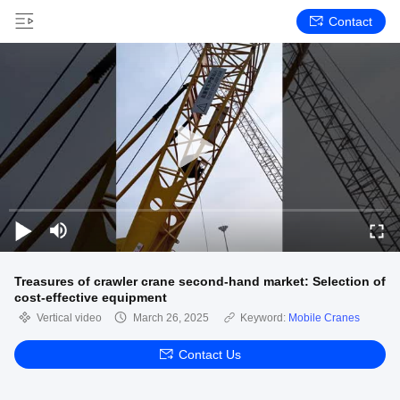
Contact
Treasures of crawler crane second-hand market: Selection of
cost-effective equipment
Vertical video
March 26, 2025
Keyword:
Mobile Cranes
Contact Us