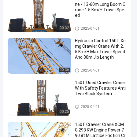
ne / 13-60m Long Boom C
rane 1.5 Km/H Travel Spe
ed
150T Crawler Crane
00:32
2025-04-01
Hydraulic Control 150T Xc
mg Crawler Crane With 2.
5 Km/H Max Travel Speed
And 30m Jib Length
150T Crawler Crane
00:36
2025-04-01
150T Used Crawler Crane
With Safety Features Anti
Two Block System
150T Crawler Crane
2025-04-01
00:25
150T Crawler Crane XCM
G 298 KW Engine Power 7
90.8t.M Lattice Friction Cr