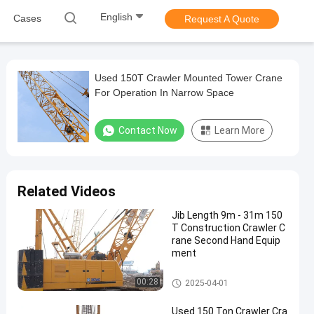
English
Cases
Request A Quote
Used 150T Crawler Mounted Tower Crane
For Operation In Narrow Space
Contact Now
Learn More
Related Videos
Jib Length 9m - 31m 150
T Construction Crawler C
rane Second Hand Equip
ment
150T Crawler Crane
00:28
2025-04-01
Used 150 Ton Crawler Cra