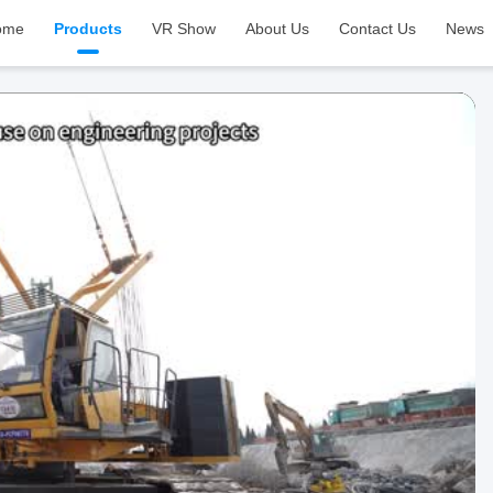
ome
Products
VR Show
About Us
Contact Us
News