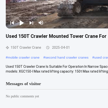
Used 150T Crawler Mounted Tower Crane For 
150T Crawler Crane
2025-04-01
#
mobile crawler crane
#
second hand crawler cranes
#
used cra
Used 150T Crawler Crane Is Suitable For Operation In Narrow Spa
models: XGC150-I Max rated lifting capacity: 150t Max rated liftin
Messages of visitor
No public comments yet