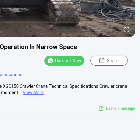
Operation In Narrow Space
Contact Now
Share
wler cranes
ce XGC150 Crawler Crane Technical Specifications Crawler crane
g moment...
View More
Leave a message