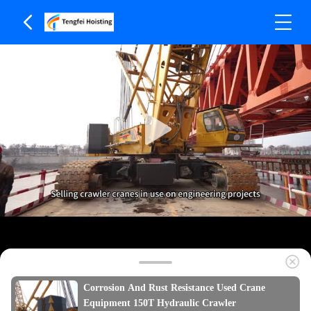
Corrosion And Rust Resistance Used Crane
Equipment 150T Hydraulic Crawler