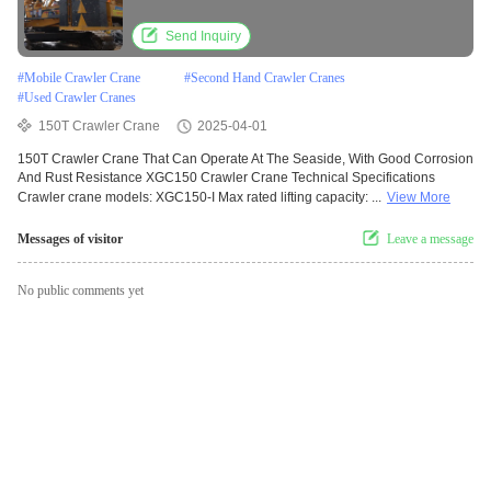
Send Inquiry
#
Mobile Crawler Crane
#
Second Hand Crawler Cranes
#
Used Crawler Cranes
150T Crawler Crane
2025-04-01
150T Crawler Crane That Can Operate At The Seaside, With Good Corrosion
And Rust Resistance XGC150 Crawler Crane Technical Specifications
Crawler crane models: XGC150-I Max rated lifting capacity: ...
View More
Messages of visitor
Leave a message
No public comments yet