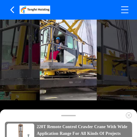
220T Remote Control Crawler Crane With Wide
Application Range For All Kinds Of Projects