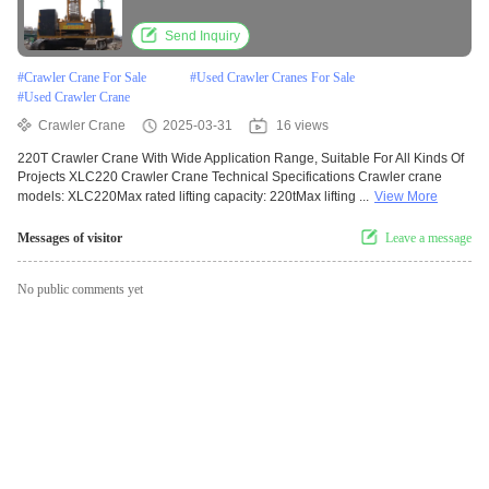
Send Inquiry
#
Crawler Crane For Sale
#
Used Crawler Cranes For Sale
#
Used Crawler Crane
Crawler Crane
2025-03-31
16 views
220T Crawler Crane With Wide Application Range, Suitable For All Kinds Of
Projects XLC220 Crawler Crane Technical Specifications Crawler crane
models: XLC220Max rated lifting capacity: 220tMax lifting ...
View More
Messages of visitor
Leave a message
No public comments yet