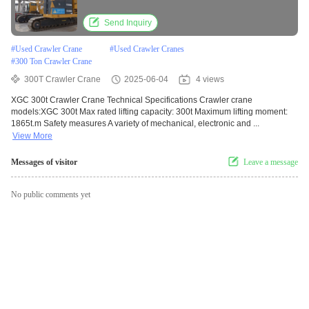
Send Inquiry
#
Used Crawler Crane
#
Used Crawler Cranes
#
300 Ton Crawler Crane
300T Crawler Crane
2025-06-04
4 views
XGC 300t Crawler Crane Technical Specifications Crawler crane
models:XGC 300t Max rated lifting capacity: 300t Maximum lifting moment:
1865t.m Safety measures A variety of mechanical, electronic and ...
View More
Messages of visitor
Leave a message
No public comments yet