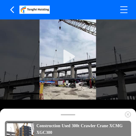
Construction Used 300t Crawler Crane XCMG
XGC300