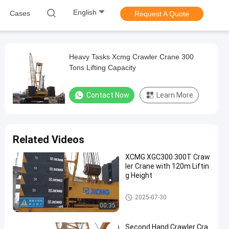
English
Cases
Request A Quote
Heavy Tasks Xcmg Crawler Crane 300
Tons Lifting Capacity
Contact Now
Learn More
Related Videos
XCMG XGC300 300T Craw
ler Crane with 120m Liftin
g Height
300T Crawler Crane
2025-07-30
00:35
Second Hand Crawler Cra