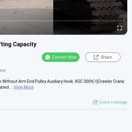
ting Capacity
Contact Now
Share
ane
 Without Arm End Pulley Auxiliary Hook. XGC 300t(-I)Crawler Crane
ted ...
View More
Leave a message