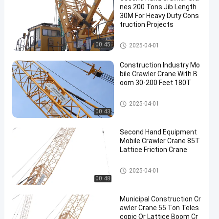
nes 200 Tons Jib Length
30M For Heavy Duty Cons
truction Projects
200T Crawler Crane
00:45
2025-04-01
Construction Industry Mo
bile Crawler Crane With B
oom 30-200 Feet 180T
Mobile Cranes
2025-04-01
00:43
Second Hand Equipment
Mobile Crawler Crane 85T
Lattice Friction Crane
Mobile Cranes
2025-04-01
00:48
Municipal Construction Cr
awler Crane 55 Ton Teles
copic Or Lattice Boom Cr