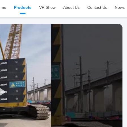
ome
Products
VR Show
About Us
Contact Us
News