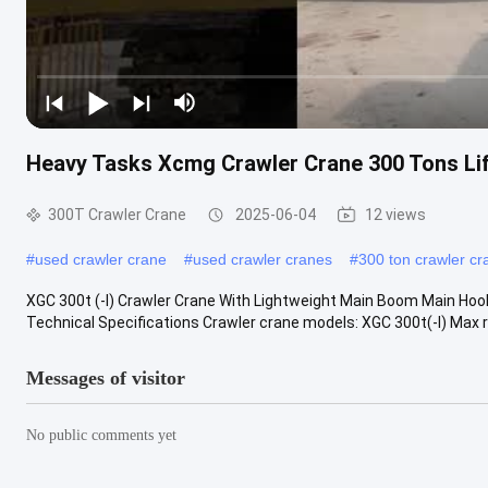
Heavy Tasks Xcmg Crawler Crane 300 Tons Lif
300T Crawler Crane
2025-06-04
12 views
#
used crawler crane
#
used crawler cranes
#
300 ton crawler cr
XGC 300t (-I) Crawler Crane With Lightweight Main Boom Main Hook
Technical Specifications Crawler crane models: XGC 300t(-I) Max ra
Messages of visitor
No public comments yet