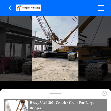
Heavy Used 300t Crawler Crane For Large
Bridges