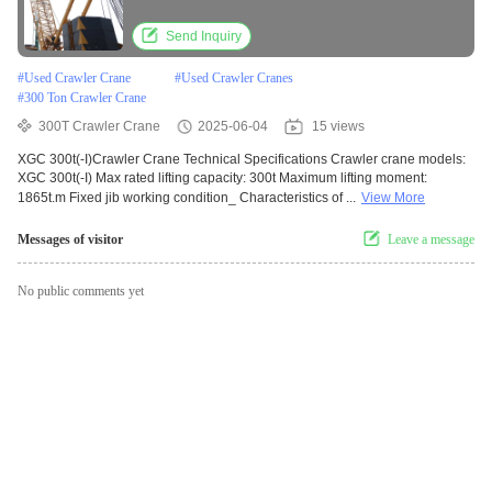
Send Inquiry
#
Used Crawler Crane
#
Used Crawler Cranes
#
300 Ton Crawler Crane
300T Crawler Crane
2025-06-04
15 views
XGC 300t(-I)Crawler Crane Technical Specifications Crawler crane models:
XGC 300t(-I) Max rated lifting capacity: 300t Maximum lifting moment:
1865t.m Fixed jib working condition_ Characteristics of ...
View More
Messages of visitor
Leave a message
No public comments yet