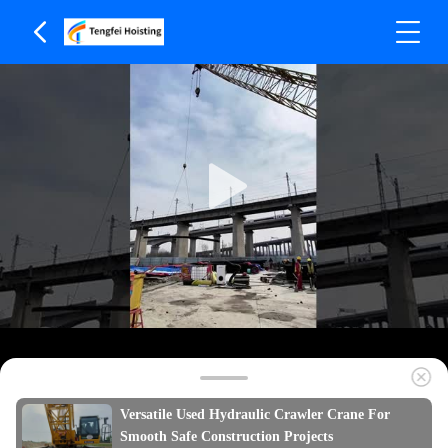
Versatile Used Hydraulic Crawler Crane For
Smooth Safe Construction Projects