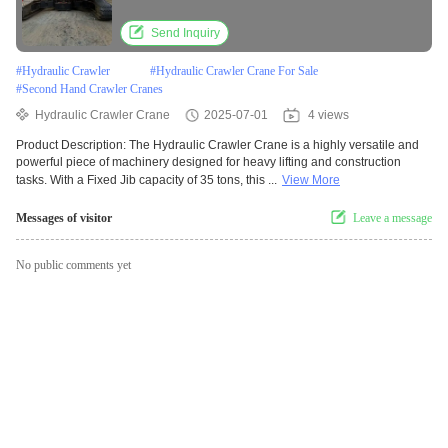
Send Inquiry
#
Hydraulic Crawler
#
Hydraulic Crawler Crane For Sale
#
Second Hand Crawler Cranes
Hydraulic Crawler Crane
2025-07-01
4 views
Product Description: The Hydraulic Crawler Crane is a highly versatile and
powerful piece of machinery designed for heavy lifting and construction
tasks. With a Fixed Jib capacity of 35 tons, this ...
View More
Messages of visitor
Leave a message
No public comments yet