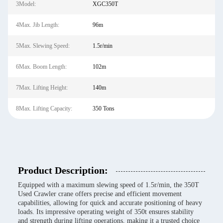
3Model:
XGC350T
4Max. Jib Length:
96m
5Max. Slewing Speed:
1.5r/min
6Max. Boom Length:
102m
7Max. Lifting Height:
140m
8Max. Lifting Capacity:
350 Tons
Product Description:
Equipped with a maximum slewing speed of 1.5r/min, the 350T
Used Crawler crane offers precise and efficient movement
capabilities, allowing for quick and accurate positioning of heavy
loads. Its impressive operating weight of 350t ensures stability
and strength during lifting operations, making it a trusted choice