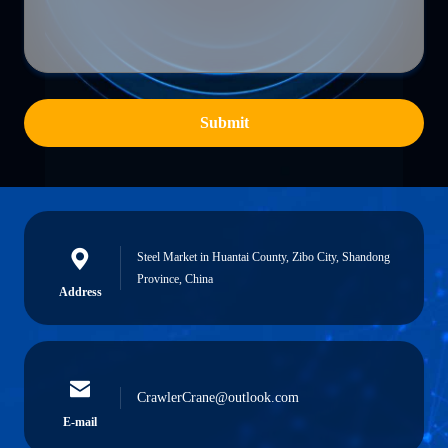
Submit
Steel Market in Huantai County, Zibo City, Shandong
Province, China
Address
CrawlerCrane@outlook.com
E-mail