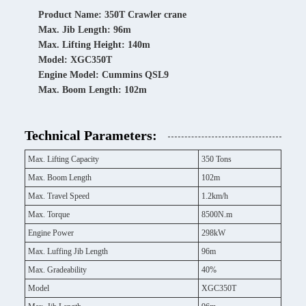
Product Name: 350T Crawler crane
Max. Jib Length: 96m
Max. Lifting Height: 140m
Model: XGC350T
Engine Model: Cummins QSL9
Max. Boom Length: 102m
Technical Parameters:
Max. Lifting Capacity
350 Tons
Max. Boom Length
102m
Max. Travel Speed
1.2km/h
Max. Torque
8500N.m
Engine Power
298kW
Max. Luffing Jib Length
96m
Max. Gradeability
40%
Model
XGC350T