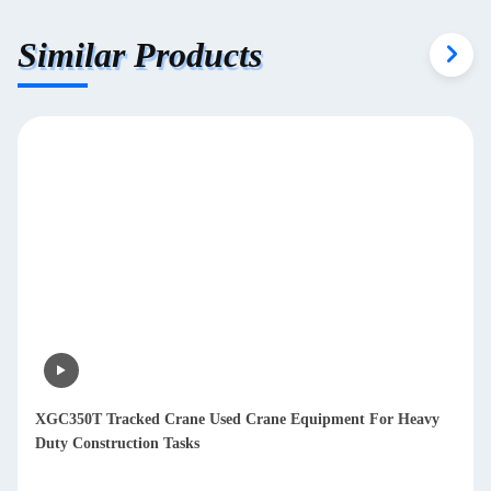
Similar Products
XGC350T Tracked Crane Used Crane Equipment For Heavy
Duty Construction Tasks