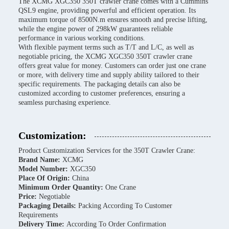
The XCMG XGC350 350T crawler crane comes with a Cummins
QSL9 engine, providing powerful and efficient operation. Its
maximum torque of 8500N.m ensures smooth and precise lifting,
while the engine power of 298kW guarantees reliable
performance in various working conditions.
With flexible payment terms such as T/T and L/C, as well as
negotiable pricing, the XCMG XGC350 350T crawler crane
offers great value for money. Customers can order just one crane
or more, with delivery time and supply ability tailored to their
specific requirements. The packaging details can also be
customized according to customer preferences, ensuring a
seamless purchasing experience.
Customization:
Product Customization Services for the 350T Crawler Crane:
Brand Name:
XCMG
Model Number:
XGC350
Place Of Origin:
China
Minimum Order Quantity:
One Crane
Price:
Negotiable
Packaging Details:
Packing According To Customer
Requirements
Delivery Time:
According To Order Confirmation