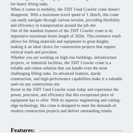
for heavy lifting tasks.
When it comes to mobility, the 350T Used Crawler crane doesn't
disappoint. With a maximum travel speed of 1.2km/h, this crane
can easily navigate through various terrains, providing flexibility
and efficiency in transportation around the job site.
One of the standout features of the 350T Crawler crane is its
impressive maximum boom length of 102m. This extensive reach
allows for lifting materials and equipment to great heights,
making it an ideal choice for construction projects that require
vertical reach and precision.
Whether you are working on high-rise buildings, infrastructure
projects, or industrial facilities, the 350T Crawler crane is a
reliable and robust solution that can handle even the most
challenging lifting tasks. Its advanced features, sturdy
construction, and high-performance capabilities make it a valuable
asset on any construction site.
Invest in the 350T Used Crawler crane today and experience the
power, precision, and efficiency that this exceptional piece of
equipment has to offer. With its superior engineering and cutting-
edge technology, this crane is designed to meet the demands of
modern construction projects and deliver outstanding results.
Features: