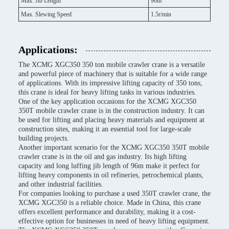
Max. Jib Length
96m
Max. Slewing Speed
1.5r/min
Applications:
The XCMG XGC350 350 ton mobile crawler crane is a versatile
and powerful piece of machinery that is suitable for a wide range
of applications. With its impressive lifting capacity of 350 tons,
this crane is ideal for heavy lifting tasks in various industries.
One of the key application occasions for the XCMG XGC350
350T mobile crawler crane is in the construction industry. It can
be used for lifting and placing heavy materials and equipment at
construction sites, making it an essential tool for large-scale
building projects.
Another important scenario for the XCMG XGC350 350T mobile
crawler crane is in the oil and gas industry. Its high lifting
capacity and long luffing jib length of 96m make it perfect for
lifting heavy components in oil refineries, petrochemical plants,
and other industrial facilities.
For companies looking to purchase a used 350T crawler crane, the
XCMG XGC350 is a reliable choice. Made in China, this crane
offers excellent performance and durability, making it a cost-
effective option for businesses in need of heavy lifting equipment.