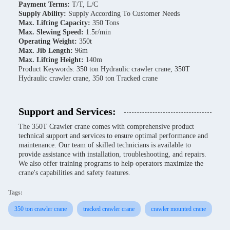
Payment Terms:
T/T, L/C
Supply Ability:
Supply According To Customer Needs
Max. Lifting Capacity:
350 Tons
Max. Slewing Speed:
1.5r/min
Operating Weight:
350t
Max. Jib Length:
96m
Max. Lifting Height:
140m
Product Keywords: 350 ton Hydraulic crawler crane, 350T
Hydraulic crawler crane, 350 ton Tracked crane
Support and Services:
The 350T Crawler crane comes with comprehensive product
technical support and services to ensure optimal performance and
maintenance. Our team of skilled technicians is available to
provide assistance with installation, troubleshooting, and repairs.
We also offer training programs to help operators maximize the
crane's capabilities and safety features.
Tags:
350 ton crawler crane
tracked crawler crane
crawler mounted crane