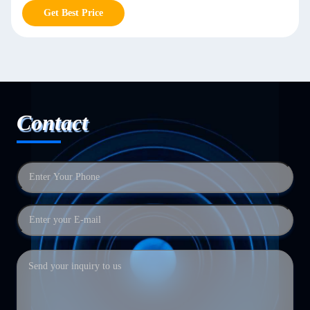
Get Best Price
Contact