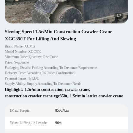
1
/
2
Slewing Speed 1.5r/Min Construction Crawler Crane
XGC350T For Lifting And Slewing
Brand Name: XCMG
Model Number: XGC350
Minimum Order Quantity: One Crane
Price: Negotiable
Packaging Details: Packing According To Customer Requirements
Delivery Time: According To Order Confirmation
Payment Terms: T/T,L/C
Supply Ability: Supply According To Customer Needs
Highlight:
1.5r/min construction crawler crane
,
construction crawler crane xgc350t
,
1.5r/min lattice crawler crane
1Max. Torque:
8500N.m
2Max. Luffing Jib Length:
96m